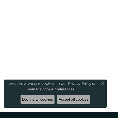
Learn how we use cookies in our
Privacy Policy
or
Close co
.
manage cookie preferences
Decline all cookies
Accept all cookies