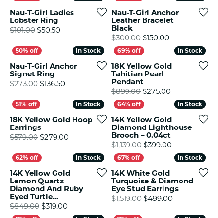
Nau-T-Girl Ladies
Nau-T-Girl Anchor
Lobster Ring
Leather Bracelet
Black
Original price: $101.00, now on sale for $50.5
$101.00
$50.50
Original price
$300.00
$150.00
In Stock
In Stock
In Stock
In Stock
Nau-T-Girl Anchor
18K Yellow Gold
Signet Ring
Tahitian Pearl
Pendant
Original price: $273.00, now on sale for $13
$273.00
$136.50
Original pric
$899.00
$275.00
In Stock
In Stock
In Stock
In Stock
18K Yellow Gold Hoop
14K Yellow Gold
Earrings
Diamond Lighthouse
Brooch – 0.04ct
Original price: $579.00, now on sale for $
$579.00
$279.00
Original pric
$1,139.00
$399.00
In Stock
In Stock
In Stock
In Stock
14K Yellow Gold
14K White Gold
Lemon Quartz
Turquoise & Diamond
Diamond And Ruby
Eye Stud Earrings
Eyed Turtle...
Original pric
$1,519.00
$499.00
Original price: $849.00, now on sale for $3
$849.00
$319.00