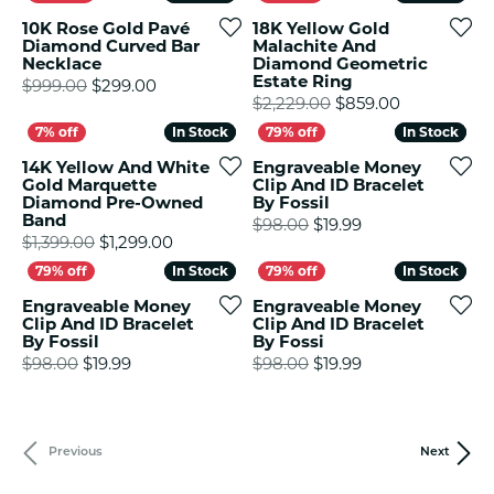
10K Rose Gold Pavé
18K Yellow Gold
Diamond Curved Bar
Malachite And
Necklace
Diamond Geometric
Estate Ring
Original price: $999.00, now on sale for $
$999.00
$299.00
Original pr
$2,229.00
$859.00
In Stock
In Stock
In Stock
In Stock
14K Yellow And White
Engraveable Money
Gold Marquette
Clip And ID Bracelet
Diamond Pre-Owned
By Fossil
Band
Original price: $
$98.00
$19.99
Original price: $1,399.00, now on sale fo
$1,399.00
$1,299.00
In Stock
In Stock
In Stock
In Stock
Engraveable Money
Engraveable Money
Clip And ID Bracelet
Clip And ID Bracelet
By Fossil
By Fossi
Original price: $98.00, now on sale for $19.99
Original price: $
$98.00
$19.99
$98.00
$19.99
Previous
Next