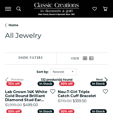
Toggle Search Menu
Toggle M
Tog
Home
All Jewelry
SHOW FILTERS
VIEW
Sort by:
Newest
132 product(s) found
Previous
Next
In Stock
In Stock
In Stock
In Stock
Lab Grown 14K White
Nau-T-Girl Triple
Gold Round Brilliant
Catch Cuff Bracelet
Diamond Stud Ear...
Original price
$719.00
$359.50
Original price: $1,999.00, now on sale fo
$1,999.00
$499.00
In Stock
In Stock
In Stock
In Stock