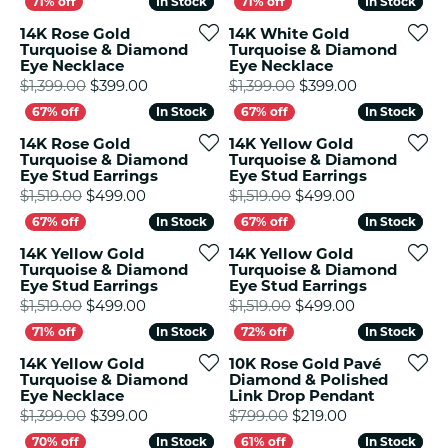
In Stock
In Stock
In Stock
In Stock
14K Rose Gold
14K White Gold
Turquoise & Diamond
Turquoise & Diamond
Eye Necklace
Eye Necklace
Original price: $1,399.00, now on sale for
Original pri
$1,399.00
$399.00
$1,399.00
$399.00
In Stock
In Stock
In Stock
In Stock
14K Rose Gold
14K Yellow Gold
Turquoise & Diamond
Turquoise & Diamond
Eye Stud Earrings
Eye Stud Earrings
Original price: $1,519.00, now on sale for
Original pric
$1,519.00
$499.00
$1,519.00
$499.00
In Stock
In Stock
In Stock
In Stock
14K Yellow Gold
14K Yellow Gold
Turquoise & Diamond
Turquoise & Diamond
Eye Stud Earrings
Eye Stud Earrings
Original price: $1,519.00, now on sale for
Original pric
$1,519.00
$499.00
$1,519.00
$499.00
In Stock
In Stock
In Stock
In Stock
14K Yellow Gold
10K Rose Gold Pavé
Turquoise & Diamond
Diamond & Polished
Eye Necklace
Link Drop Pendant
Original price: $1,399.00, now on sale for
Original price
$1,399.00
$399.00
$799.00
$219.00
In Stock
In Stock
In Stock
In Stock