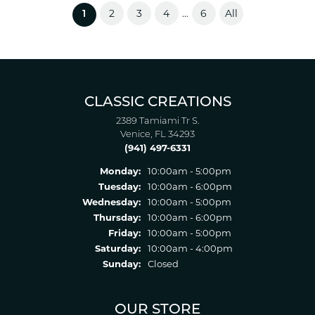
2
3
4
6
All
...
(current)
1
CLASSIC CREATIONS
2389 Tamiami Tr S.
Venice, FL 34293
(941) 497-6331
Monday:
10:00am - 5:00pm
Tuesday:
10:00am - 6:00pm
Wednesday:
10:00am - 5:00pm
Thursday:
10:00am - 6:00pm
Friday:
10:00am - 5:00pm
Saturday:
10:00am - 4:00pm
Sunday:
Closed
OUR STORE