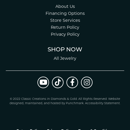
About Us
Financing Options
Store Services
Return Policy
Privacy Policy
SHOP NOW
All Jewelry
© 2022 Classic Creations in Diamonds & Gold. All Rights Reserved.
Website
design
ed, maintained, and hosted by
Punchmark
.
Accessibility Statement
.