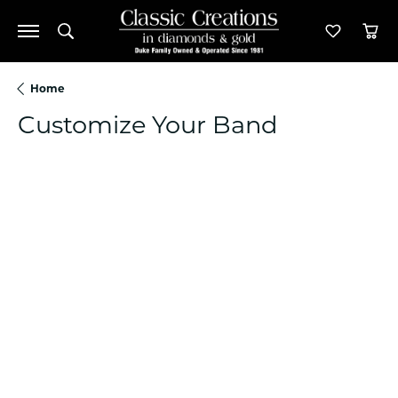
Toggle Search Menu
Toggle M
Tog
Home
Customize Your Band