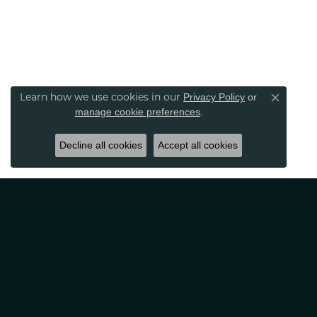
Learn how we use cookies in our
Privacy Policy
or
Close co
.
manage cookie preferences
Decline all cookies
Accept all cookies