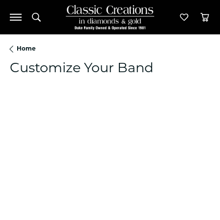
Toggle Search Menu
Toggle M
Tog
Home
Customize Your Band