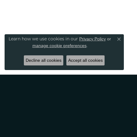
Privacy Policy
or
Learn how we use cookies in our
Close co
manage cookie preferences
.
Decline all cookies
Accept all cookies