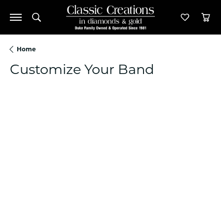
Toggle Search Menu
Toggle M
Tog
Home
Customize Your Band