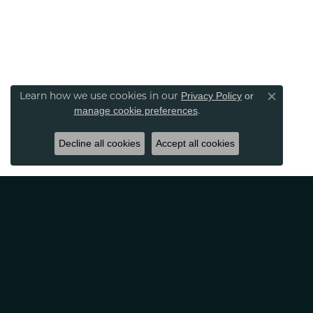
Learn how we use cookies in our
Privacy Policy
or
Close co
.
manage cookie preferences
Decline all cookies
Accept all cookies