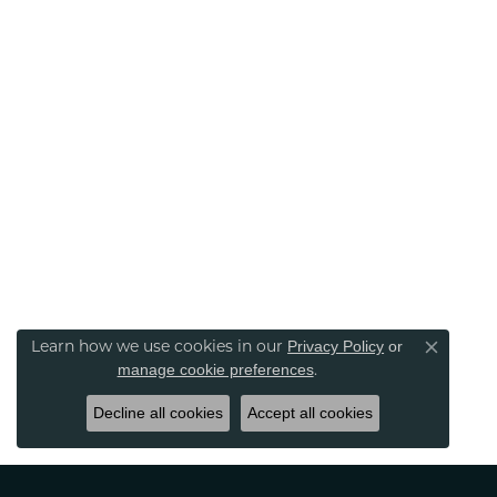
Learn how we use cookies in our
Privacy Policy
or
Close co
.
manage cookie preferences
Decline all cookies
Accept all cookies