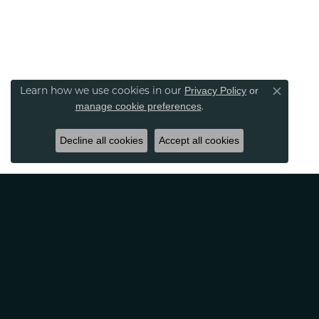
Privacy Policy
or
Learn how we use cookies in our
Close co
manage cookie preferences
.
Decline all cookies
Accept all cookies