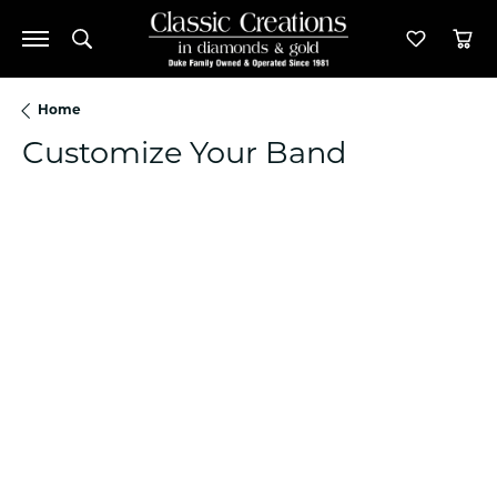
Toggle Search Menu
Toggle M
Tog
Home
Customize Your Band