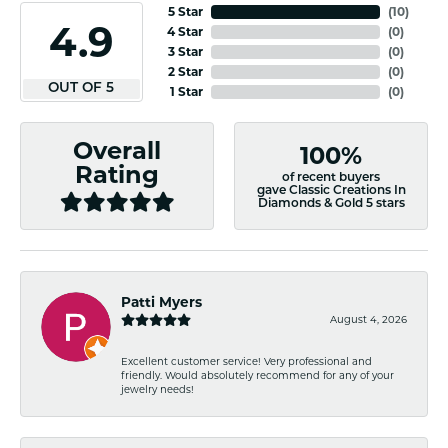
5 Star
(
10
)
4.9
4 Star
(
0
)
3 Star
(
0
)
2 Star
(
0
)
OUT OF 5
1 Star
(
0
)
Overall
100%
Rating
of recent buyers
gave Classic Creations In
Diamonds & Gold 5 stars
Patti Myers
August 4, 2026
Excellent customer service! Very professional and
friendly. Would absolutely recommend for any of your
jewelry needs!