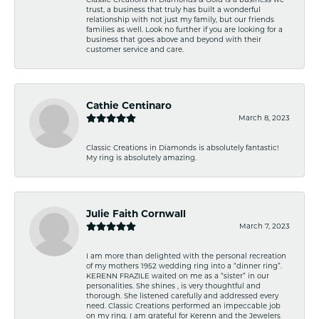
trust, a business that truly has built a wonderful
relationship with not just my family, but our friends
families as well. Look no further if you are looking for a
business that goes above and beyond with their
customer service and care.
Cathie Centinaro
March 8, 2023
Classic Creations in Diamonds is absolutely fantastic!
My ring is absolutely amazing.
Julie Faith Cornwall
March 7, 2023
I am more than delighted with the personal recreation
of my mothers 1952 wedding ring into a “dinner ring”.
KERENN FRAZILE waited on me as a “sister” in our
personalities. She shines , is very thoughtful and
thorough. She listened carefully and addressed every
need. Classic Creations performed an impeccable job
on my ring. I am grateful for Kerenn and the Jewelers