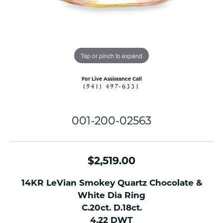
Tap or pinch to expand
For Live Assistance Call
(941) 497-6331
001-200-02563
$2,519.00
14KR LeVian Smokey Quartz Chocolate &
White Dia Ring
C.20ct. D.18ct.
4.22 DWT