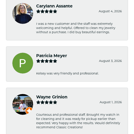
Carylann Assante
August 4, 2026
I was a new customer and the staff was extremely
welcoming and helpful. Offered to clean my jewelry
without a purchase. I did buy beautiful earrings.
Patricia Meyer
August 3, 2026
Kelsey was very friendly and professional.
Wayne Grinion
August 1, 2026
Courteous and professional staff. Brought my watch in
for cleaning and it was ready for pickup earlier than
expected. Very happy with the results. Would definitely
recommend Classic Creations!