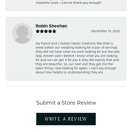
masterful work. I cannot thank you enough!
Robin Sheehan
December 10, 2022
My fiancé and I visited Classic Creations less than a
week before our wedding looking for a pair of earrings,
they did not have what we were looking for but the sale
lady, Kereen said I believe I know what you are looking
for and we can get it for you & they did exactly that and
they are beautiful. So, our next visit they got me the
exact thing I was looking for again. I can't say enough
about how helpful & understanding they are.
Submit a Store Review
WRITE A REVIEW