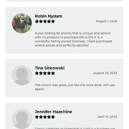
Robin Nydam
August 1, 2026
If your looking for jewelry that is unique and service
with no pressure to purchase this is the it. Is a
wonderful Family owned business. I have purchased
several pieces and perfectly satisfied
Tina Sitkowski
August 25, 2023
The service was great, just like the work done. Will use
again!
Jennifer Hazeltine
April 10, 2023
Classic Creations in Diamonds & Gold is a business we