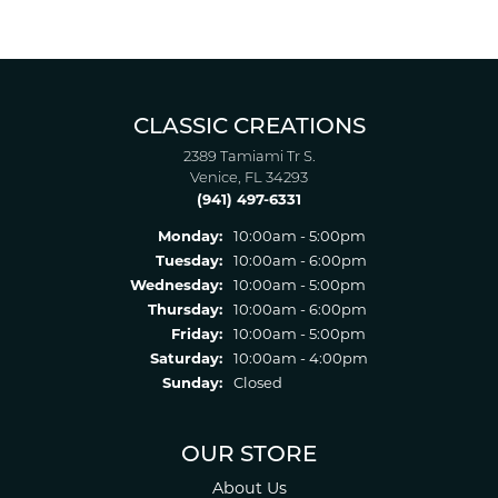
CLASSIC CREATIONS
2389 Tamiami Tr S.
Venice, FL 34293
(941) 497-6331
Monday:
10:00am - 5:00pm
Tuesday:
10:00am - 6:00pm
Wednesday:
10:00am - 5:00pm
Thursday:
10:00am - 6:00pm
Friday:
10:00am - 5:00pm
Saturday:
10:00am - 4:00pm
Sunday:
Closed
OUR STORE
About Us