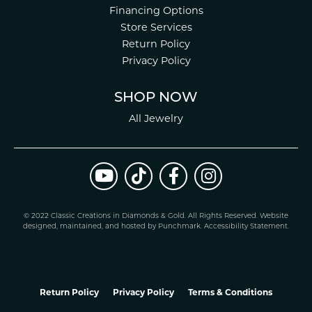
Financing Options
Store Services
Return Policy
Privacy Policy
SHOP NOW
All Jewelry
© 2022 Classic Creations in Diamonds & Gold. All Rights Reserved.
Website
design
ed, maintained, and hosted by
Punchmark
.
Accessibility Statement
.
Return Policy
Privacy Policy
Terms & Conditions