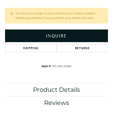
This item is no longer in stock and the price is likely outdated.
Please inquire below if you would like us to restock this item.
INQUIRE
SHIPPING
RETURNS
Style #:
001-200-02563
Product Details
Reviews