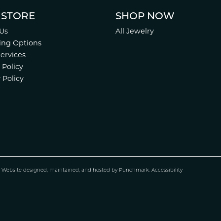
 STORE
SHOP NOW
Us
All Jewelry
ing Options
Services
 Policy
 Policy
.
Website design
ed, maintained, and hosted by
Punchmark
.
Accessibility
nsent popup