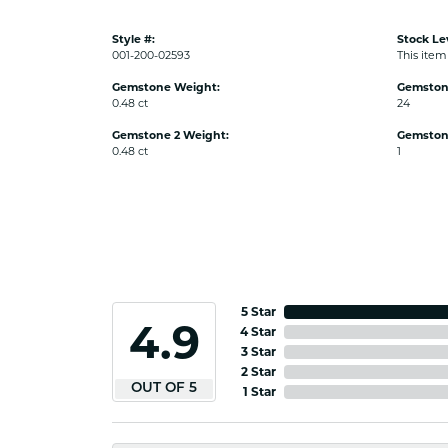
Style #:
Stock Le
001-200-02593
This item 
Gemstone Weight:
Gemston
0.48 ct
24
Gemstone 2 Weight:
Gemston
0.48 ct
1
5 Star
4.9
4 Star
3 Star
2 Star
OUT OF 5
1 Star