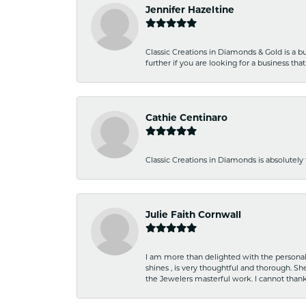
Jennifer Hazeltine
Classic Creations in Diamonds & Gold is a bus
further if you are looking for a business t
Cathie Centinaro
Classic Creations in Diamonds is absolutely 
Julie Faith Cornwall
I am more than delighted with the personal 
shines , is very thoughtful and thorough. S
the Jewelers masterful work. I cannot tha