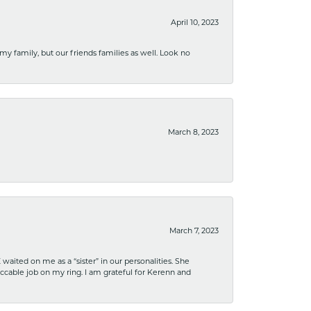
April 10, 2023
 my family, but our friends families as well. Look no
March 8, 2023
March 7, 2023
ited on me as a “sister” in our personalities. She
ccable job on my ring. I am grateful for Kerenn and