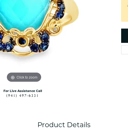
es
NAUTICAL Ankl
Women's Colored Stone
Pendants
Nau-T-Girl Jew
Men's Diamond Pendants
Estate Jewel
Men's Diamond Fashion
Estate Rings
Pendants
Estate Neckla
Men's Colored Stone
Pendants
Estate Pendan
Estate Bracele
Estate Earring
enewton
Click to zoom
Money Clip
For Live Assistance Call
(941) 497-6331
Product Details