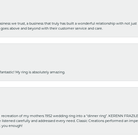
iness we trust, a business that truly has built a wonderful relationship with not just
hat goes above and beyond with their customer service and care.
fantastic! My ring is absolutely amazing.
recreation of my mothers 1952 wedding ring into a “dinner ring”. KERENN FRAZILE wa
he listened carefully and addressed every need. Classic Creations performed an impe
nk you enough!