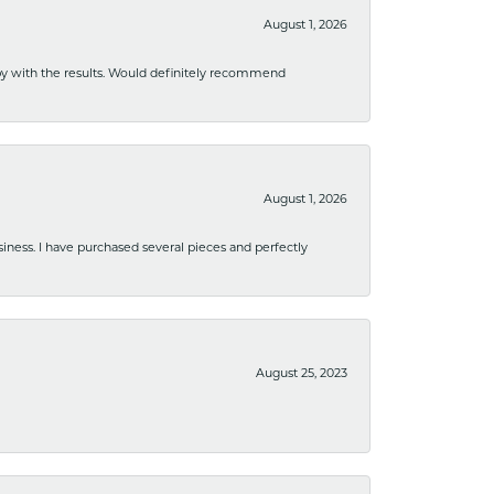
August 1, 2026
ppy with the results. Would definitely recommend
August 1, 2026
usiness. I have purchased several pieces and perfectly
August 25, 2023