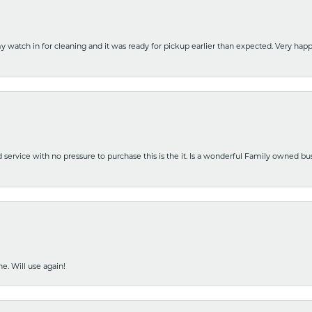
y watch in for cleaning and it was ready for pickup earlier than expected. Very ha
nd service with no pressure to purchase this is the it. Is a wonderful Family owned b
e. Will use again!