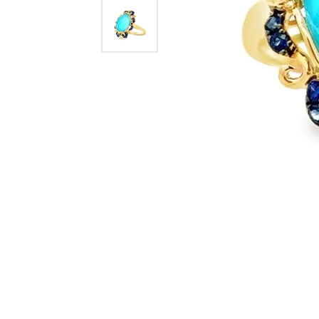
Citizen Watch
Women's Diamond
Wedding Sets
Men's Wedding Bands
Men's Diamond Fashion
Rings
Men's Colored Stone Rings
Bracelets
Women's Diamond
Bracelets
Women's Gold Bracelets
Women's Colored Stone
Bracelets
Men's Diamond Bracelets
Men's Gold Bracelets
Men's Colored Stone
Bracelets