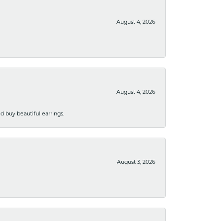
August 4, 2026
August 4, 2026
 buy beautiful earrings.
August 3, 2026