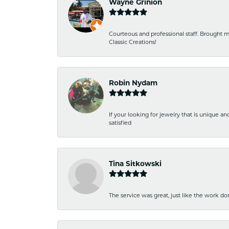
Wayne Grinion
Courteous and professional staff. Brought m
Classic Creations!
Robin Nydam
If your looking for jewelry that is unique a
satisfied
Tina Sitkowski
The service was great, just like the work don