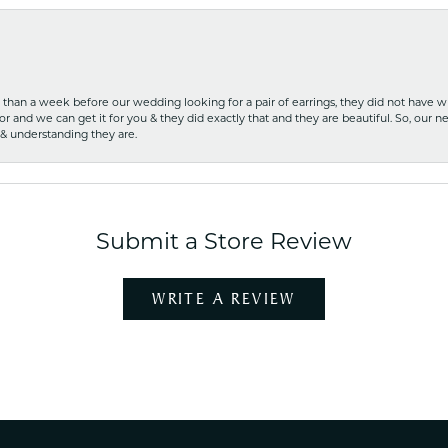
ss than a week before our wedding looking for a pair of earrings, they did not have 
r and we can get it for you & they did exactly that and they are beautiful. So, our ne
 & understanding they are.
Submit a Store Review
WRITE A REVIEW