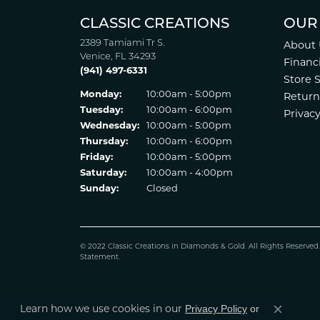
CLASSIC CREATIONS
OUR
2389 Tamiami Tr S.
About 
Venice, FL 34293
Financ
(941) 497-6331
Store 
Monday:
10:00am - 5:00pm
Return
Tuesday:
10:00am - 6:00pm
Privacy
Wednesday:
10:00am - 5:00pm
Thursday:
10:00am - 6:00pm
Friday:
10:00am - 5:00pm
Saturday:
10:00am - 4:00pm
Sunday:
Closed
© 2022 Classic Creations in Diamonds & Gold. All Rights Reserved
Statement
.
Learn how we use cookies in our
Privacy Policy
or
Close co