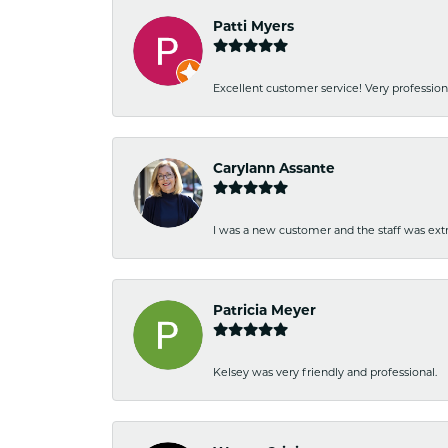
Patti Myers
Excellent customer service! Very professio
Carylann Assante
I was a new customer and the staff was extr
Patricia Meyer
Kelsey was very friendly and professional.