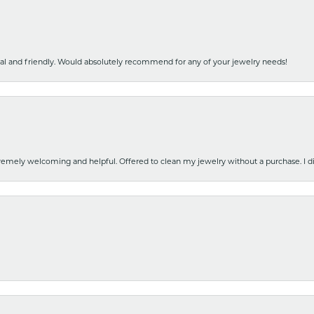
nal and friendly. Would absolutely recommend for any of your jewelry needs!
emely welcoming and helpful. Offered to clean my jewelry without a purchase. I did