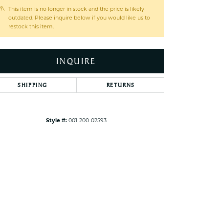
ets Toe Rings
This item is no longer in stock and the price is likely
outdated. Please inquire below if you would like us to
elry
restock this item.
ry
INQUIRE
ces
ts
SHIPPING
RETURNS
ts
s
Style #:
001-200-02593
Click to zoom
s