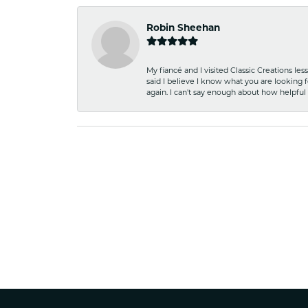
Robin Sheehan
My fiancé and I visited Classic Creations le
said I believe I know what you are looking fo
again. I can't say enough about how helpful