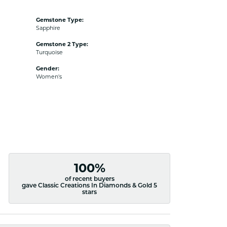
Gemstone Type:
Sapphire
Gemstone 2 Type:
Turquoise
Gender:
Women's
100%
of recent buyers
gave Classic Creations In Diamonds & Gold 5
stars