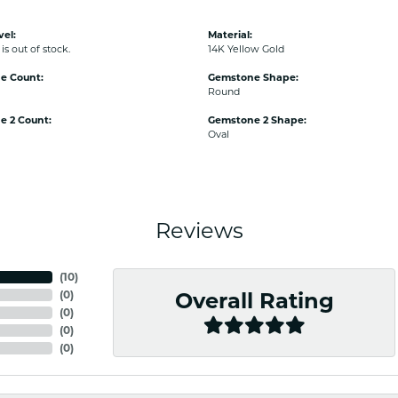
vel:
Material:
is out of stock.
14K Yellow Gold
e Count:
Gemstone Shape:
Round
e 2 Count:
Gemstone 2 Shape:
Oval
Reviews
(
10
)
(
0
)
Overall Rating
(
0
)
(
0
)
(
0
)