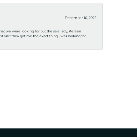
December 10, 2022
what we were looking for but the sale lady, Kereen
xt visit they got me the exact thing I was looking for