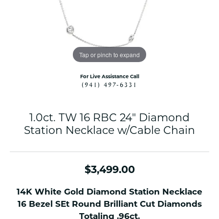
Tap or pinch to expand
For Live Assistance Call
(941) 497-6331
1.0ct. TW 16 RBC 24" Diamond
Station Necklace w/Cable Chain
$3,499.00
14K White Gold Diamond Station Necklace
16 Bezel SEt Round Brilliant Cut Diamonds
Totaling .96ct.