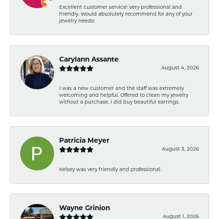
Excellent customer service! Very professional and
friendly. Would absolutely recommend for any of your
jewelry needs!
Carylann Assante
August 4, 2026
I was a new customer and the staff was extremely
welcoming and helpful. Offered to clean my jewelry
without a purchase. I did buy beautiful earrings.
Patricia Meyer
August 3, 2026
Kelsey was very friendly and professional.
Wayne Grinion
August 1, 2026