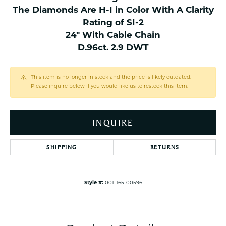
The Diamonds Are H-I in Color With A Clarity
Rating of SI-2
24" With Cable Chain
D.96ct. 2.9 DWT
This item is no longer in stock and the price is likely outdated.
Please inquire below if you would like us to restock this item.
INQUIRE
SHIPPING
RETURNS
Style #:
001-165-00596