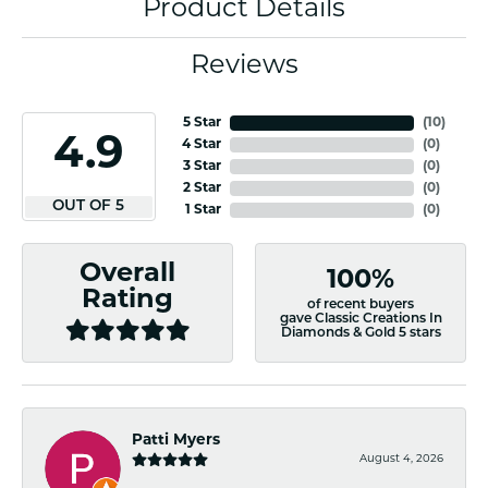
Product Details
Reviews
5 Star
(
10
)
4.9
4 Star
(
0
)
3 Star
(
0
)
2 Star
(
0
)
OUT OF 5
1 Star
(
0
)
Overall
100%
Rating
of recent buyers
gave Classic Creations In
Diamonds & Gold 5 stars
Patti Myers
August 4, 2026