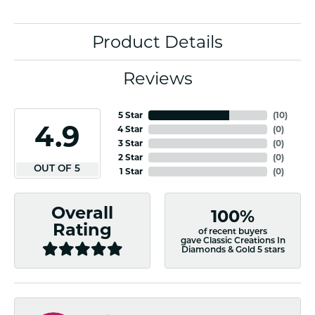
Product Details
Reviews
5 Star
(
10
)
4.9
4 Star
(
0
)
3 Star
(
0
)
2 Star
(
0
)
OUT OF 5
1 Star
(
0
)
Overall
100%
Rating
of recent buyers
gave Classic Creations In
Diamonds & Gold 5 stars