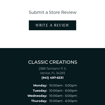
Submit a Store Review
WRITE A REVIEW
CLASSIC CREATIONS
2389 Tamiami Tr S.
Venice, FL 34293
(941) 497-6331
Monday:
10:00am - 5:00pm
Tuesday:
10:00am - 6:00pm
Wednesday:
10:00am - 5:00pm
Thursday:
10:00am - 6:00pm