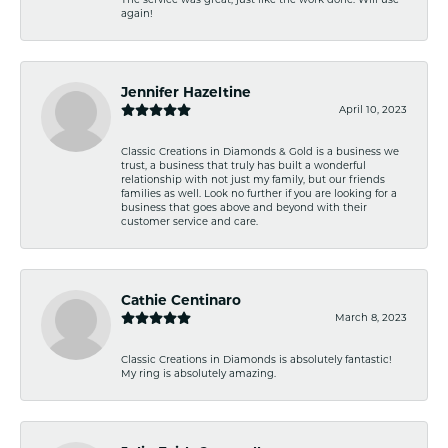
again!
Jennifer Hazeltine
April 10, 2023
Classic Creations in Diamonds & Gold is a business we
trust, a business that truly has built a wonderful
relationship with not just my family, but our friends
families as well. Look no further if you are looking for a
business that goes above and beyond with their
customer service and care.
Cathie Centinaro
March 8, 2023
Classic Creations in Diamonds is absolutely fantastic!
My ring is absolutely amazing.