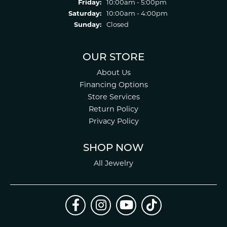
Friday:
10:00am - 5:00pm
Saturday:
10:00am - 4:00pm
Sunday:
Closed
OUR STORE
About Us
Financing Options
Store Services
Return Policy
Privacy Policy
SHOP NOW
All Jewelry