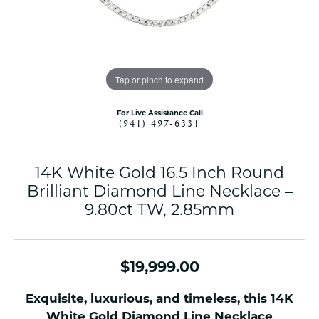
Tap or pinch to expand
For Live Assistance Call
(941) 497-6331
14K White Gold 16.5 Inch Round
Brilliant Diamond Line Necklace –
9.80ct TW, 2.85mm
$19,999.00
Exquisite, luxurious, and timeless, this 14K
White Gold Diamond Line Necklace