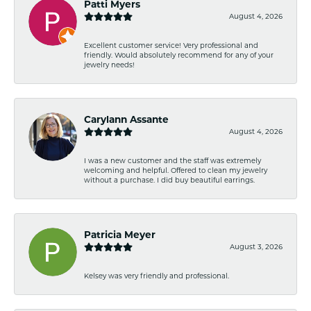
Patti Myers
August 4, 2026
Excellent customer service! Very professional and
friendly. Would absolutely recommend for any of your
jewelry needs!
Carylann Assante
August 4, 2026
I was a new customer and the staff was extremely
welcoming and helpful. Offered to clean my jewelry
without a purchase. I did buy beautiful earrings.
Patricia Meyer
August 3, 2026
Kelsey was very friendly and professional.