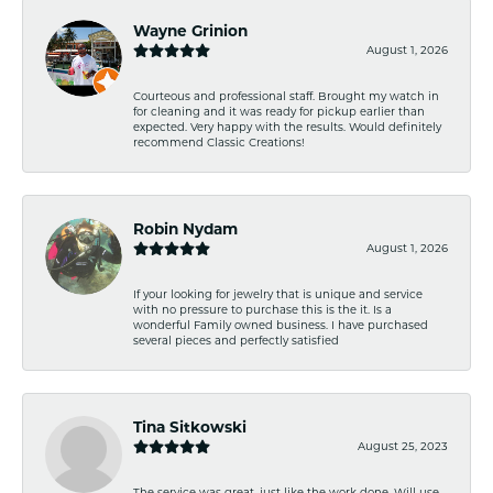
Wayne Grinion
August 1, 2026
Courteous and professional staff. Brought my watch in
for cleaning and it was ready for pickup earlier than
expected. Very happy with the results. Would definitely
recommend Classic Creations!
Robin Nydam
August 1, 2026
If your looking for jewelry that is unique and service
with no pressure to purchase this is the it. Is a
wonderful Family owned business. I have purchased
several pieces and perfectly satisfied
Tina Sitkowski
August 25, 2023
The service was great, just like the work done. Will use