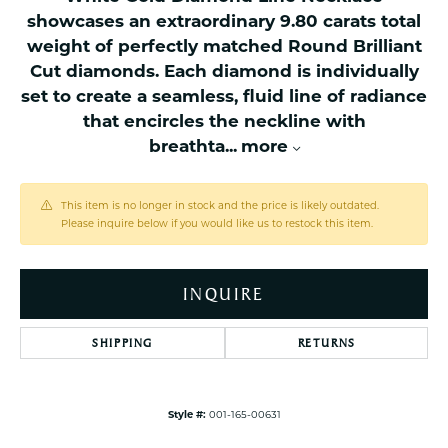
showcases an extraordinary 9.80 carats total
weight of perfectly matched Round Brilliant
Cut diamonds. Each diamond is individually
set to create a seamless, fluid line of radiance
that encircles the neckline with
breathta
...
more
This item is no longer in stock and the price is likely outdated.
Please inquire below if you would like us to restock this item.
INQUIRE
SHIPPING
RETURNS
Style #:
001-165-00631