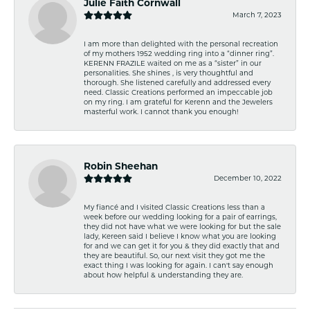
Julie Faith Cornwall
March 7, 2023
I am more than delighted with the personal recreation
of my mothers 1952 wedding ring into a “dinner ring”.
KERENN FRAZILE waited on me as a “sister” in our
personalities. She shines , is very thoughtful and
thorough. She listened carefully and addressed every
need. Classic Creations performed an impeccable job
on my ring. I am grateful for Kerenn and the Jewelers
masterful work. I cannot thank you enough!
Robin Sheehan
December 10, 2022
My fiancé and I visited Classic Creations less than a
week before our wedding looking for a pair of earrings,
they did not have what we were looking for but the sale
lady, Kereen said I believe I know what you are looking
for and we can get it for you & they did exactly that and
they are beautiful. So, our next visit they got me the
exact thing I was looking for again. I can't say enough
about how helpful & understanding they are.