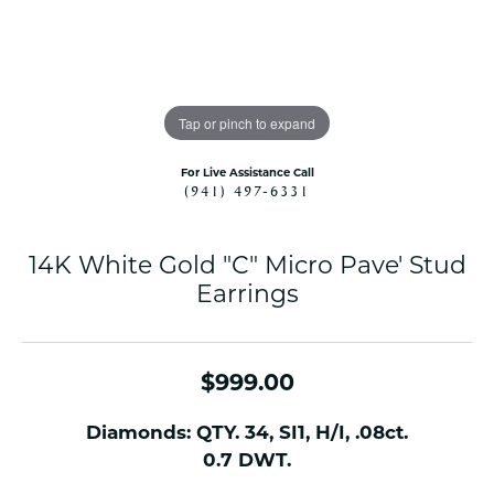
Tap or pinch to expand
For Live Assistance Call
(941) 497-6331
14K White Gold "C" Micro Pave' Stud
Earrings
$999.00
Diamonds: QTY. 34, SI1, H/I, .08ct.
0.7 DWT.