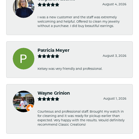
August 4, 2026
I was a new customer and the staff was extremely
welcoming and helpful. Offered to clean my jewelry
without a purchase. I did buy beautiful earrings.
Patricia Meyer
August 3, 2026
Kelsey was very friendly and professional.
Wayne Grinion
August 1, 2026
Courteous and professional staff. Brought my watch in
for cleaning and it was ready for pickup earlier than
expected. Very happy with the results. Would definitely
recommend Classic Creations!