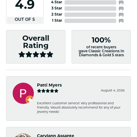
4.9
4 Star
(
0
)
3 Star
(
0
)
2 Star
(
0
)
OUT OF 5
1 Star
(
0
)
Overall
100%
Rating
of recent buyers
gave Classic Creations In
Diamonds & Gold 5 stars
Patti Myers
August 4, 2026
Excellent customer service! Very professional and
friendly. Would absolutely recommend for any of your
jewelry needs!
Carylann Assante