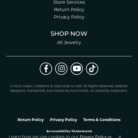
Store Services
Return Policy
Privacy Policy
SHOP NOW
All Jewelry
© 2022 Classic Creations in Diamonds & Gold. All Rights Reserved.
Website
design
ed, maintained, and hosted by
Punchmark
.
Accessibility Statement
.
Return Policy
Privacy Policy
Terms & Conditions
Accessibility Statement
Privacy Policy
or
Learn how we use cookies in our