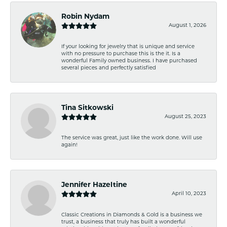
Robin Nydam
August 1, 2026
If your looking for jewelry that is unique and service
with no pressure to purchase this is the it. Is a
wonderful Family owned business. I have purchased
several pieces and perfectly satisfied
Tina Sitkowski
August 25, 2023
The service was great, just like the work done. Will use
again!
Jennifer Hazeltine
April 10, 2023
Classic Creations in Diamonds & Gold is a business we
trust, a business that truly has built a wonderful