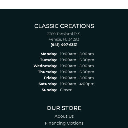
CLASSIC CREATIONS
2389 Tamiami Tr S.
Venice, FL 34293
(941) 497-6331
Monday:
10:00am - 5:00pm
Tuesday:
10:00am - 6:00pm
Wednesday:
10:00am - 5:00pm
Thursday:
10:00am - 6:00pm
Friday:
10:00am - 5:00pm
Saturday:
10:00am - 4:00pm
Sunday:
Closed
OUR STORE
About Us
Financing Options