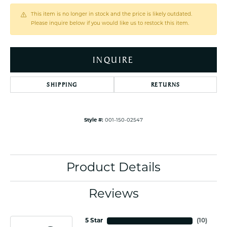
This item is no longer in stock and the price is likely outdated.
Please inquire below if you would like us to restock this item.
INQUIRE
SHIPPING
RETURNS
Style #:
001-150-02547
Product Details
Reviews
5 Star
(
10
)