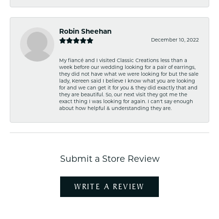
Robin Sheehan
December 10, 2022
My fiancé and I visited Classic Creations less than a
week before our wedding looking for a pair of earrings,
they did not have what we were looking for but the sale
lady, Kereen said I believe I know what you are looking
for and we can get it for you & they did exactly that and
they are beautiful. So, our next visit they got me the
exact thing I was looking for again. I can't say enough
about how helpful & understanding they are.
Submit a Store Review
WRITE A REVIEW