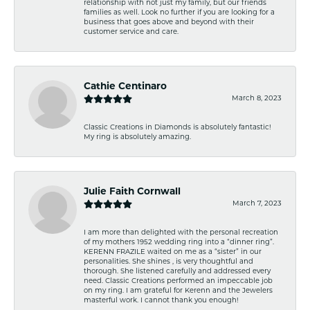
relationship with not just my family, but our friends
families as well. Look no further if you are looking for a
business that goes above and beyond with their
customer service and care.
Cathie Centinaro
March 8, 2023
Classic Creations in Diamonds is absolutely fantastic!
My ring is absolutely amazing.
Julie Faith Cornwall
March 7, 2023
I am more than delighted with the personal recreation
of my mothers 1952 wedding ring into a “dinner ring”.
KERENN FRAZILE waited on me as a “sister” in our
personalities. She shines , is very thoughtful and
thorough. She listened carefully and addressed every
need. Classic Creations performed an impeccable job
on my ring. I am grateful for Kerenn and the Jewelers
masterful work. I cannot thank you enough!