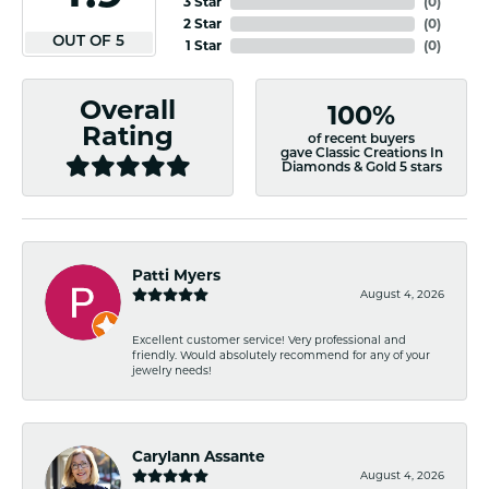
3 Star
(
0
)
2 Star
(
0
)
OUT OF 5
1 Star
(
0
)
Overall
100%
Rating
of recent buyers
gave Classic Creations In
Diamonds & Gold 5 stars
Patti Myers
August 4, 2026
Excellent customer service! Very professional and
friendly. Would absolutely recommend for any of your
jewelry needs!
Carylann Assante
August 4, 2026