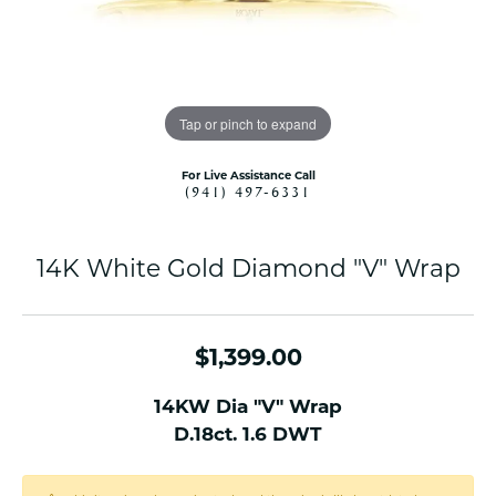
Tap or pinch to expand
For Live Assistance Call
(941) 497-6331
14K White Gold Diamond "V" Wrap
$1,399.00
14KW Dia "V" Wrap
D.18ct. 1.6 DWT