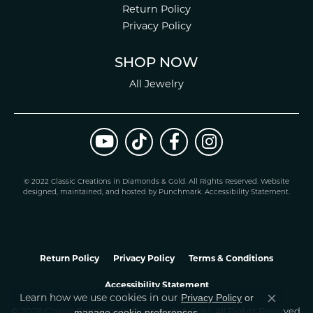
Return Policy
Privacy Policy
SHOP NOW
All Jewelry
© 2022 Classic Creations in Diamonds & Gold. All Rights Reserved.
Website
design
ed, maintained, and hosted by
Punchmark
.
Accessibility Statement
.
Return Policy
Privacy Policy
Terms & Conditions
Accessibility Statement
Learn how we use cookies in our
Privacy Policy
or
Close co
.
manage cookie preferences
© 2026 Classic Creations In Diamonds & Gold. All Rights Reserved.