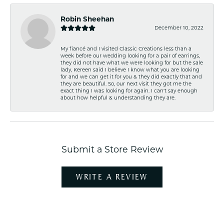
Robin Sheehan
December 10, 2022
My fiancé and I visited Classic Creations less than a
week before our wedding looking for a pair of earrings,
they did not have what we were looking for but the sale
lady, Kereen said I believe I know what you are looking
for and we can get it for you & they did exactly that and
they are beautiful. So, our next visit they got me the
exact thing I was looking for again. I can't say enough
about how helpful & understanding they are.
Submit a Store Review
WRITE A REVIEW