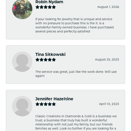
Robin Nydam
August 1, 2026
If your looking for jewelry that is unique and service
with no pressure to purchase this is the it. Is a
wonderful Family owned business. I have purchased
several pieces and perfectly satisfied
Tina Sitkowski
August 25, 2023
The service was great, just like the work done. Will use
again!
Jennifer Hazeltine
April 10, 2023
Classic Creations in Diamonds & Gold is a business we
trust, a business that truly has built a wonderful
relationship with not just my family, but our friends
families as well. Look no further if you are looking for a