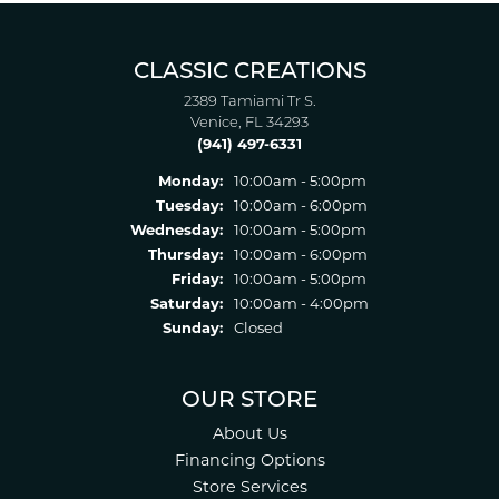
CLASSIC CREATIONS
2389 Tamiami Tr S.
Venice, FL 34293
(941) 497-6331
Monday:
10:00am - 5:00pm
Tuesday:
10:00am - 6:00pm
Wednesday:
10:00am - 5:00pm
Thursday:
10:00am - 6:00pm
Friday:
10:00am - 5:00pm
Saturday:
10:00am - 4:00pm
Sunday:
Closed
OUR STORE
About Us
Financing Options
Store Services