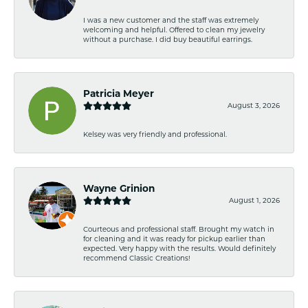
I was a new customer and the staff was extremely
welcoming and helpful. Offered to clean my jewelry
without a purchase. I did buy beautiful earrings.
Patricia Meyer
August 3, 2026
Kelsey was very friendly and professional.
Wayne Grinion
August 1, 2026
Courteous and professional staff. Brought my watch in
for cleaning and it was ready for pickup earlier than
expected. Very happy with the results. Would definitely
recommend Classic Creations!