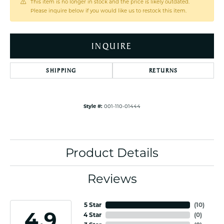
This item is no longer in stock and the price is likely outdated.
Please inquire below if you would like us to restock this item.
INQUIRE
SHIPPING
RETURNS
Style #:
001-110-01444
Product Details
Reviews
5 Star
(
10
)
4.9
4 Star
(
0
)