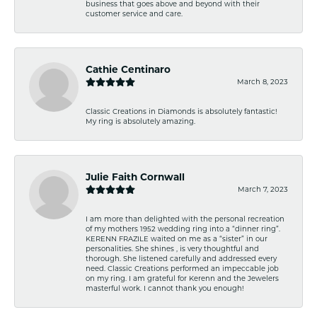
business that goes above and beyond with their
customer service and care.
Cathie Centinaro
March 8, 2023
Classic Creations in Diamonds is absolutely fantastic!
My ring is absolutely amazing.
Julie Faith Cornwall
March 7, 2023
I am more than delighted with the personal recreation
of my mothers 1952 wedding ring into a “dinner ring”.
KERENN FRAZILE waited on me as a “sister” in our
personalities. She shines , is very thoughtful and
thorough. She listened carefully and addressed every
need. Classic Creations performed an impeccable job
on my ring. I am grateful for Kerenn and the Jewelers
masterful work. I cannot thank you enough!