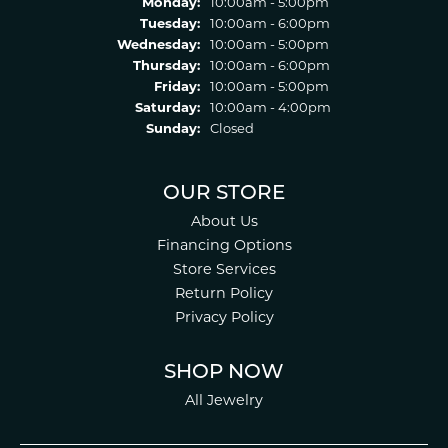
Monday:
10:00am - 5:00pm
Tuesday:
10:00am - 6:00pm
Wednesday:
10:00am - 5:00pm
Thursday:
10:00am - 6:00pm
Friday:
10:00am - 5:00pm
Saturday:
10:00am - 4:00pm
Sunday:
Closed
OUR STORE
About Us
Financing Options
Store Services
Return Policy
Privacy Policy
SHOP NOW
All Jewelry