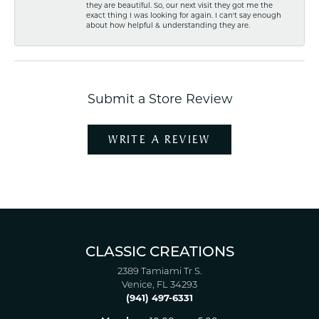
they are beautiful. So, our next visit they got me the
exact thing I was looking for again. I can't say enough
about how helpful & understanding they are.
Submit a Store Review
WRITE A REVIEW
CLASSIC CREATIONS
2389 Tamiami Tr S.
Venice, FL 34293
(941) 497-6331