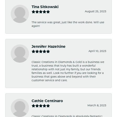
Tina Sitkowski
August 25, 2023
The service was great, just like the work done. Will use
again!
Jennifer Hazeltine
April 10, 2023
Classic Creations in Diamonds & Gold is a business we
trust, a business that truly has built a wonderful
relationship with not just my family, but our friends
families as well. Look no further if you are looking for a
business that goes above and beyond with their
customer service and care.
Cathie Centinaro
March 8, 2023
Classic Creations in Diamonds is absolutely fantastic!