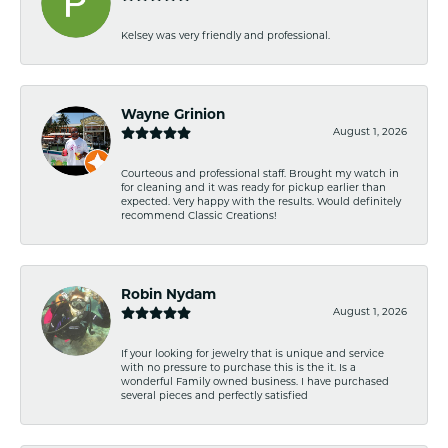
Kelsey was very friendly and professional.
Wayne Grinion
August 1, 2026
Courteous and professional staff. Brought my watch in
for cleaning and it was ready for pickup earlier than
expected. Very happy with the results. Would definitely
recommend Classic Creations!
Robin Nydam
August 1, 2026
If your looking for jewelry that is unique and service
with no pressure to purchase this is the it. Is a
wonderful Family owned business. I have purchased
several pieces and perfectly satisfied