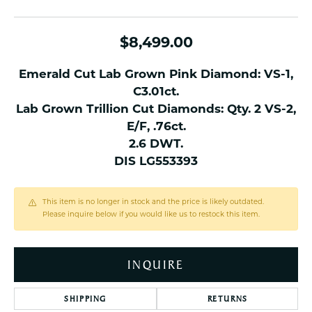
$8,499.00
Emerald Cut Lab Grown Pink Diamond: VS-1,
C3.01ct.
Lab Grown Trillion Cut Diamonds: Qty. 2 VS-2,
E/F, .76ct.
2.6 DWT.
DIS LG553393
This item is no longer in stock and the price is likely outdated.
Please inquire below if you would like us to restock this item.
INQUIRE
SHIPPING
RETURNS