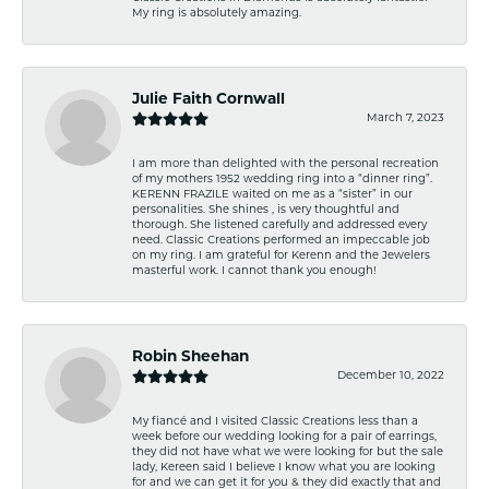
My ring is absolutely amazing.
Julie Faith Cornwall
March 7, 2023
I am more than delighted with the personal recreation
of my mothers 1952 wedding ring into a “dinner ring”.
KERENN FRAZILE waited on me as a “sister” in our
personalities. She shines , is very thoughtful and
thorough. She listened carefully and addressed every
need. Classic Creations performed an impeccable job
on my ring. I am grateful for Kerenn and the Jewelers
masterful work. I cannot thank you enough!
Robin Sheehan
December 10, 2022
My fiancé and I visited Classic Creations less than a
week before our wedding looking for a pair of earrings,
they did not have what we were looking for but the sale
lady, Kereen said I believe I know what you are looking
for and we can get it for you & they did exactly that and