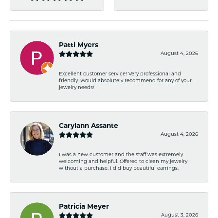
Patti Myers
August 4, 2026
Excellent customer service! Very professional and
friendly. Would absolutely recommend for any of your
jewelry needs!
Carylann Assante
August 4, 2026
I was a new customer and the staff was extremely
welcoming and helpful. Offered to clean my jewelry
without a purchase. I did buy beautiful earrings.
Patricia Meyer
August 3, 2026