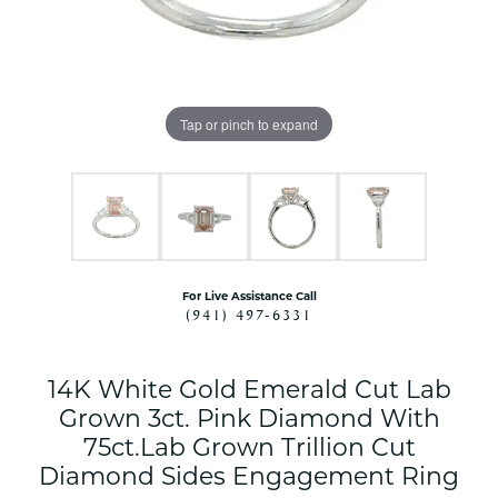
Tap or pinch to expand
For Live Assistance Call
(941) 497-6331
14K White Gold Emerald Cut Lab
Grown 3ct. Pink Diamond With
75ct.Lab Grown Trillion Cut
Diamond Sides Engagement Ring