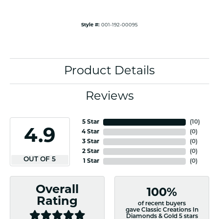
Style #:
001-192-00095
Product Details
Reviews
5 Star
(
10
)
4.9
4 Star
(
0
)
3 Star
(
0
)
2 Star
(
0
)
OUT OF 5
1 Star
(
0
)
Overall
100%
Rating
of recent buyers
gave Classic Creations In
Diamonds & Gold 5 stars