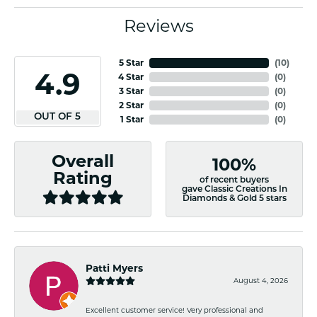
Reviews
5 Star
(
10
)
4.9
4 Star
(
0
)
3 Star
(
0
)
2 Star
(
0
)
OUT OF 5
1 Star
(
0
)
Overall
100%
Rating
of recent buyers
gave Classic Creations In
Diamonds & Gold 5 stars
Patti Myers
August 4, 2026
Excellent customer service! Very professional and