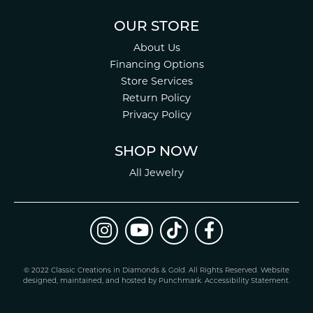
OUR STORE
About Us
Financing Options
Store Services
Return Policy
Privacy Policy
SHOP NOW
All Jewelry
© 2022 Classic Creations in Diamonds & Gold. All Rights Reserved.
Website
design
ed, maintained, and hosted by
Punchmark
.
Accessibility Statement
.