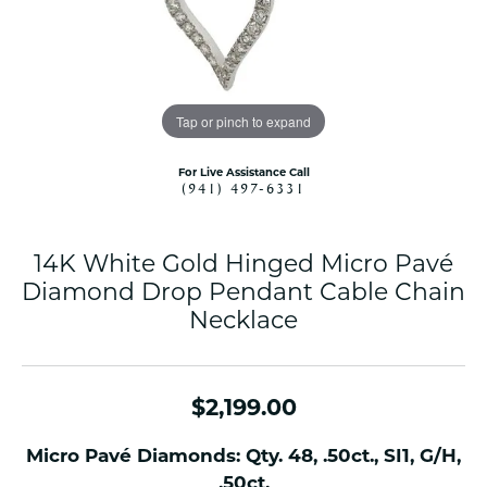
Tap or pinch to expand
For Live Assistance Call
(941) 497-6331
14K White Gold Hinged Micro Pavé
Diamond Drop Pendant Cable Chain
Necklace
$2,199.00
Micro Pavé Diamonds: Qty. 48, .50ct., SI1, G/H,
.50ct.