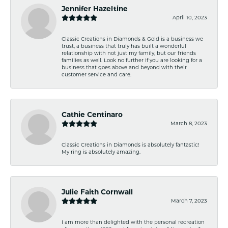
Jennifer Hazeltine
April 10, 2023
Classic Creations in Diamonds & Gold is a business we
trust, a business that truly has built a wonderful
relationship with not just my family, but our friends
families as well. Look no further if you are looking for a
business that goes above and beyond with their
customer service and care.
Cathie Centinaro
March 8, 2023
Classic Creations in Diamonds is absolutely fantastic!
My ring is absolutely amazing.
Julie Faith Cornwall
March 7, 2023
I am more than delighted with the personal recreation