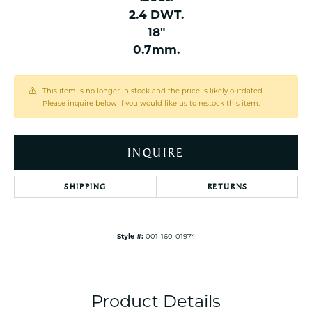
2.4 DWT.
18"
0.7mm.
This item is no longer in stock and the price is likely outdated.
Please inquire below if you would like us to restock this item.
INQUIRE
SHIPPING
RETURNS
Style #:
001-160-01974
Product Details