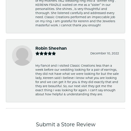
of my mothers 1952 wedding ring into a “dinner ring”.
KERENN FRAZILE waited on me as a “sister” in our
personalities. She shines , is very thoughtful and
thorough. She listened carefully and addressed every
need. Classic Creations performed an impeccable job
on my ring. I am grateful for Kerenn and the Jewelers
masterful work. I cannot thank you enough!
Robin Sheehan
December 10, 2022
My fiancé and I visited Classic Creations less than a
week before our wedding looking for a pair of earrings,
they did not have what we were looking for but the sale
lady, Kereen said I believe I know what you are looking
for and we can get it for you & they did exactly that and
they are beautiful. So, our next visit they got me the
exact thing I was looking for again. I can't say enough
about how helpful & understanding they are.
Submit a Store Review