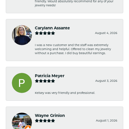
friendly. Would absolutely recommend for any of your
jewelry needs!
Carylann Assante
August 4, 2026
I was a new customer and the staff was extremely
welcoming and helpful. Offered to clean my jewelry
without a purchase. I did buy beautiful earrings.
Patricia Meyer
August 3, 2026
Kelsey was very friendly and professional.
Wayne Grinion
August 1, 2026