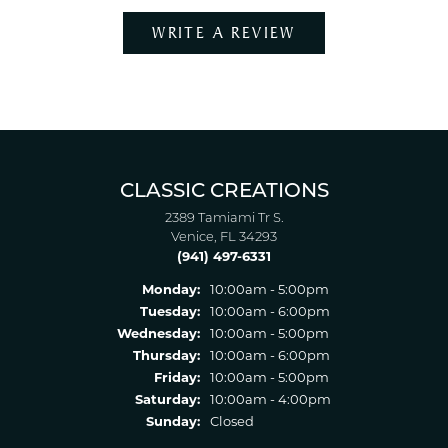
WRITE A REVIEW
CLASSIC CREATIONS
2389 Tamiami Tr S.
Venice, FL 34293
(941) 497-6331
Monday:
10:00am - 5:00pm
Tuesday:
10:00am - 6:00pm
Wednesday:
10:00am - 5:00pm
Thursday:
10:00am - 6:00pm
Friday:
10:00am - 5:00pm
Saturday:
10:00am - 4:00pm
Sunday:
Closed