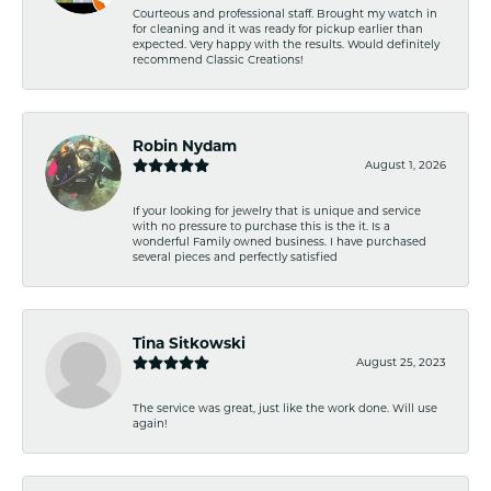
Courteous and professional staff. Brought my watch in
for cleaning and it was ready for pickup earlier than
expected. Very happy with the results. Would definitely
recommend Classic Creations!
Robin Nydam
August 1, 2026
If your looking for jewelry that is unique and service
with no pressure to purchase this is the it. Is a
wonderful Family owned business. I have purchased
several pieces and perfectly satisfied
Tina Sitkowski
August 25, 2023
The service was great, just like the work done. Will use
again!