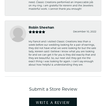
need. Classic Creations performed an impeccable job
on my ring. I am grateful for Kerenn and the Jewelers
masterful work. I cannot thank you enough!
Robin Sheehan
December 10, 2022
My fiancé and I visited Classic Creations less than a
week before our wedding looking for a pair of earrings,
they did not have what we were looking for but the sale
lady, Kereen said I believe I know what you are looking
for and we can get it for you & they did exactly that and
they are beautiful. So, our next visit they got me the
exact thing I was looking for again. I can't say enough
about how helpful & understanding they are.
Submit a Store Review
WRITE A REVIEW