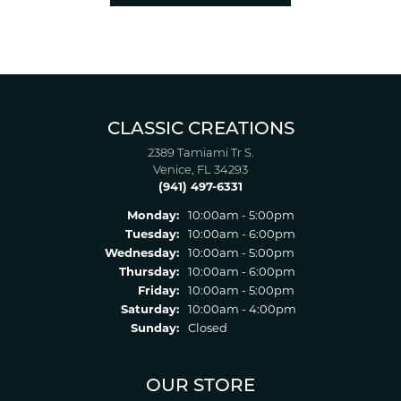
CLASSIC CREATIONS
2389 Tamiami Tr S.
Venice, FL 34293
(941) 497-6331
Monday:
10:00am - 5:00pm
Tuesday:
10:00am - 6:00pm
Wednesday:
10:00am - 5:00pm
Thursday:
10:00am - 6:00pm
Friday:
10:00am - 5:00pm
Saturday:
10:00am - 4:00pm
Sunday:
Closed
OUR STORE