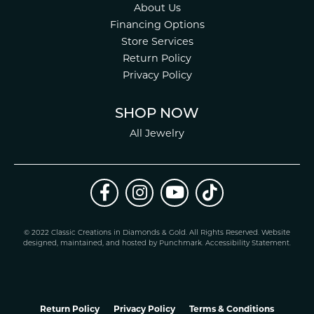
About Us
Financing Options
Store Services
Return Policy
Privacy Policy
SHOP NOW
All Jewelry
© 2022 Classic Creations in Diamonds & Gold. All Rights Reserved.
Website
design
ed, maintained, and hosted by
Punchmark
.
Accessibility Statement
.
Return Policy
Privacy Policy
Terms & Conditions