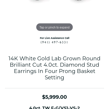
Tap or pinch to expand
For Live Assistance Call
(941) 497-6331
14K White Gold Lab Grown Round
Brilliant Cut 4.0ct. Diamond Stud
Earrings In Four Prong Basket
Setting
$5,999.00
4.0ct. TW F-G/VS1-VS-2