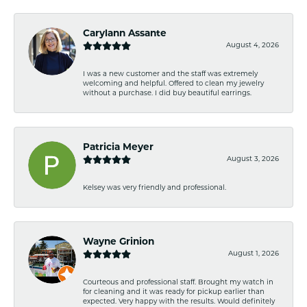
Carylann Assante
August 4, 2026
I was a new customer and the staff was extremely
welcoming and helpful. Offered to clean my jewelry
without a purchase. I did buy beautiful earrings.
Patricia Meyer
August 3, 2026
Kelsey was very friendly and professional.
Wayne Grinion
August 1, 2026
Courteous and professional staff. Brought my watch in
for cleaning and it was ready for pickup earlier than
expected. Very happy with the results. Would definitely