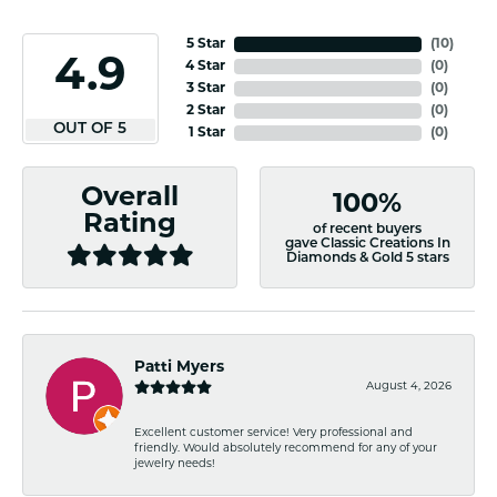
5 Star
(
10
)
4.9
4 Star
(
0
)
3 Star
(
0
)
2 Star
(
0
)
OUT OF 5
1 Star
(
0
)
Overall
100%
Rating
of recent buyers
gave Classic Creations In
Diamonds & Gold 5 stars
Patti Myers
August 4, 2026
Excellent customer service! Very professional and
friendly. Would absolutely recommend for any of your
jewelry needs!