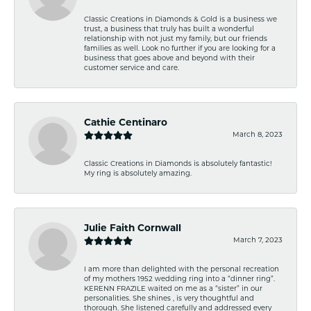
Classic Creations in Diamonds & Gold is a business we
trust, a business that truly has built a wonderful
relationship with not just my family, but our friends
families as well. Look no further if you are looking for a
business that goes above and beyond with their
customer service and care.
Cathie Centinaro
March 8, 2023
Classic Creations in Diamonds is absolutely fantastic!
My ring is absolutely amazing.
Julie Faith Cornwall
March 7, 2023
I am more than delighted with the personal recreation
of my mothers 1952 wedding ring into a “dinner ring”.
KERENN FRAZILE waited on me as a “sister” in our
personalities. She shines , is very thoughtful and
thorough. She listened carefully and addressed every