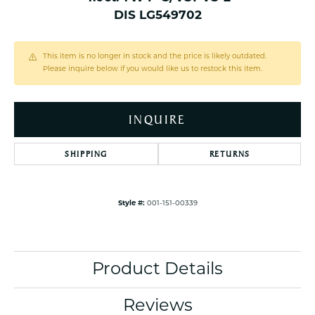
DIS LG549702
This item is no longer in stock and the price is likely outdated.
Please inquire below if you would like us to restock this item.
INQUIRE
SHIPPING
RETURNS
Style #:
001-151-00339
Product Details
Reviews