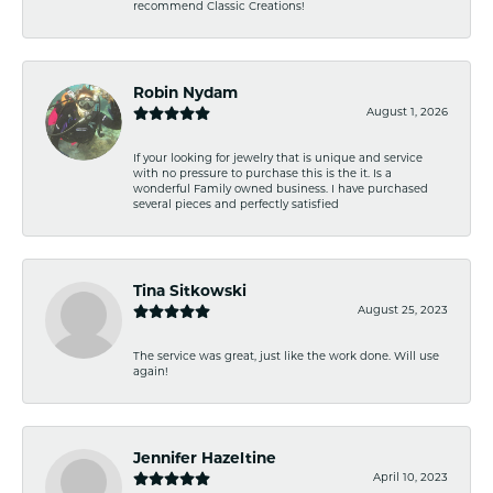
recommend Classic Creations!
Robin Nydam
August 1, 2026
If your looking for jewelry that is unique and service
with no pressure to purchase this is the it. Is a
wonderful Family owned business. I have purchased
several pieces and perfectly satisfied
Tina Sitkowski
August 25, 2023
The service was great, just like the work done. Will use
again!
Jennifer Hazeltine
April 10, 2023