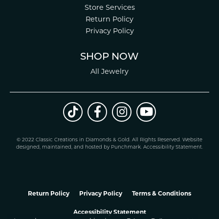
Store Services
Return Policy
Privacy Policy
SHOP NOW
All Jewelry
© 2022 Classic Creations in Diamonds & Gold. All Rights Reserved.
Website
design
ed, maintained, and hosted by
Punchmark
.
Accessibility Statement
.
Return Policy
Privacy Policy
Terms & Conditions
Accessibility Statement