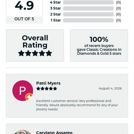
4.9
4 Star
(
0
)
3 Star
(
0
)
2 Star
(
0
)
OUT OF 5
1 Star
(
0
)
Overall
100%
Rating
of recent buyers
gave Classic Creations In
Diamonds & Gold 5 stars
Patti Myers
August 4, 2026
Excellent customer service! Very professional and
friendly. Would absolutely recommend for any of your
jewelry needs!
Carylann Assante