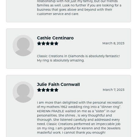
relationship with not just my family, but our friends
families as well. Look no further if you are looking for a
business that goes above and beyond with their
customer service and care.
Cathie Centinaro
March 8, 2023
Classic Creations in Diamonds is absolutely fantastic!
My ring is absolutely amazing.
Julie Faith Cornwall
March 7, 2023
I am more than delighted with the personal recreation
of my mothers 1952 wedding ring into a “dinner ring”.
KERENN FRAZILE waited on me as a “sister” in our
personalities. She shines , is very thoughtful and
thorough. She listened carefully and addressed every
need. Classic Creations performed an impeccable job
on my ring. I am grateful for Kerenn and the Jewelers
masterful work. I cannot thank you enough!