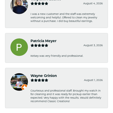
August 4, 2026
I was a new customer and the staff was extremely
welcoming and helpful. Offered to clean my jewelry
without a purchase. I did buy beautiful earrings.
Patricia Meyer
August 3, 2026
Kelsey was very friendly and professional.
Wayne Grinion
August 1, 2026
Courteous and professional staff. Brought my watch in
for cleaning and it was ready for pickup earlier than
expected. Very happy with the results. Would definitely
recommend Classic Creations!