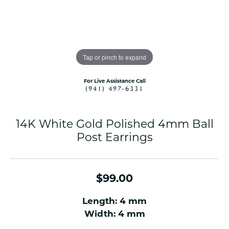
Tap or pinch to expand
For Live Assistance Call
(941) 497-6331
14K White Gold Polished 4mm Ball
Post Earrings
$99.00
Length: 4 mm
Width: 4 mm