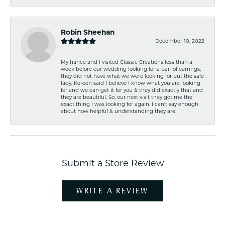
Robin Sheehan
December 10, 2022
My fiancé and I visited Classic Creations less than a
week before our wedding looking for a pair of earrings,
they did not have what we were looking for but the sale
lady, Kereen said I believe I know what you are looking
for and we can get it for you & they did exactly that and
they are beautiful. So, our next visit they got me the
exact thing I was looking for again. I can't say enough
about how helpful & understanding they are.
Submit a Store Review
WRITE A REVIEW