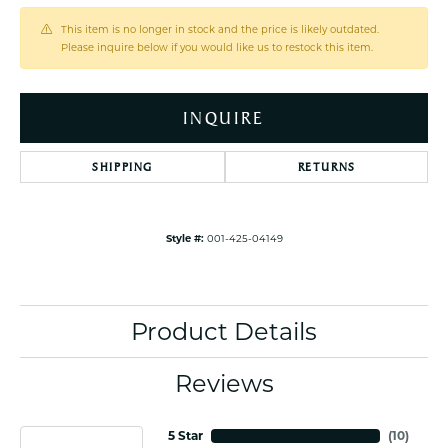
This item is no longer in stock and the price is likely outdated.
Please inquire below if you would like us to restock this item.
INQUIRE
SHIPPING
RETURNS
Style #:
001-425-04149
Product Details
Reviews
5 Star
(
10
)