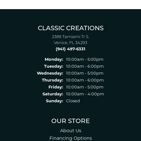
CLASSIC CREATIONS
2389 Tamiami Tr S.
Venice, FL 34293
(941) 497-6331
Monday:
10:00am - 5:00pm
Tuesday:
10:00am - 6:00pm
Wednesday:
10:00am - 5:00pm
Thursday:
10:00am - 6:00pm
Friday:
10:00am - 5:00pm
Saturday:
10:00am - 4:00pm
Sunday:
Closed
OUR STORE
About Us
Financing Options