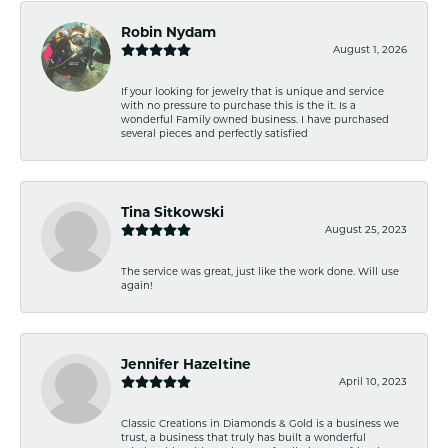
Robin Nydam
August 1, 2026
If your looking for jewelry that is unique and service
with no pressure to purchase this is the it. Is a
wonderful Family owned business. I have purchased
several pieces and perfectly satisfied
Tina Sitkowski
August 25, 2023
The service was great, just like the work done. Will use
again!
Jennifer Hazeltine
April 10, 2023
Classic Creations in Diamonds & Gold is a business we
trust, a business that truly has built a wonderful