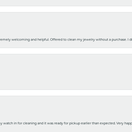
emely welcoming and helpful. Offered to clean my jewelry without a purchase. I did
y watch in for cleaning and it was ready for pickup earlier than expected. Very ha