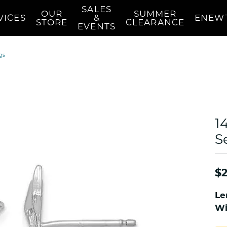
SALES
OUR
SUMMER
VICES
&
ENEW
STORE
CLEARANCE
EVENTS
n's Wedding Bands
Earrings
Education
Pearls
gs
mond
n's Diamond Semi-Mounts
Women's Diamond Stud
Diamond Education
Women's Pear
Earrings
s Wedding Bands
Choosing The Right Setting
Women's Pear
 Necklaces
Women's Diamond Fashion
 Your Wedding Band
Women's Pear
Earrings
red Stone
Women's Pearl
Women's Stud Earrings
1
Appraisals
Custom 
Repair
Women's Pearl
d Necklaces
Women's Gold Earrings
Des
S
Nautical & Se
cklaces
Women's Colored Stone
Earrings
NAUTICAL Nec
 Stone
$2
Pendants
NAUTICAL Pe
Women's Diamond
NAUTICAL Rin
Le
Pendants
 Owned
NAUTICAL Ear
Wi
Women's Diamond Fashion
ned Watches
NAUTICAL Bra
Pendants