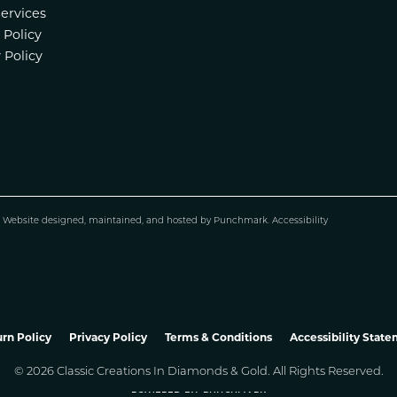
Services
 Policy
 Policy
.
Website design
ed, maintained, and hosted by
Punchmark
.
Accessibility
nsent popup
rn Policy
Privacy Policy
Terms & Conditions
Accessibility Stat
© 2026 Classic Creations In Diamonds & Gold. All Rights Reserved.
POWERED BY:
PUNCHMARK