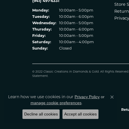
(941) 497-6331
Store 
Monday:
10:00am - 5:00pm
Return
Tuesday:
10:00am - 6:00pm
Privacy
Wednesday:
10:00am - 5:00pm
Thursday:
10:00am - 6:00pm
Friday:
10:00am - 5:00pm
Saturday:
10:00am - 4:00pm
Sunday:
Closed
© 2022 Classic Creations in Diamonds & Gold. All Rights Reserved
Statement
.
Learn how we use cookies in our
Privacy Policy
or
Close co
.
manage cookie preferences
Retu
Decline all cookies
Accept all cookies