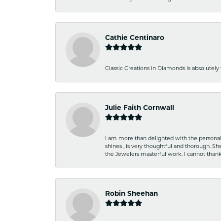
Cathie Centinaro
Classic Creations in Diamonds is absolutely 
Julie Faith Cornwall
I am more than delighted with the personal 
shines , is very thoughtful and thorough. S
the Jewelers masterful work. I cannot tha
Robin Sheehan