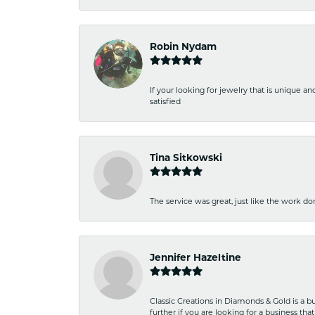
Robin Nydam
If your looking for jewelry that is unique a
satisfied
Tina Sitkowski
The service was great, just like the work don
Jennifer Hazeltine
Classic Creations in Diamonds & Gold is a bus
further if you are looking for a business t