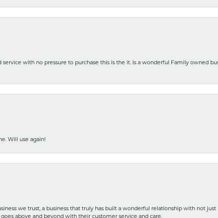
nd service with no pressure to purchase this is the it. Is a wonderful Family owned b
e. Will use again!
iness we trust, a business that truly has built a wonderful relationship with not just
hat goes above and beyond with their customer service and care.