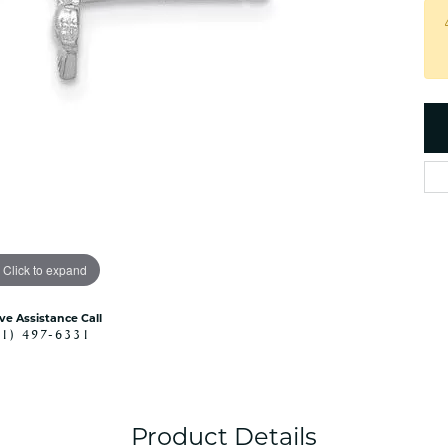
es
NAUTICAL Ankl
Women's Colored Stone
Pendants
Nau-T-Girl Jew
Men's Diamond Pendants
Estate Jewel
Men's Diamond Fashion
Estate Rings
Pendants
Estate Neckla
Men's Colored Stone
Pendants
Estate Pendan
Estate Bracele
Estate Earring
enewton
Click to expand
Money Clip
ive Assistance Call
41) 497-6331
Product Details