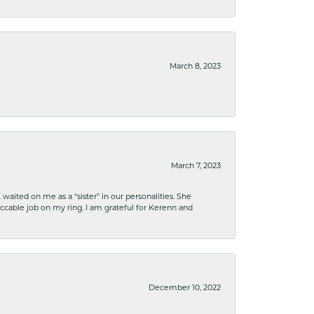
March 8, 2023
March 7, 2023
ited on me as a “sister” in our personalities. She
ccable job on my ring. I am grateful for Kerenn and
December 10, 2022