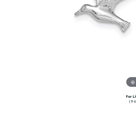
Citizen Watch
Women's Diamond
Wedding Sets
Men's Wedding Bands
Men's Diamond Fashion
Rings
Men's Colored Stone Rings
Bracelets
Women's Diamond
Bracelets
Women's Gold Bracelets
Women's Colored Stone
Bracelets
For L
(9
Men's Diamond Bracelets
Men's Gold Bracelets
Men's Colored Stone
Bracelets