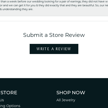
ss than a week before our wedding looking for a pair of earrings, they did not have 
r and we can get it for you & they did exactly that and they are beautiful. So, our ne
 & understanding they are.
Submit a Store Review
WRITE A REVIEW
 STORE
SHOP NOW
Us
All Jewelry
ing Options