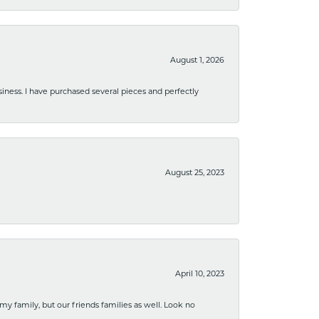
August 1, 2026
usiness. I have purchased several pieces and perfectly
August 25, 2023
April 10, 2023
 my family, but our friends families as well. Look no