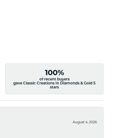
100%
of recent buyers
gave Classic Creations In Diamonds & Gold 5
stars
August 4, 2026