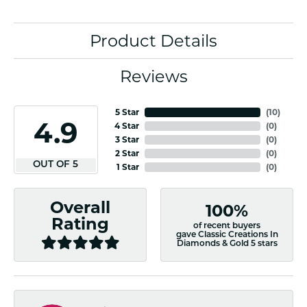
Product Details
Reviews
5 Star
(
10
)
4.9
4 Star
(
0
)
3 Star
(
0
)
2 Star
(
0
)
OUT OF 5
1 Star
(
0
)
Overall
100%
Rating
of recent buyers
gave Classic Creations In
Diamonds & Gold 5 stars