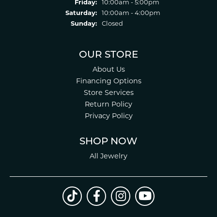
Friday:
10:00am - 5:00pm
Saturday:
10:00am - 4:00pm
Sunday:
Closed
OUR STORE
About Us
Financing Options
Store Services
Return Policy
Privacy Policy
SHOP NOW
All Jewelry