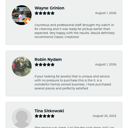
Wayne Grinion
August 1, 2026
Courteous and professional staff. Brought my watch in
for cleaning and it was ready for pickup earlier than
expected. Very happy with the results. Would definitely
recommend Classic Creations!
Robin Nydam
August 1, 2026
If your looking for jewelry that is unique and service
with no pressure to purchase this is the it. Is a
wonderful Family owned business. I have purchased
several pieces and perfectly satisfied
Tina Sitkowski
August 25, 2023
The service was great, just like the work done. Will use