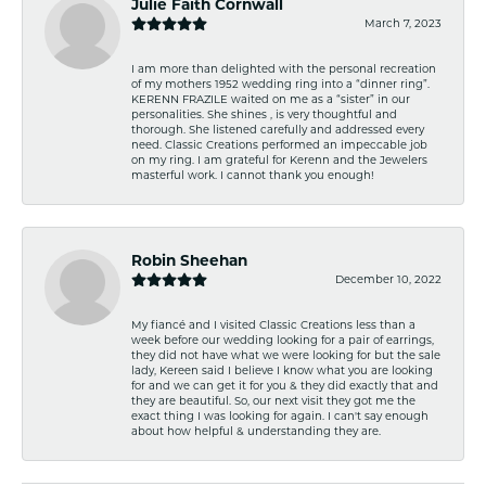
Julie Faith Cornwall
March 7, 2023
I am more than delighted with the personal recreation
of my mothers 1952 wedding ring into a “dinner ring”.
KERENN FRAZILE waited on me as a “sister” in our
personalities. She shines , is very thoughtful and
thorough. She listened carefully and addressed every
need. Classic Creations performed an impeccable job
on my ring. I am grateful for Kerenn and the Jewelers
masterful work. I cannot thank you enough!
Robin Sheehan
December 10, 2022
My fiancé and I visited Classic Creations less than a
week before our wedding looking for a pair of earrings,
they did not have what we were looking for but the sale
lady, Kereen said I believe I know what you are looking
for and we can get it for you & they did exactly that and
they are beautiful. So, our next visit they got me the
exact thing I was looking for again. I can't say enough
about how helpful & understanding they are.