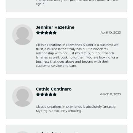
again!
Jennifer Hazeltine
April 10, 2023
Classic Creations in Diamonds & Gold is a business we
trust, a business that truly has built a wonderful
relationship with not just my family, but our friends
families as well. Look no further if you are looking for a
business that goes above and beyond with their
customer service and care.
Cathie Centinaro
March 8, 2023
Classic Creations in Diamonds is absolutely fantastic!
My ring is absolutely amazing.