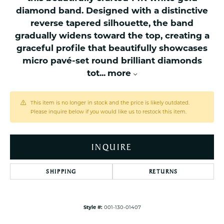
diamond band. Designed with a distinctive
reverse tapered silhouette, the band
gradually widens toward the top, creating a
graceful profile that beautifully showcases
micro pavé-set round brilliant diamonds
tot
...
more
This item is no longer in stock and the price is likely outdated.
Please inquire below if you would like us to restock this item.
INQUIRE
SHIPPING
RETURNS
Style #:
001-130-01407