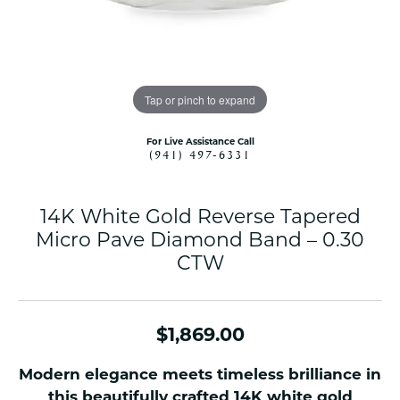
Tap or pinch to expand
For Live Assistance Call
(941) 497-6331
14K White Gold Reverse Tapered
Micro Pave Diamond Band – 0.30
CTW
$1,869.00
Modern elegance meets timeless brilliance in
this beautifully crafted 14K white gold