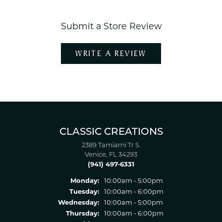
Submit a Store Review
WRITE A REVIEW
CLASSIC CREATIONS
2389 Tamiami Tr S.
Venice, FL 34293
(941) 497-6331
Monday:
10:00am - 5:00pm
Tuesday:
10:00am - 6:00pm
Wednesday:
10:00am - 5:00pm
Thursday:
10:00am - 6:00pm