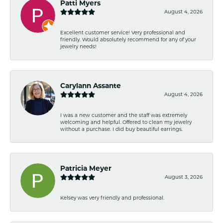
Patti Myers
August 4, 2026
Excellent customer service! Very professional and
friendly. Would absolutely recommend for any of your
jewelry needs!
Carylann Assante
August 4, 2026
I was a new customer and the staff was extremely
welcoming and helpful. Offered to clean my jewelry
without a purchase. I did buy beautiful earrings.
Patricia Meyer
August 3, 2026
Kelsey was very friendly and professional.