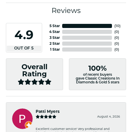
Reviews
5 Star
(
10
)
4.9
4 Star
(
0
)
3 Star
(
0
)
2 Star
(
0
)
OUT OF 5
1 Star
(
0
)
Overall
100%
Rating
of recent buyers
gave Classic Creations In
Diamonds & Gold 5 stars
Patti Myers
August 4, 2026
Excellent customer service! Very professional and