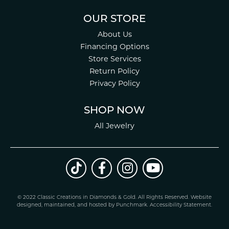
OUR STORE
About Us
Financing Options
Store Services
Return Policy
Privacy Policy
SHOP NOW
All Jewelry
© 2022 Classic Creations in Diamonds & Gold. All Rights Reserved.
Website
design
ed, maintained, and hosted by
Punchmark
.
Accessibility Statement
.