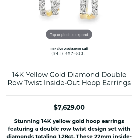
Tap or pinch to expand
For Live Assistance Call
(941) 497-6331
14K Yellow Gold Diamond Double
Row Twist Inside-Out Hoop Earrings
$7,629.00
Stunning 14K yellow gold hoop earrings
featuring a double row twist design set with
diamonds totaling 1.28ct. These 22mm inside-