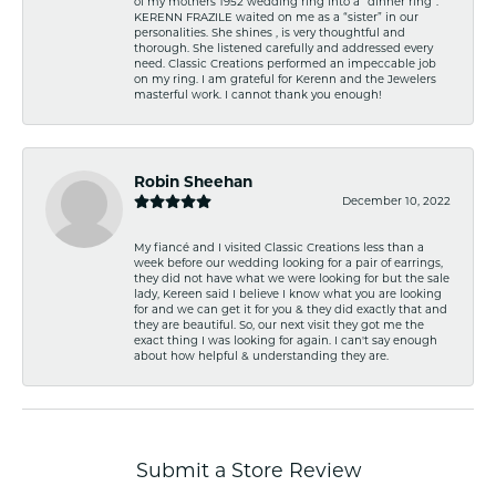
of my mothers 1952 wedding ring into a “dinner ring”.
KERENN FRAZILE waited on me as a “sister” in our
personalities. She shines , is very thoughtful and
thorough. She listened carefully and addressed every
need. Classic Creations performed an impeccable job
on my ring. I am grateful for Kerenn and the Jewelers
masterful work. I cannot thank you enough!
Robin Sheehan
December 10, 2022
My fiancé and I visited Classic Creations less than a
week before our wedding looking for a pair of earrings,
they did not have what we were looking for but the sale
lady, Kereen said I believe I know what you are looking
for and we can get it for you & they did exactly that and
they are beautiful. So, our next visit they got me the
exact thing I was looking for again. I can't say enough
about how helpful & understanding they are.
Submit a Store Review