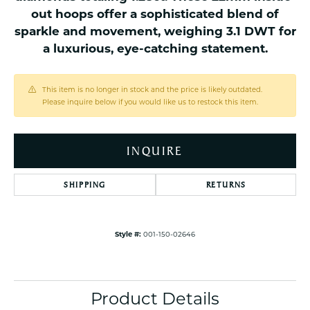
out hoops offer a sophisticated blend of
sparkle and movement, weighing 3.1 DWT for
a luxurious, eye-catching statement.
This item is no longer in stock and the price is likely outdated.
Please inquire below if you would like us to restock this item.
INQUIRE
SHIPPING
RETURNS
Style #:
001-150-02646
Product Details