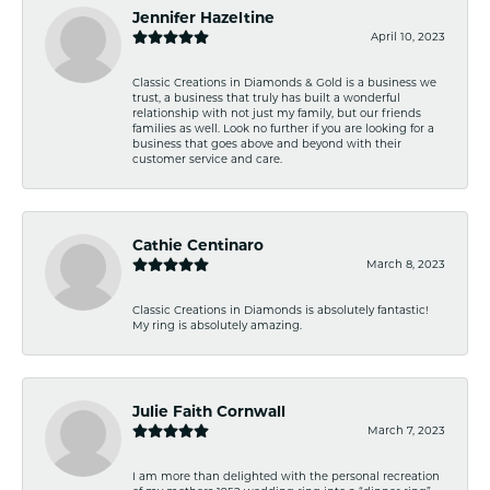
Jennifer Hazeltine
April 10, 2023
Classic Creations in Diamonds & Gold is a business we
trust, a business that truly has built a wonderful
relationship with not just my family, but our friends
families as well. Look no further if you are looking for a
business that goes above and beyond with their
customer service and care.
Cathie Centinaro
March 8, 2023
Classic Creations in Diamonds is absolutely fantastic!
My ring is absolutely amazing.
Julie Faith Cornwall
March 7, 2023
I am more than delighted with the personal recreation