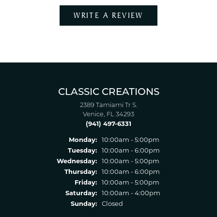
WRITE A REVIEW
CLASSIC CREATIONS
2389 Tamiami Tr S.
Venice, FL 34293
(941) 497-6331
Monday:
10:00am - 5:00pm
Tuesday:
10:00am - 6:00pm
Wednesday:
10:00am - 5:00pm
Thursday:
10:00am - 6:00pm
Friday:
10:00am - 5:00pm
Saturday:
10:00am - 4:00pm
Sunday:
Closed