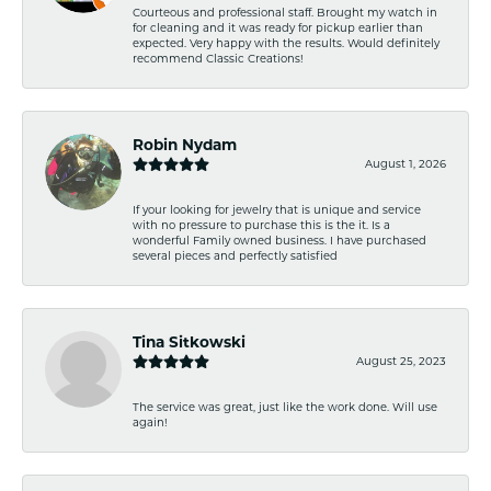
Courteous and professional staff. Brought my watch in
for cleaning and it was ready for pickup earlier than
expected. Very happy with the results. Would definitely
recommend Classic Creations!
Robin Nydam
August 1, 2026
If your looking for jewelry that is unique and service
with no pressure to purchase this is the it. Is a
wonderful Family owned business. I have purchased
several pieces and perfectly satisfied
Tina Sitkowski
August 25, 2023
The service was great, just like the work done. Will use
again!