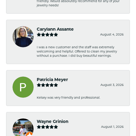
friendly. Would absolutely recommend for any of your
jewelry needs!
Carylann Assante
August 4, 2026
I was a new customer and the staff was extremely
welcoming and helpful. Offered to clean my jewelry
without a purchase. I did buy beautiful earrings.
Patricia Meyer
August 3, 2026
Kelsey was very friendly and professional.
Wayne Grinion
August 1, 2026