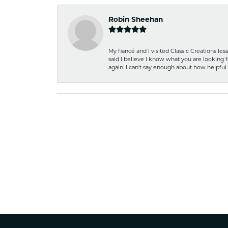
Robin Sheehan
My fiancé and I visited Classic Creations le
said I believe I know what you are looking fo
again. I can't say enough about how helpful