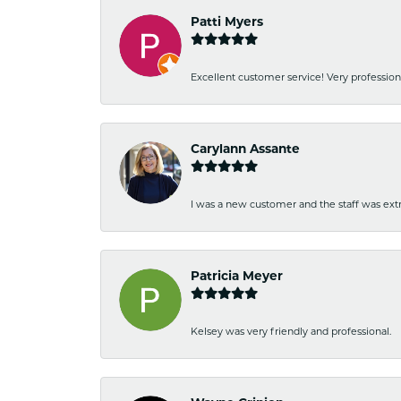
Patti Myers
Excellent customer service! Very professio
Carylann Assante
I was a new customer and the staff was extr
Patricia Meyer
Kelsey was very friendly and professional.