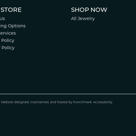
 STORE
SHOP NOW
Us
All Jewelry
ing Options
Services
 Policy
 Policy
.
Website design
ed, maintained, and hosted by
Punchmark
.
Accessibility
nsent popup