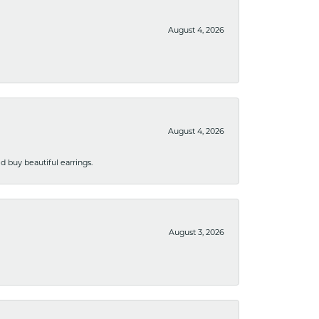
August 4, 2026
August 4, 2026
 buy beautiful earrings.
August 3, 2026