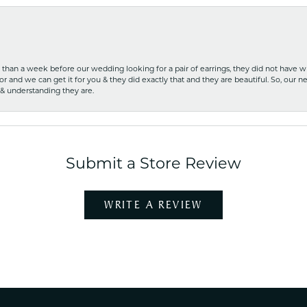
ss than a week before our wedding looking for a pair of earrings, they did not have 
r and we can get it for you & they did exactly that and they are beautiful. So, our ne
 & understanding they are.
Submit a Store Review
WRITE A REVIEW