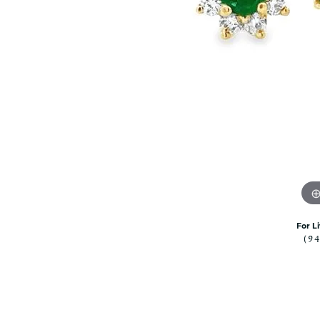
Citizen Watch
Women's Diamond
Wedding Sets
Men's Wedding Bands
Men's Diamond Fashion
Rings
Men's Colored Stone Rings
Bracelets
Women's Diamond
Bracelets
Women's Gold Bracelets
Women's Colored Stone
Bracelets
For L
(9
Men's Diamond Bracelets
Men's Gold Bracelets
Men's Colored Stone
Bracelets