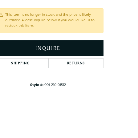
ets Toe Rings
elry
This item is no longer in stock and the price is likely
outdated. Please inquire below if you would like us to
ry
restock this item.
ces
INQUIRE
ts
ts
SHIPPING
RETURNS
s
Click to zoom
Style #:
001-210-01512
s