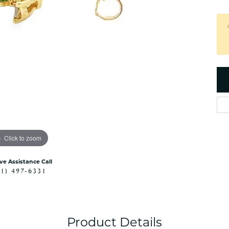
es
NAUTICAL Ankl
Women's Colored Stone
Pendants
Nau-T-Girl Jew
Men's Diamond Pendants
Estate Jewel
Men's Diamond Fashion
Estate Rings
Pendants
Estate Neckla
Men's Colored Stone
Pendants
Estate Pendan
Estate Bracele
Estate Earring
enewton
Click to zoom
Money Clip
ive Assistance Call
41) 497-6331
Product Details