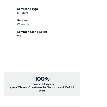
Gemstone Type:
Emerald
Gender:
Women's
Common Stone Color:
H-I
100%
of recent buyers
gave Classic Creations In Diamonds & Gold 5
stars