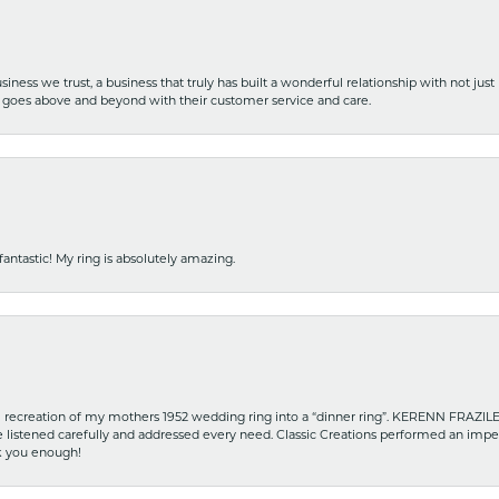
iness we trust, a business that truly has built a wonderful relationship with not just
hat goes above and beyond with their customer service and care.
fantastic! My ring is absolutely amazing.
recreation of my mothers 1952 wedding ring into a “dinner ring”. KERENN FRAZILE wa
he listened carefully and addressed every need. Classic Creations performed an impe
nk you enough!