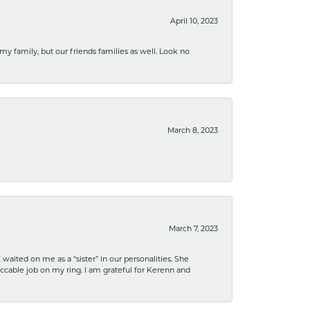
April 10, 2023
 my family, but our friends families as well. Look no
March 8, 2023
March 7, 2023
ited on me as a “sister” in our personalities. She
ccable job on my ring. I am grateful for Kerenn and