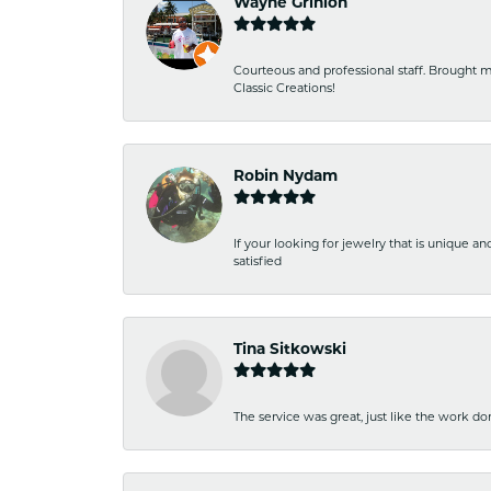
Wayne Grinion
Courteous and professional staff. Brought m
Classic Creations!
Robin Nydam
If your looking for jewelry that is unique a
satisfied
Tina Sitkowski
The service was great, just like the work don