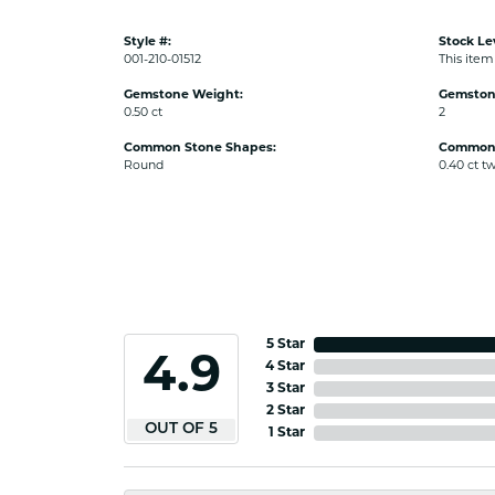
Style #:
Stock Le
001-210-01512
This item 
Gemstone Weight:
Gemston
0.50 ct
2
Common Stone Shapes:
Common 
Round
0.40 ct t
5 Star
4.9
4 Star
3 Star
2 Star
OUT OF 5
1 Star