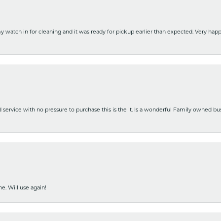
y watch in for cleaning and it was ready for pickup earlier than expected. Very ha
nd service with no pressure to purchase this is the it. Is a wonderful Family owned b
e. Will use again!