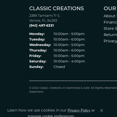
CLASSIC CREATIONS
OUR
2389 Tamiami Tr S.
About 
Venice, FL 34293
Financ
(941) 497-6331
Store 
Monday:
10:00am - 5:00pm
Return
Tuesday:
10:00am - 6:00pm
Privacy
Wednesday:
10:00am - 5:00pm
Thursday:
10:00am - 6:00pm
Friday:
10:00am - 5:00pm
Saturday:
10:00am - 4:00pm
Sunday:
Closed
© 2022 Classic Creations in Diamonds & Gold. All Rights Reserved
Statement
.
Privacy Policy
or
Learn how we use cookies in our
Close co
manage cookie preferences
.