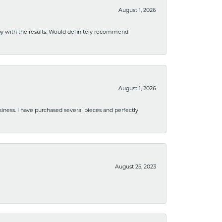
August 1, 2026
ppy with the results. Would definitely recommend
August 1, 2026
usiness. I have purchased several pieces and perfectly
August 25, 2023