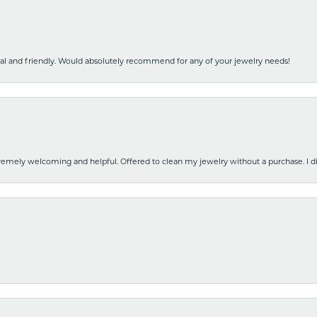
nal and friendly. Would absolutely recommend for any of your jewelry needs!
emely welcoming and helpful. Offered to clean my jewelry without a purchase. I did