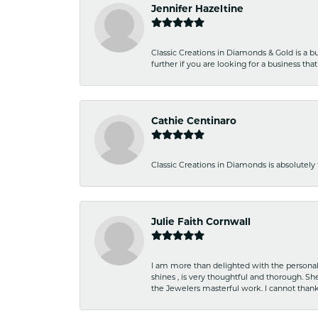
Jennifer Hazeltine
Classic Creations in Diamonds & Gold is a bus
further if you are looking for a business t
Cathie Centinaro
Classic Creations in Diamonds is absolutely 
Julie Faith Cornwall
I am more than delighted with the personal 
shines , is very thoughtful and thorough. S
the Jewelers masterful work. I cannot tha