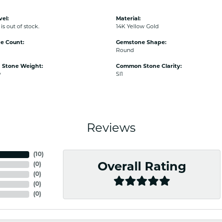
vel:
Material:
is out of stock.
14K Yellow Gold
e Count:
Gemstone Shape:
Round
Stone Weight:
Common Stone Clarity:
w
SI1
Reviews
(
10
)
(
0
)
Overall Rating
(
0
)
(
0
)
(
0
)