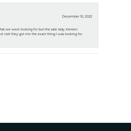
December 10, 2022
what we were looking for but the sale lady, Kereen
xt visit they got me the exact thing I was looking for