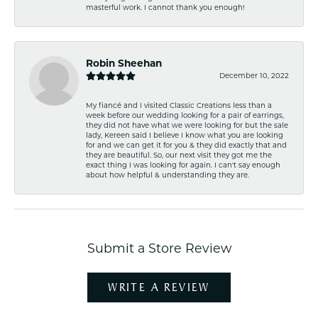
masterful work. I cannot thank you enough!
Robin Sheehan
December 10, 2022
My fiancé and I visited Classic Creations less than a
week before our wedding looking for a pair of earrings,
they did not have what we were looking for but the sale
lady, Kereen said I believe I know what you are looking
for and we can get it for you & they did exactly that and
they are beautiful. So, our next visit they got me the
exact thing I was looking for again. I can't say enough
about how helpful & understanding they are.
Submit a Store Review
WRITE A REVIEW