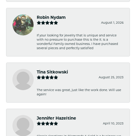
Robin Nydam
August 1, 2026
If your looking for jewelry that is unique and service
with no pressure to purchase this is the it. Is a
wonderful Family owned business. I have purchased
several pieces and perfectly satisfied
Tina Sitkowski
August 25, 2023
The service was great, just like the work done. Will use
again!
Jennifer Hazeltine
April 10, 2023
Classic Creations in Diamonds & Gold is a business we