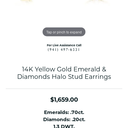
Tap or pinch to expand
For Live Assistance Call
(941) 497-6331
14K Yellow Gold Emerald &
Diamonds Halo Stud Earrings
$1,659.00
Emeralds: .70ct.
Diamonds: .20ct.
1.3 DWT.