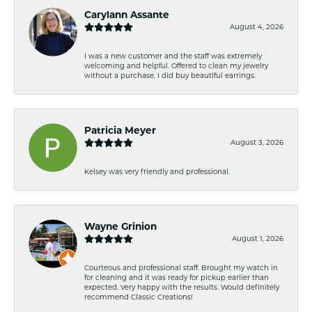
Carylann Assante
August 4, 2026
I was a new customer and the staff was extremely
welcoming and helpful. Offered to clean my jewelry
without a purchase. I did buy beautiful earrings.
Patricia Meyer
August 3, 2026
Kelsey was very friendly and professional.
Wayne Grinion
August 1, 2026
Courteous and professional staff. Brought my watch in
for cleaning and it was ready for pickup earlier than
expected. Very happy with the results. Would definitely
recommend Classic Creations!