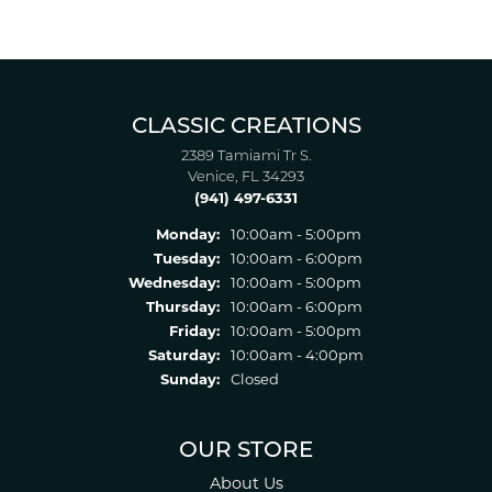
CLASSIC CREATIONS
2389 Tamiami Tr S.
Venice, FL 34293
(941) 497-6331
Monday:
10:00am - 5:00pm
Tuesday:
10:00am - 6:00pm
Wednesday:
10:00am - 5:00pm
Thursday:
10:00am - 6:00pm
Friday:
10:00am - 5:00pm
Saturday:
10:00am - 4:00pm
Sunday:
Closed
OUR STORE
About Us