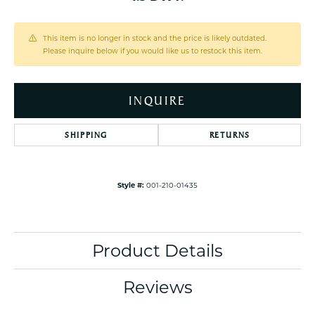
This item is no longer in stock and the price is likely outdated.
Please inquire below if you would like us to restock this item.
INQUIRE
SHIPPING
RETURNS
Style #:
001-210-01435
Product Details
Reviews