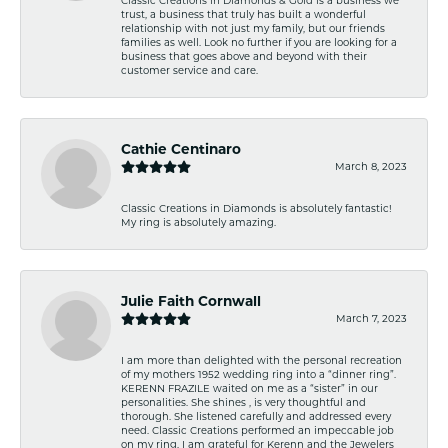
trust, a business that truly has built a wonderful
relationship with not just my family, but our friends
families as well. Look no further if you are looking for a
business that goes above and beyond with their
customer service and care.
Cathie Centinaro
March 8, 2023
Classic Creations in Diamonds is absolutely fantastic!
My ring is absolutely amazing.
Julie Faith Cornwall
March 7, 2023
I am more than delighted with the personal recreation
of my mothers 1952 wedding ring into a “dinner ring”.
KERENN FRAZILE waited on me as a “sister” in our
personalities. She shines , is very thoughtful and
thorough. She listened carefully and addressed every
need. Classic Creations performed an impeccable job
on my ring. I am grateful for Kerenn and the Jewelers