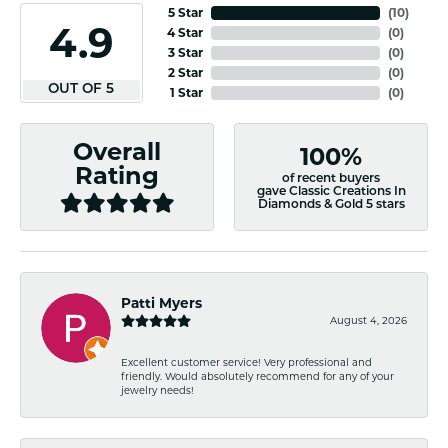
5 Star
(
10
)
4.9
4 Star
(
0
)
3 Star
(
0
)
2 Star
(
0
)
OUT OF 5
1 Star
(
0
)
Overall
100%
Rating
of recent buyers
gave Classic Creations In
Diamonds & Gold 5 stars
Patti Myers
August 4, 2026
Excellent customer service! Very professional and
friendly. Would absolutely recommend for any of your
jewelry needs!