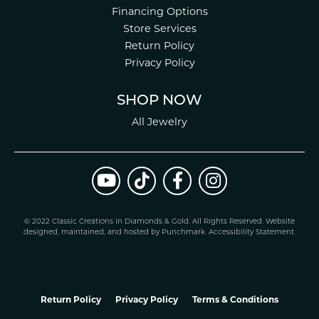
Financing Options
Store Services
Return Policy
Privacy Policy
SHOP NOW
All Jewelry
© 2022 Classic Creations in Diamonds & Gold. All Rights Reserved.
Website
design
ed, maintained, and hosted by
Punchmark
.
Accessibility Statement
.
Return Policy
Privacy Policy
Terms & Conditions