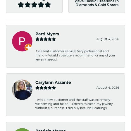
gave Classic Creations In
Diamonds & Gold 5 stars
Patti Myers
August 4, 2026
Excellent customer service! Very professional and
friendly. Would absolutely recommend for any of your
jewelry needs!
Carylann Assante
August 4, 2026
I was a new customer and the staff was extremely
welcoming and helpful. Offered to clean my jewelry
without a purchase. I did buy beautiful earrings.
Patricia Meyer