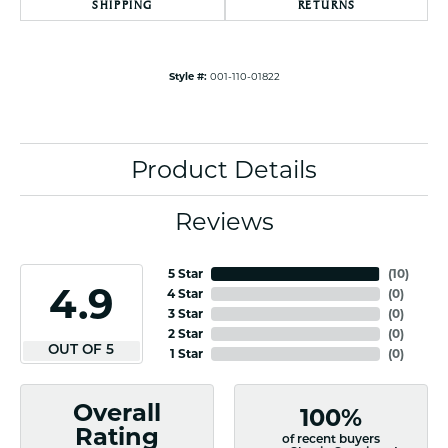
SHIPPING
RETURNS
Style #:
001-110-01822
Product Details
Reviews
5 Star
(
10
)
4.9
4 Star
(
0
)
3 Star
(
0
)
2 Star
(
0
)
OUT OF 5
1 Star
(
0
)
Overall
100%
Rating
of recent buyers