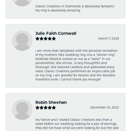
Classic Creations in Diamonds is absolutely fantastic!
My ring is absolutely amazing.
Julie Faith Cornwall
March 7, 2023
I am more than delighted with the personal recreation
of my mothers 1952 wedding ring into a “dinner ring”.
KERENN FRAZILE waited on me as a “sister” in our
personalities. She shines , is very thoughtful and
thorough. She listened carefully and addressed every
need. Classic Creations performed an impeccable job
on my ring. I am grateful for Kerenn and the Jewelers
masterful work. I cannot thank you enough!
Robin Sheehan
December 10, 2022
My fiancé and I visited Classic Creations less than a
week before our wedding looking for a pair of earrings,
they did not have what we were looking for but the sale