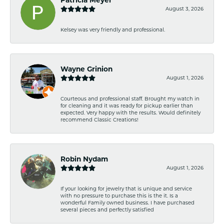
August 3, 2026
Kelsey was very friendly and professional.
Wayne Grinion
August 1, 2026
Courteous and professional staff. Brought my watch in
for cleaning and it was ready for pickup earlier than
expected. Very happy with the results. Would definitely
recommend Classic Creations!
Robin Nydam
August 1, 2026
If your looking for jewelry that is unique and service
with no pressure to purchase this is the it. Is a
wonderful Family owned business. I have purchased
several pieces and perfectly satisfied