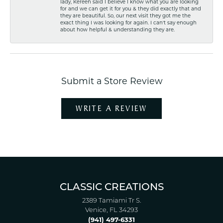
lady, Kereen said I believe I know what you are looking
for and we can get it for you & they did exactly that and
they are beautiful. So, our next visit they got me the
exact thing I was looking for again. I can't say enough
about how helpful & understanding they are.
Submit a Store Review
WRITE A REVIEW
CLASSIC CREATIONS
2389 Tamiami Tr S.
Venice, FL 34293
(941) 497-6331