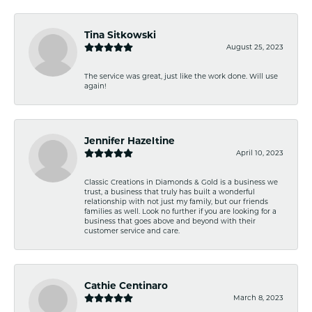
Tina Sitkowski
August 25, 2023
The service was great, just like the work done. Will use
again!
Jennifer Hazeltine
April 10, 2023
Classic Creations in Diamonds & Gold is a business we
trust, a business that truly has built a wonderful
relationship with not just my family, but our friends
families as well. Look no further if you are looking for a
business that goes above and beyond with their
customer service and care.
Cathie Centinaro
March 8, 2023