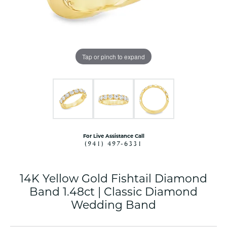
Tap or pinch to expand
For Live Assistance Call
(941) 497-6331
14K Yellow Gold Fishtail Diamond
Band 1.48ct | Classic Diamond
Wedding Band