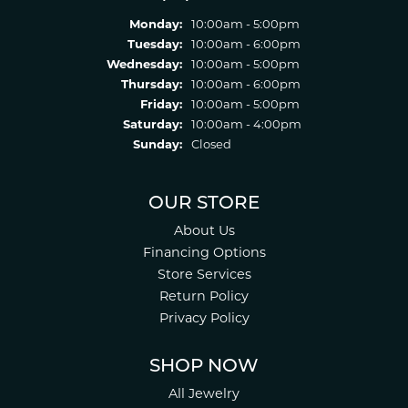
Monday:
10:00am - 5:00pm
Tuesday:
10:00am - 6:00pm
Wednesday:
10:00am - 5:00pm
Thursday:
10:00am - 6:00pm
Friday:
10:00am - 5:00pm
Saturday:
10:00am - 4:00pm
Sunday:
Closed
OUR STORE
About Us
Financing Options
Store Services
Return Policy
Privacy Policy
SHOP NOW
All Jewelry