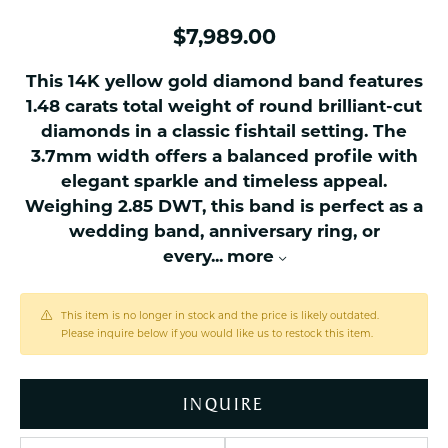
$7,989.00
This 14K yellow gold diamond band features
1.48 carats total weight of round brilliant-cut
diamonds in a classic fishtail setting. The
3.7mm width offers a balanced profile with
elegant sparkle and timeless appeal.
Weighing 2.85 DWT, this band is perfect as a
wedding band, anniversary ring, or
every
...
more
This item is no longer in stock and the price is likely outdated.
Please inquire below if you would like us to restock this item.
INQUIRE