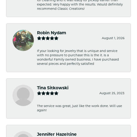
expected. Very happy with the results. Would definitely
recommend Classic Creations!
Robin Nydam
August 1, 2026
If your looking for jewelry that is unique and service
with no pressure to purchase this is the it. Is a
wonderful Family owned business. I have purchased
several pieces and perfectly satisfied
Tina Sitkowski
August 25, 2023
The service was great, just like the work done. Will use
again!
Jennifer Hazeltine