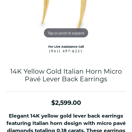
Tap or pinch to expand
For Live Assistance Call
(941) 497-6331
14K Yellow Gold Italian Horn Micro
Pavé Lever Back Earrings
$2,599.00
Elegant 14K yellow gold lever back earrings
featuring Italian horn design with micro pavé
diamonds totaling 0.18 carats. These earrings