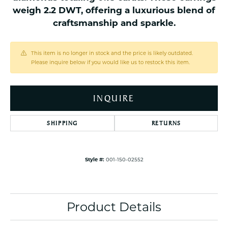
weigh 2.2 DWT, offering a luxurious blend of
craftsmanship and sparkle.
This item is no longer in stock and the price is likely outdated.
Please inquire below if you would like us to restock this item.
INQUIRE
SHIPPING
RETURNS
Style #:
001-150-02552
Product Details