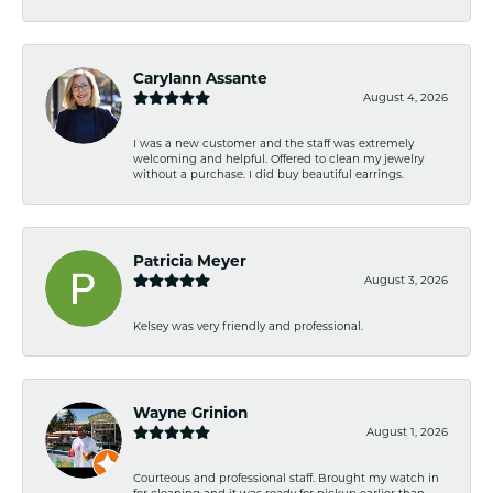
Carylann Assante
August 4, 2026
I was a new customer and the staff was extremely
welcoming and helpful. Offered to clean my jewelry
without a purchase. I did buy beautiful earrings.
Patricia Meyer
August 3, 2026
Kelsey was very friendly and professional.
Wayne Grinion
August 1, 2026
Courteous and professional staff. Brought my watch in
for cleaning and it was ready for pickup earlier than