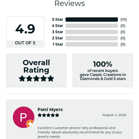
Reviews
5 Star
(
10
)
4.9
4 Star
(
0
)
3 Star
(
0
)
2 Star
(
0
)
OUT OF 5
1 Star
(
0
)
Overall
100%
Rating
of recent buyers
gave Classic Creations In
Diamonds & Gold 5 stars
Patti Myers
August 4, 2026
Excellent customer service! Very professional and
friendly. Would absolutely recommend for any of your
jewelry needs!