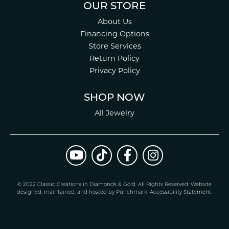
OUR STORE
About Us
Financing Options
Store Services
Return Policy
Privacy Policy
SHOP NOW
All Jewelry
© 2022 Classic Creations in Diamonds & Gold. All Rights Reserved.
Website
design
ed, maintained, and hosted by
Punchmark
.
Accessibility Statement
.