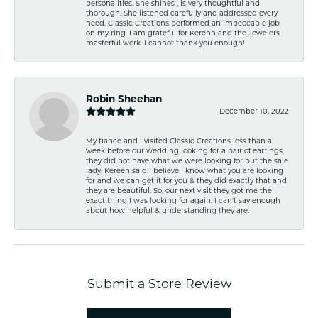
personalities. She shines , is very thoughtful and
thorough. She listened carefully and addressed every
need. Classic Creations performed an impeccable job
on my ring. I am grateful for Kerenn and the Jewelers
masterful work. I cannot thank you enough!
Robin Sheehan
December 10, 2022
My fiancé and I visited Classic Creations less than a
week before our wedding looking for a pair of earrings,
they did not have what we were looking for but the sale
lady, Kereen said I believe I know what you are looking
for and we can get it for you & they did exactly that and
they are beautiful. So, our next visit they got me the
exact thing I was looking for again. I can't say enough
about how helpful & understanding they are.
Submit a Store Review