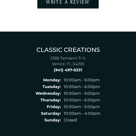
WRITE A REVIEW
CLASSIC CREATIONS
2389 Tamiami Tr S.
Venice, FL 34293
(941) 497-6331
Monday:
10:00am - 5:00pm
Tuesday:
10:00am - 6:00pm
Wednesday:
10:00am - 5:00pm
Thursday:
10:00am - 6:00pm
Friday:
10:00am - 5:00pm
Saturday:
10:00am - 4:00pm
Sunday:
Closed