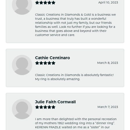
April 10, 2023
Classic Creations in Diamonds & Gold is a business we
trust, a business that truly has built a wonderful
relationship with not just my family, but our friends
families as well. Look no further if you are looking for a
business that goes above and beyond with their
customer service and care.
Cathie Centinaro
March 8, 2023
Classic Creations in Diamonds is absolutely fantastic!
My ring is absolutely amazing.
Julie Faith Cornwall
March 7, 2023
I am more than delighted with the personal recreation
of my mothers 1952 wedding ring into a “dinner ring”.
KERENN FRAZILE waited on me as a “sister” in our