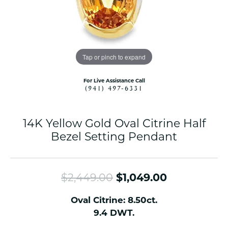
Tap or pinch to expand
For Live Assistance Call
(941) 497-6331
14K Yellow Gold Oval Citrine Half
Bezel Setting Pendant
Original pr
$2,449.00
$1,049.00
Oval Citrine: 8.50ct.
9.4 DWT.