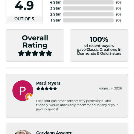
4.9
4 Star
(
0
)
3 Star
(
0
)
2 Star
(
0
)
OUT OF 5
1 Star
(
0
)
Overall
100%
Rating
of recent buyers
gave Classic Creations In
Diamonds & Gold 5 stars
Patti Myers
August 4, 2026
Excellent customer service! Very professional and
friendly. Would absolutely recommend for any of your
jewelry needs!
Carylann Assante