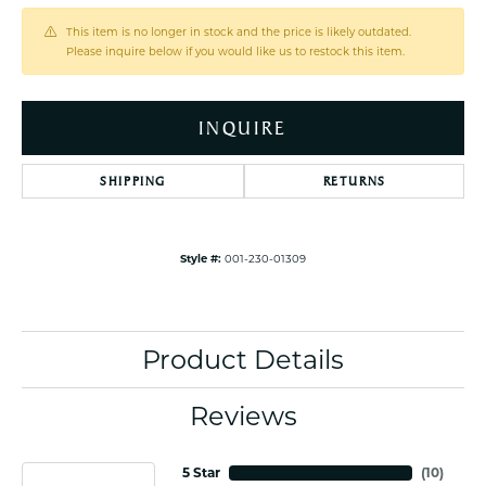
This item is no longer in stock and the price is likely outdated.
Please inquire below if you would like us to restock this item.
INQUIRE
SHIPPING
RETURNS
Style #:
001-230-01309
Product Details
Reviews
5 Star
(
10
)