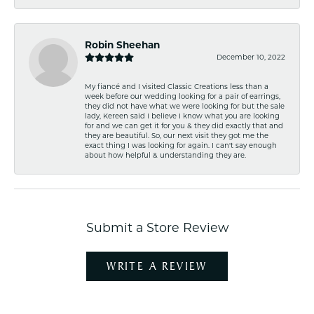
Robin Sheehan
December 10, 2022
My fiancé and I visited Classic Creations less than a
week before our wedding looking for a pair of earrings,
they did not have what we were looking for but the sale
lady, Kereen said I believe I know what you are looking
for and we can get it for you & they did exactly that and
they are beautiful. So, our next visit they got me the
exact thing I was looking for again. I can't say enough
about how helpful & understanding they are.
Submit a Store Review
WRITE A REVIEW