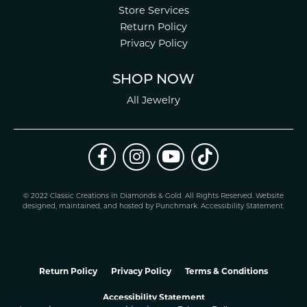
Store Services
Return Policy
Privacy Policy
SHOP NOW
All Jewelry
© 2022 Classic Creations in Diamonds & Gold. All Rights Reserved.
Website
design
ed, maintained, and hosted by
Punchmark
.
Accessibility Statement
.
Return Policy
Privacy Policy
Terms & Conditions
Accessibility Statement