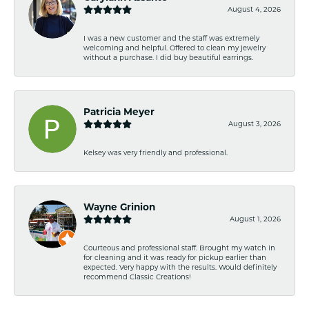
August 4, 2026
I was a new customer and the staff was extremely
welcoming and helpful. Offered to clean my jewelry
without a purchase. I did buy beautiful earrings.
Patricia Meyer
August 3, 2026
Kelsey was very friendly and professional.
Wayne Grinion
August 1, 2026
Courteous and professional staff. Brought my watch in
for cleaning and it was ready for pickup earlier than
expected. Very happy with the results. Would definitely
recommend Classic Creations!