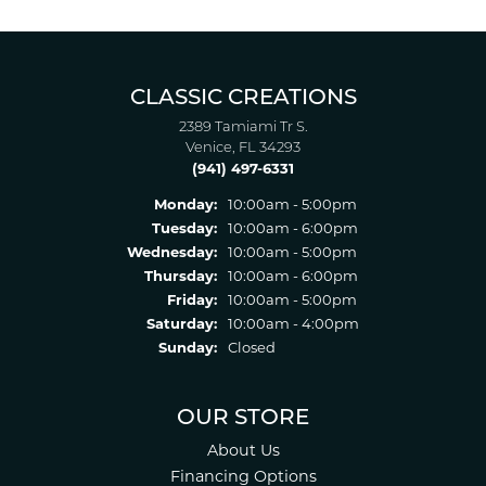
CLASSIC CREATIONS
2389 Tamiami Tr S.
Venice, FL 34293
(941) 497-6331
Monday:
10:00am - 5:00pm
Tuesday:
10:00am - 6:00pm
Wednesday:
10:00am - 5:00pm
Thursday:
10:00am - 6:00pm
Friday:
10:00am - 5:00pm
Saturday:
10:00am - 4:00pm
Sunday:
Closed
OUR STORE
About Us
Financing Options