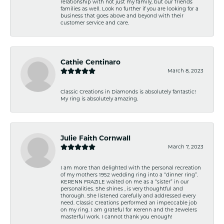
relationship with not just my family, but our friends
families as well. Look no further if you are looking for a
business that goes above and beyond with their
customer service and care.
Cathie Centinaro
March 8, 2023
Classic Creations in Diamonds is absolutely fantastic!
My ring is absolutely amazing.
Julie Faith Cornwall
March 7, 2023
I am more than delighted with the personal recreation
of my mothers 1952 wedding ring into a “dinner ring”.
KERENN FRAZILE waited on me as a “sister” in our
personalities. She shines , is very thoughtful and
thorough. She listened carefully and addressed every
need. Classic Creations performed an impeccable job
on my ring. I am grateful for Kerenn and the Jewelers
masterful work. I cannot thank you enough!