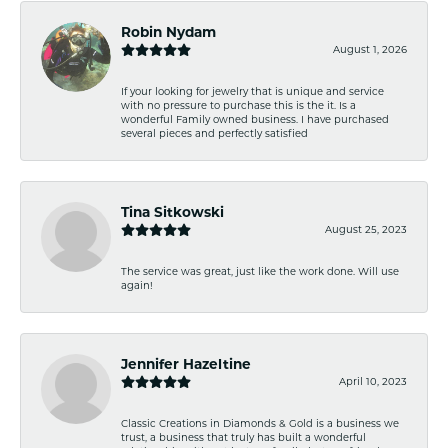
Robin Nydam
August 1, 2026
If your looking for jewelry that is unique and service
with no pressure to purchase this is the it. Is a
wonderful Family owned business. I have purchased
several pieces and perfectly satisfied
Tina Sitkowski
August 25, 2023
The service was great, just like the work done. Will use
again!
Jennifer Hazeltine
April 10, 2023
Classic Creations in Diamonds & Gold is a business we
trust, a business that truly has built a wonderful