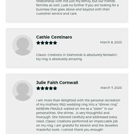
relationship with not just my family, but our friends
families as well. Look no further if you are looking for a
business that goes above and beyond with their
customer service and care.
Cathie Centinaro
March 8, 2023
Classic Creations in Diamonds is absolutely fantastic!
My ring is absolutely amazing.
Julie Faith Cornwall
March 7, 2023
I am more than delighted with the personal recreation
of my mothers 1952 wedding ring into a “dinner ring”.
KERENN FRAZILE waited on me as a “sister” in our
personalities. She shines , is very thoughtful and
thorough. She listened carefully and addressed every
need. Classic Creations performed an impeccable job
on my ring. I am grateful for Kerenn and the Jewelers
masterful work. I cannot thank you enough!