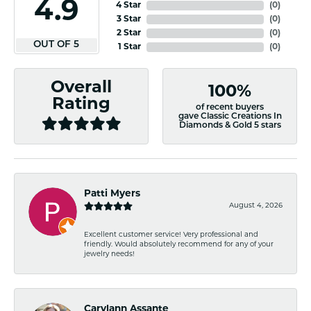
4.9
4 Star
(
0
)
3 Star
(
0
)
2 Star
(
0
)
OUT OF 5
1 Star
(
0
)
Overall
100%
Rating
of recent buyers
gave Classic Creations In
Diamonds & Gold 5 stars
Patti Myers
August 4, 2026
Excellent customer service! Very professional and
friendly. Would absolutely recommend for any of your
jewelry needs!
Carylann Assante