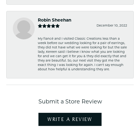
Robin Sheehan
December 10, 2022
My fiancé and I visited Classic Creations less than a
week before our wedding looking for a pair of earrings,
they did not have what we were looking for but the sale
lady, Kereen said I believe I know what you are looking
for and we can get it for you & they did exactly that and
they are beautiful. So, our next visit they got me the
exact thing I was looking for again. I can't say enough
about how helpful & understanding they are.
Submit a Store Review
WRITE A REVIEW