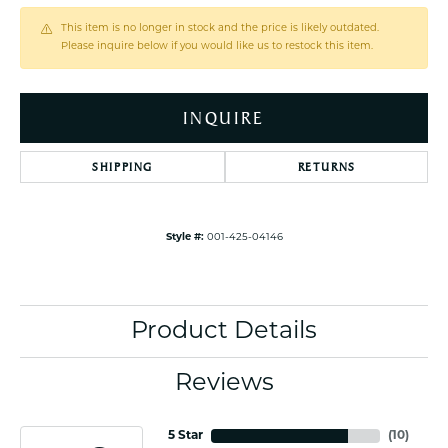
This item is no longer in stock and the price is likely outdated.
Please inquire below if you would like us to restock this item.
INQUIRE
SHIPPING
RETURNS
Style #:
001-425-04146
Product Details
Reviews
5 Star
(
10
)