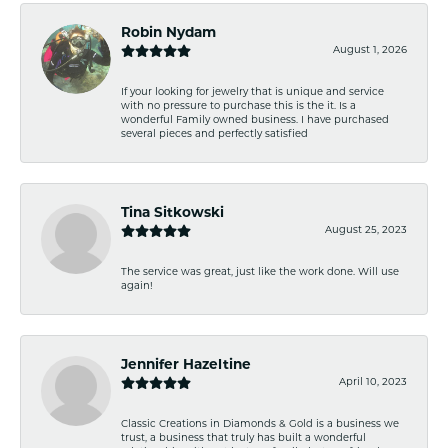
Robin Nydam
August 1, 2026
If your looking for jewelry that is unique and service
with no pressure to purchase this is the it. Is a
wonderful Family owned business. I have purchased
several pieces and perfectly satisfied
Tina Sitkowski
August 25, 2023
The service was great, just like the work done. Will use
again!
Jennifer Hazeltine
April 10, 2023
Classic Creations in Diamonds & Gold is a business we
trust, a business that truly has built a wonderful