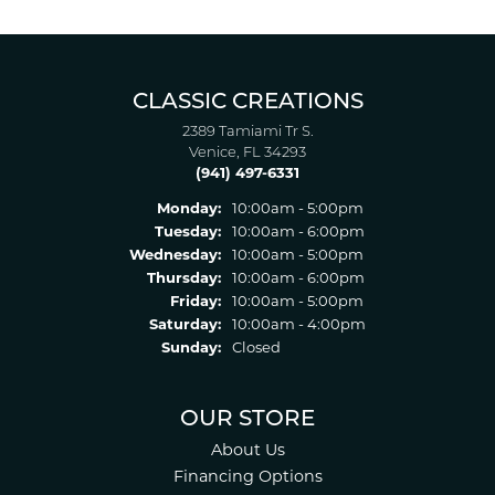
CLASSIC CREATIONS
2389 Tamiami Tr S.
Venice, FL 34293
(941) 497-6331
Monday:
10:00am - 5:00pm
Tuesday:
10:00am - 6:00pm
Wednesday:
10:00am - 5:00pm
Thursday:
10:00am - 6:00pm
Friday:
10:00am - 5:00pm
Saturday:
10:00am - 4:00pm
Sunday:
Closed
OUR STORE
About Us
Financing Options