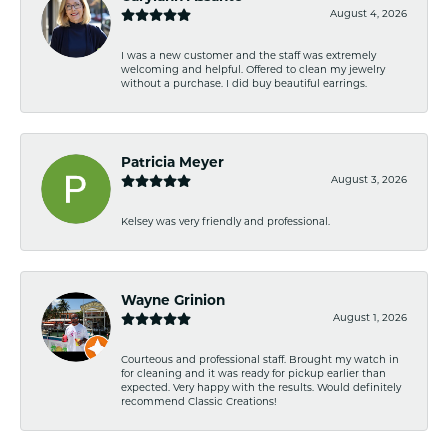
August 4, 2026
I was a new customer and the staff was extremely
welcoming and helpful. Offered to clean my jewelry
without a purchase. I did buy beautiful earrings.
Patricia Meyer
August 3, 2026
Kelsey was very friendly and professional.
Wayne Grinion
August 1, 2026
Courteous and professional staff. Brought my watch in
for cleaning and it was ready for pickup earlier than
expected. Very happy with the results. Would definitely
recommend Classic Creations!