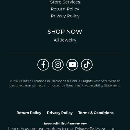
Store Services
Return Policy
Privacy Policy
SHOP NOW
All Jewelry
© 2022 Classic Creations in Diamonds & Gold. All Rights Reserved.
Website
design
ed, maintained, and hosted by
Punchmark
.
Accessibility Statement
.
Return Policy
Privacy Policy
Terms & Conditions
Accessibility Statement
Privacy Policy
or
Learn how we use cookies in our