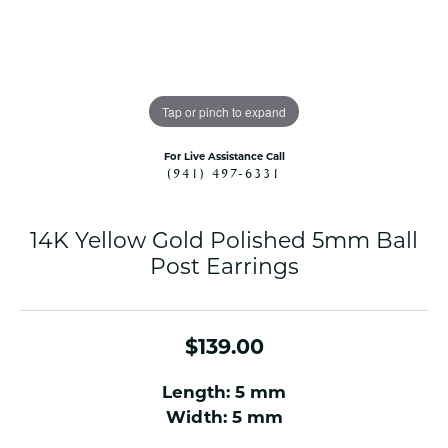
Tap or pinch to expand
For Live Assistance Call
(941) 497-6331
14K Yellow Gold Polished 5mm Ball
Post Earrings
$139.00
Length: 5 mm
Width: 5 mm