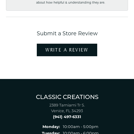
about how helpful & understanding they are.
Submit a Store Review
WRITE A REVIEW
CLASSIC CREATIONS
2389 Tamiami Tr S.
Venice, FL 34293
(941) 497-6331
Monday:
10:00am - 5:00pm
Tuesday:
10:00am - 6:00pm