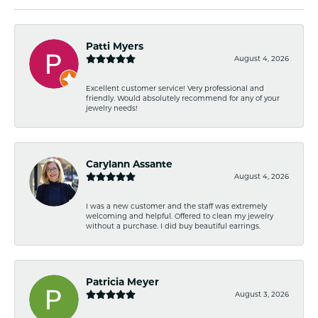
Patti Myers
August 4, 2026
Excellent customer service! Very professional and
friendly. Would absolutely recommend for any of your
jewelry needs!
Carylann Assante
August 4, 2026
I was a new customer and the staff was extremely
welcoming and helpful. Offered to clean my jewelry
without a purchase. I did buy beautiful earrings.
Patricia Meyer
August 3, 2026