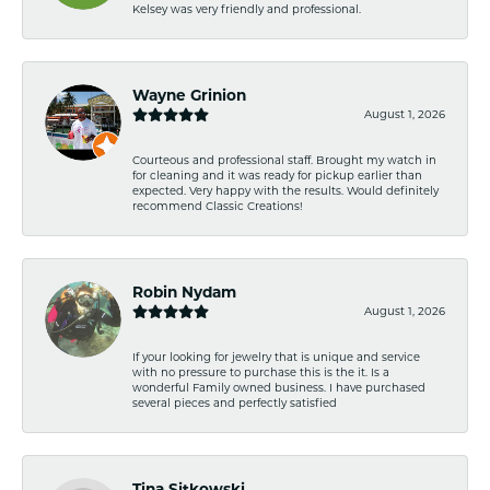
Kelsey was very friendly and professional.
Wayne Grinion
August 1, 2026
Courteous and professional staff. Brought my watch in
for cleaning and it was ready for pickup earlier than
expected. Very happy with the results. Would definitely
recommend Classic Creations!
Robin Nydam
August 1, 2026
If your looking for jewelry that is unique and service
with no pressure to purchase this is the it. Is a
wonderful Family owned business. I have purchased
several pieces and perfectly satisfied
Tina Sitkowski