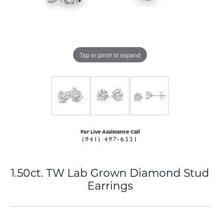
Tap or pinch to expand
For Live Assistance Call
(941) 497-6331
1.50ct. TW Lab Grown Diamond Stud
Earrings