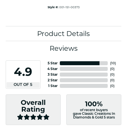
Style #:
001-151-00373
Product Details
Reviews
5 Star
(
10
)
4.9
4 Star
(
0
)
3 Star
(
0
)
2 Star
(
0
)
OUT OF 5
1 Star
(
0
)
Overall
100%
Rating
of recent buyers
gave Classic Creations In
Diamonds & Gold 5 stars