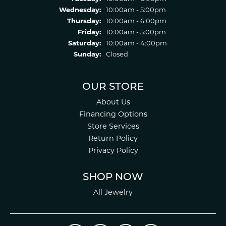
Wednesday:
10:00am - 5:00pm
Thursday:
10:00am - 6:00pm
Friday:
10:00am - 5:00pm
Saturday:
10:00am - 4:00pm
Sunday:
Closed
OUR STORE
About Us
Financing Options
Store Services
Return Policy
Privacy Policy
SHOP NOW
All Jewelry