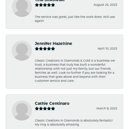
August 25, 2023
The service was great, just like the work done. Will use
again!
Jennifer Hazeltine
April 10, 2023
Classic Creations in Diamonds & Gold is a business we
trust, a business that truly has built a wonderful
relationship with not just my family, but our friends
families as well. Look no further if you are looking for a
business that goes above and beyond with their
customer service and care.
Cathie Centinaro
March 8, 2023
Classic Creations in Diamonds is absolutely fantastic!
My ring is absolutely amazing.