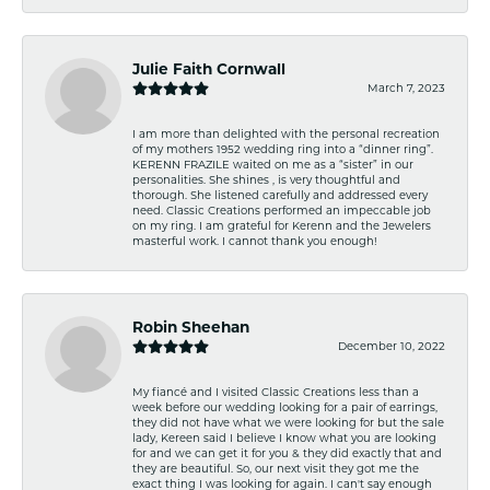
Julie Faith Cornwall
March 7, 2023
I am more than delighted with the personal recreation
of my mothers 1952 wedding ring into a “dinner ring”.
KERENN FRAZILE waited on me as a “sister” in our
personalities. She shines , is very thoughtful and
thorough. She listened carefully and addressed every
need. Classic Creations performed an impeccable job
on my ring. I am grateful for Kerenn and the Jewelers
masterful work. I cannot thank you enough!
Robin Sheehan
December 10, 2022
My fiancé and I visited Classic Creations less than a
week before our wedding looking for a pair of earrings,
they did not have what we were looking for but the sale
lady, Kereen said I believe I know what you are looking
for and we can get it for you & they did exactly that and
they are beautiful. So, our next visit they got me the
exact thing I was looking for again. I can't say enough