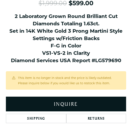
Original pri
$1,999.00
$599.00
2 Laboratory Grown Round Brilliant Cut
Diamonds Totaling 1.63ct.
Set in 14K White Gold 3 Prong Martini Style
Settings w/Friction Backs
F-G in Color
VS1-VS-2 in Clarity
Diamond Services USA Report #LG579690
This item is no longer in stock and the price is likely outdated.
Please inquire below if you would like us to restock this item.
INQUIRE
SHIPPING
RETURNS