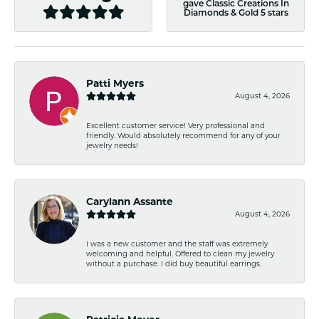
gave Classic Creations In
Diamonds & Gold 5 stars
Patti Myers
August 4, 2026
Excellent customer service! Very professional and
friendly. Would absolutely recommend for any of your
jewelry needs!
Carylann Assante
August 4, 2026
I was a new customer and the staff was extremely
welcoming and helpful. Offered to clean my jewelry
without a purchase. I did buy beautiful earrings.