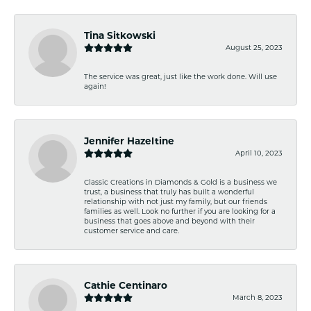
Tina Sitkowski
August 25, 2023
The service was great, just like the work done. Will use
again!
Jennifer Hazeltine
April 10, 2023
Classic Creations in Diamonds & Gold is a business we
trust, a business that truly has built a wonderful
relationship with not just my family, but our friends
families as well. Look no further if you are looking for a
business that goes above and beyond with their
customer service and care.
Cathie Centinaro
March 8, 2023