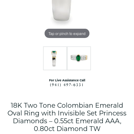
Tap or pinch to expand
For Live Assistance Call
(941) 497-6331
18K Two Tone Colombian Emerald
Oval Ring with Invisible Set Princess
Diamonds – 0.55ct Emerald AAA,
0.80ct Diamond TW