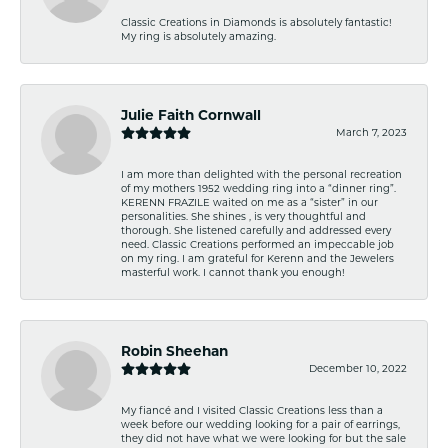
Classic Creations in Diamonds is absolutely fantastic!
My ring is absolutely amazing.
Julie Faith Cornwall
March 7, 2023
I am more than delighted with the personal recreation
of my mothers 1952 wedding ring into a “dinner ring”.
KERENN FRAZILE waited on me as a “sister” in our
personalities. She shines , is very thoughtful and
thorough. She listened carefully and addressed every
need. Classic Creations performed an impeccable job
on my ring. I am grateful for Kerenn and the Jewelers
masterful work. I cannot thank you enough!
Robin Sheehan
December 10, 2022
My fiancé and I visited Classic Creations less than a
week before our wedding looking for a pair of earrings,
they did not have what we were looking for but the sale