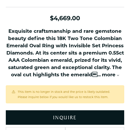
$4,669.00
Exquisite craftsmanship and rare gemstone
beauty define this 18K Two Tone Colombian
Emerald Oval Ring with Invisible Set Princess
Diamonds. At its center sits a premium 0.55ct
AAA Colombian emerald, prized for its vivid,
saturated green and exceptional clarity. The
oval cut highlights the emerald
...
more
This item is no longer in stock and the price is likely outdated.
Please inquire below if you would like us to restock this item.
INQUIRE