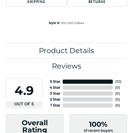
SHIPPING
RETURNS
Style #:
001-200-02644
Product Details
Reviews
5 Star
(
10
)
4.9
4 Star
(
0
)
3 Star
(
0
)
2 Star
(
0
)
OUT OF 5
1 Star
(
0
)
Overall
100%
Rating
of recent buyers