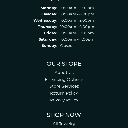
Monday:
10:00am - 5:00pm
Tuesday:
10:00am - 6:00pm
Wednesday:
10:00am - 5:00pm
Thursday:
10:00am - 6:00pm
Friday:
10:00am - 5:00pm
Saturday:
10:00am - 4:00pm
Sunday:
Closed
OUR STORE
About Us
Financing Options
Store Services
Return Policy
Privacy Policy
SHOP NOW
All Jewelry