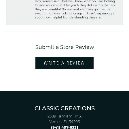
lady, Kereen said I believe I know what you are looking
for and we can get it for you & they did exactly that and
they are beautiful. So, our next visit they got me the
exact thing I was looking for again. I can't say enough
about how helpful & understanding they are.
Submit a Store Review
WRITE A REVIEW
CLASSIC CREATIONS
2389 Tamiami Tr S.
Venice, FL 34293
(941) 497-6331