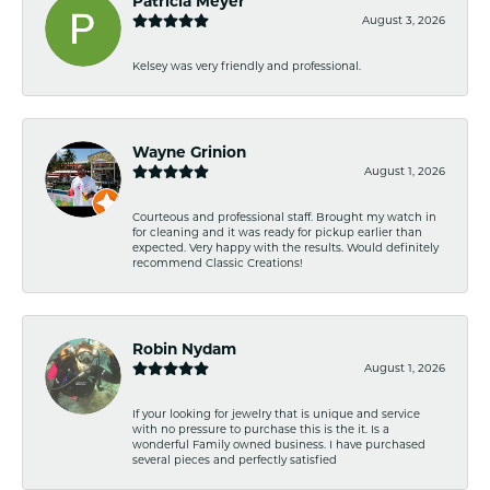
Patricia Meyer
August 3, 2026
Kelsey was very friendly and professional.
Wayne Grinion
August 1, 2026
Courteous and professional staff. Brought my watch in
for cleaning and it was ready for pickup earlier than
expected. Very happy with the results. Would definitely
recommend Classic Creations!
Robin Nydam
August 1, 2026
If your looking for jewelry that is unique and service
with no pressure to purchase this is the it. Is a
wonderful Family owned business. I have purchased
several pieces and perfectly satisfied