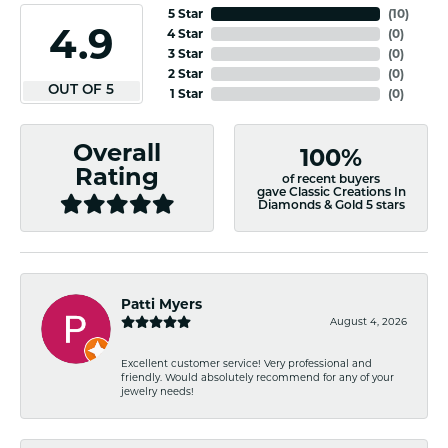
5 Star
(
10
)
4.9
4 Star
(
0
)
3 Star
(
0
)
2 Star
(
0
)
OUT OF 5
1 Star
(
0
)
Overall
100%
Rating
of recent buyers
gave Classic Creations In
Diamonds & Gold 5 stars
Patti Myers
August 4, 2026
Excellent customer service! Very professional and
friendly. Would absolutely recommend for any of your
jewelry needs!