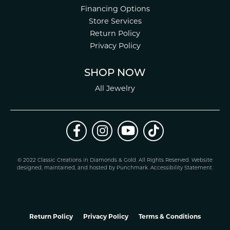
Financing Options
Store Services
Return Policy
Privacy Policy
SHOP NOW
All Jewelry
© 2022 Classic Creations in Diamonds & Gold. All Rights Reserved.
Website
design
ed, maintained, and hosted by
Punchmark
.
Accessibility Statement
.
Return Policy
Privacy Policy
Terms & Conditions