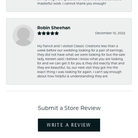
masterful work. I cannot thank you enough!
Robin Sheehan
December 10, 2022
My fiancé and I visited Classic Creations less than a
week before our wedding looking for a pair of earrings,
they did not have what we were looking for but the sale
lady, Kereen said I believe I know what you are looking
for and we can get it for you & they did exactly that and
they are beautiful. So, our next visit they got me the
exact thing I was looking for again. I can't say enough
about how helpful & understanding they are.
Submit a Store Review
WRITE A REVIEW