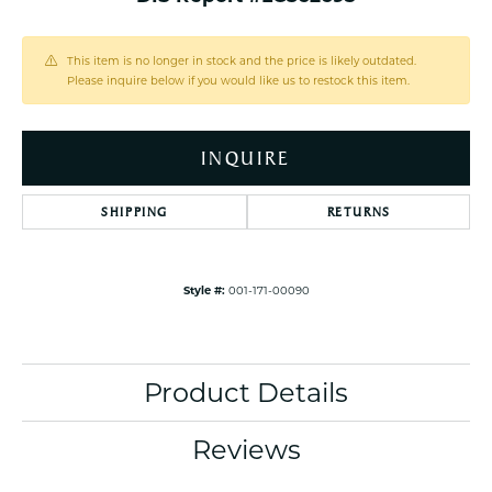
This item is no longer in stock and the price is likely outdated.
Please inquire below if you would like us to restock this item.
INQUIRE
SHIPPING
RETURNS
Style #:
001-171-00090
Product Details
Reviews