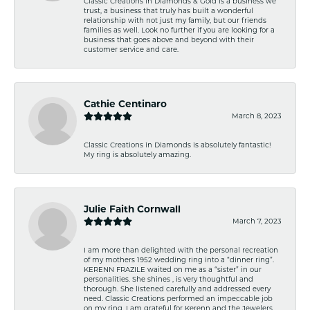
Classic Creations in Diamonds & Gold is a business we
trust, a business that truly has built a wonderful
relationship with not just my family, but our friends
families as well. Look no further if you are looking for a
business that goes above and beyond with their
customer service and care.
Cathie Centinaro
March 8, 2023
Classic Creations in Diamonds is absolutely fantastic!
My ring is absolutely amazing.
Julie Faith Cornwall
March 7, 2023
I am more than delighted with the personal recreation
of my mothers 1952 wedding ring into a “dinner ring”.
KERENN FRAZILE waited on me as a “sister” in our
personalities. She shines , is very thoughtful and
thorough. She listened carefully and addressed every
need. Classic Creations performed an impeccable job
on my ring. I am grateful for Kerenn and the Jewelers