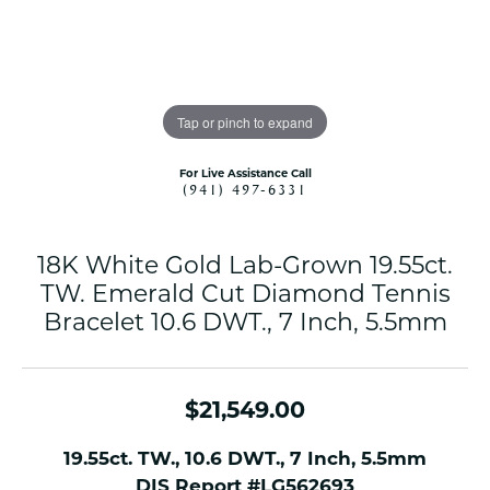
Tap or pinch to expand
For Live Assistance Call
(941) 497-6331
18K White Gold Lab-Grown 19.55ct.
TW. Emerald Cut Diamond Tennis
Bracelet 10.6 DWT., 7 Inch, 5.5mm
$21,549.00
19.55ct. TW., 10.6 DWT., 7 Inch, 5.5mm
DIS Report #LG562693