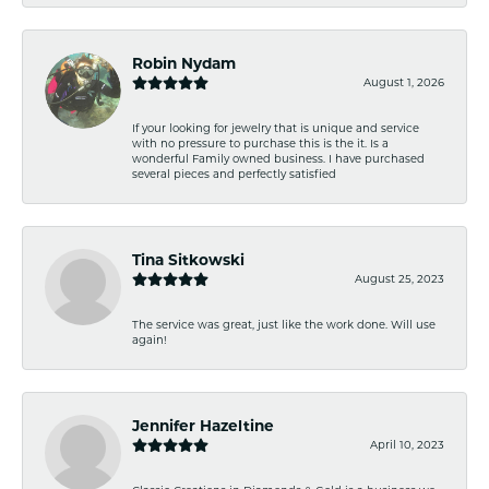
Robin Nydam
August 1, 2026
If your looking for jewelry that is unique and service
with no pressure to purchase this is the it. Is a
wonderful Family owned business. I have purchased
several pieces and perfectly satisfied
Tina Sitkowski
August 25, 2023
The service was great, just like the work done. Will use
again!
Jennifer Hazeltine
April 10, 2023