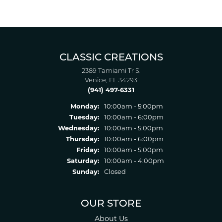
CLASSIC CREATIONS
2389 Tamiami Tr S.
Venice, FL 34293
(941) 497-6331
Monday:
10:00am - 5:00pm
Tuesday:
10:00am - 6:00pm
Wednesday:
10:00am - 5:00pm
Thursday:
10:00am - 6:00pm
Friday:
10:00am - 5:00pm
Saturday:
10:00am - 4:00pm
Sunday:
Closed
OUR STORE
About Us