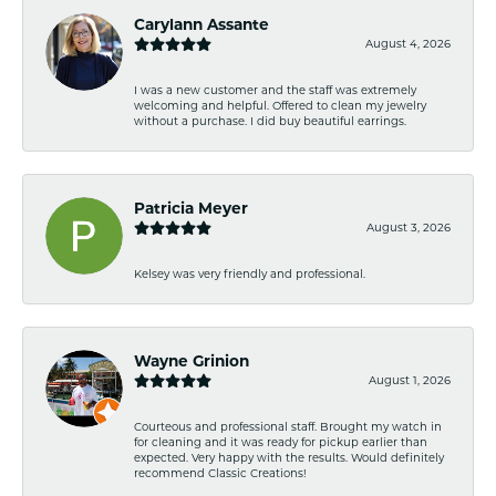
Carylann Assante
August 4, 2026
I was a new customer and the staff was extremely
welcoming and helpful. Offered to clean my jewelry
without a purchase. I did buy beautiful earrings.
Patricia Meyer
August 3, 2026
Kelsey was very friendly and professional.
Wayne Grinion
August 1, 2026
Courteous and professional staff. Brought my watch in
for cleaning and it was ready for pickup earlier than
expected. Very happy with the results. Would definitely
recommend Classic Creations!