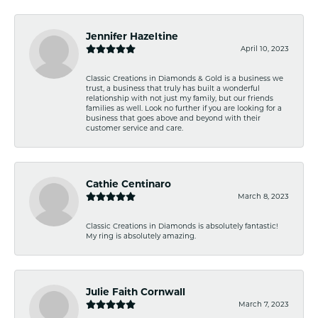
Jennifer Hazeltine
April 10, 2023
Classic Creations in Diamonds & Gold is a business we
trust, a business that truly has built a wonderful
relationship with not just my family, but our friends
families as well. Look no further if you are looking for a
business that goes above and beyond with their
customer service and care.
Cathie Centinaro
March 8, 2023
Classic Creations in Diamonds is absolutely fantastic!
My ring is absolutely amazing.
Julie Faith Cornwall
March 7, 2023