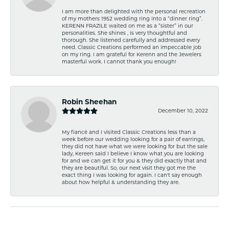
I am more than delighted with the personal recreation
of my mothers 1952 wedding ring into a “dinner ring”.
KERENN FRAZILE waited on me as a “sister” in our
personalities. She shines , is very thoughtful and
thorough. She listened carefully and addressed every
need. Classic Creations performed an impeccable job
on my ring. I am grateful for Kerenn and the Jewelers
masterful work. I cannot thank you enough!
Robin Sheehan
December 10, 2022
My fiancé and I visited Classic Creations less than a
week before our wedding looking for a pair of earrings,
they did not have what we were looking for but the sale
lady, Kereen said I believe I know what you are looking
for and we can get it for you & they did exactly that and
they are beautiful. So, our next visit they got me the
exact thing I was looking for again. I can't say enough
about how helpful & understanding they are.