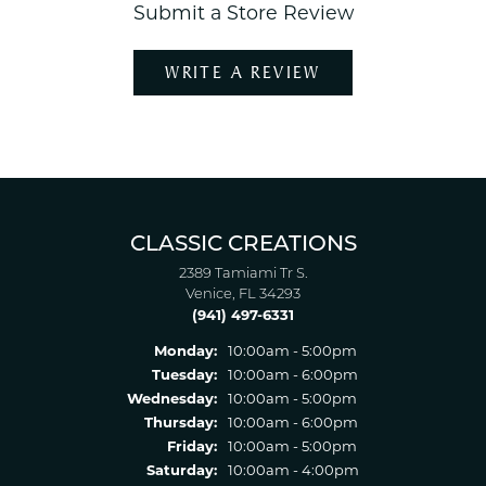
Submit a Store Review
WRITE A REVIEW
CLASSIC CREATIONS
2389 Tamiami Tr S.
Venice, FL 34293
(941) 497-6331
Monday:
10:00am - 5:00pm
Tuesday:
10:00am - 6:00pm
Wednesday:
10:00am - 5:00pm
Thursday:
10:00am - 6:00pm
Friday:
10:00am - 5:00pm
Saturday:
10:00am - 4:00pm