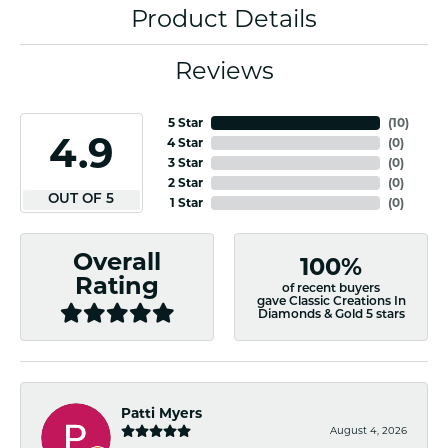
Product Details
Reviews
5 Star
(
10
)
4.9
4 Star
(
0
)
3 Star
(
0
)
2 Star
(
0
)
OUT OF 5
1 Star
(
0
)
Overall
100%
Rating
of recent buyers
gave Classic Creations In
Diamonds & Gold 5 stars
Patti Myers
August 4, 2026