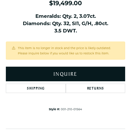
$19,499.00
Emeralds: Qty. 2, 3.07ct.
Diamonds: Qty. 32, SI1, G/H, .80ct.
3.5 DWT.
This item is no longer in stock and the price is likely outdated.
Please inquire below if you would like us to restock this item.
INQUIRE
SHIPPING
RETURNS
Style #:
001-210-01564