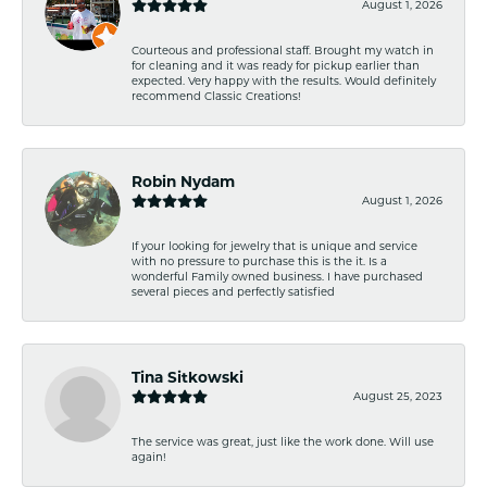
August 1, 2026
Courteous and professional staff. Brought my watch in
for cleaning and it was ready for pickup earlier than
expected. Very happy with the results. Would definitely
recommend Classic Creations!
Robin Nydam
August 1, 2026
If your looking for jewelry that is unique and service
with no pressure to purchase this is the it. Is a
wonderful Family owned business. I have purchased
several pieces and perfectly satisfied
Tina Sitkowski
August 25, 2023
The service was great, just like the work done. Will use
again!