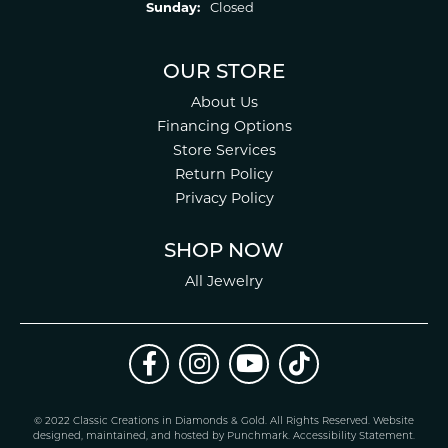
Sunday:
Closed
OUR STORE
About Us
Financing Options
Store Services
Return Policy
Privacy Policy
SHOP NOW
All Jewelry
© 2022 Classic Creations in Diamonds & Gold. All Rights Reserved.
Website
design
ed, maintained, and hosted by
Punchmark
.
Accessibility Statement
.