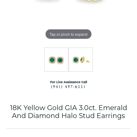
Tap or pinch to expand
For Live Assistance Call
(941) 497-6331
18K Yellow Gold GIA 3.0ct. Emerald
And Diamond Halo Stud Earrings