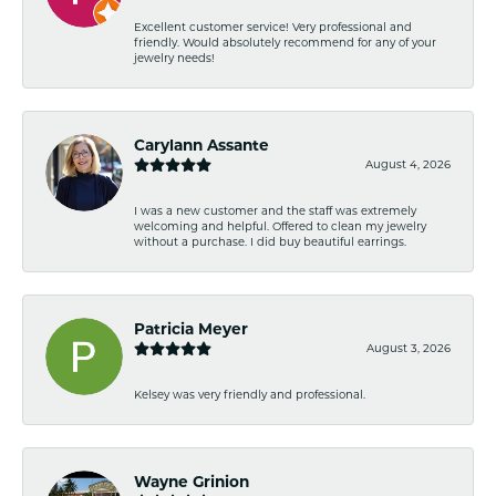
Excellent customer service! Very professional and
friendly. Would absolutely recommend for any of your
jewelry needs!
Carylann Assante
August 4, 2026
I was a new customer and the staff was extremely
welcoming and helpful. Offered to clean my jewelry
without a purchase. I did buy beautiful earrings.
Patricia Meyer
August 3, 2026
Kelsey was very friendly and professional.
Wayne Grinion