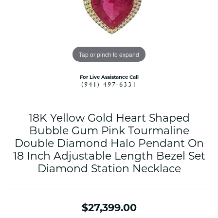
Tap or pinch to expand
For Live Assistance Call
(941) 497-6331
18K Yellow Gold Heart Shaped
Bubble Gum Pink Tourmaline
Double Diamond Halo Pendant On
18 Inch Adjustable Length Bezel Set
Diamond Station Necklace
$27,399.00