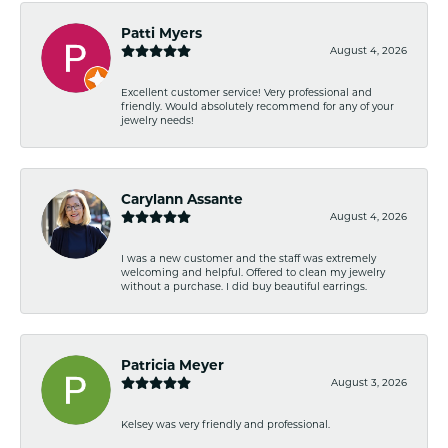
Patti Myers
August 4, 2026
Excellent customer service! Very professional and
friendly. Would absolutely recommend for any of your
jewelry needs!
Carylann Assante
August 4, 2026
I was a new customer and the staff was extremely
welcoming and helpful. Offered to clean my jewelry
without a purchase. I did buy beautiful earrings.
Patricia Meyer
August 3, 2026
Kelsey was very friendly and professional.