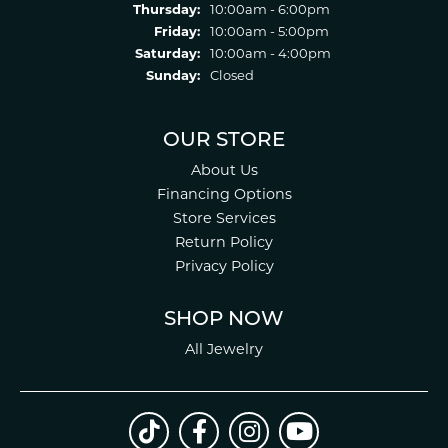
Thursday:
10:00am - 6:00pm
Friday:
10:00am - 5:00pm
Saturday:
10:00am - 4:00pm
Sunday:
Closed
OUR STORE
About Us
Financing Options
Store Services
Return Policy
Privacy Policy
SHOP NOW
All Jewelry