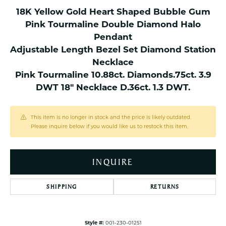
18K Yellow Gold Heart Shaped Bubble Gum
Pink Tourmaline Double Diamond Halo
Pendant
Adjustable Length Bezel Set Diamond Station
Necklace
Pink Tourmaline 10.88ct. Diamonds.75ct. 3.9
DWT 18" Necklace D.36ct. 1.3 DWT.
This item is no longer in stock and the price is likely outdated.
Please inquire below if you would like us to restock this item.
INQUIRE
SHIPPING
RETURNS
Style #:
001-230-01251