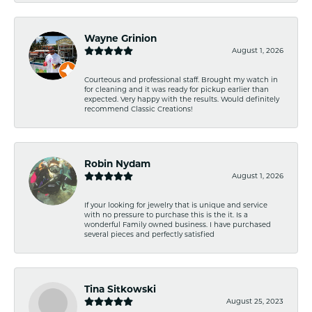
Wayne Grinion
August 1, 2026
Courteous and professional staff. Brought my watch in
for cleaning and it was ready for pickup earlier than
expected. Very happy with the results. Would definitely
recommend Classic Creations!
Robin Nydam
August 1, 2026
If your looking for jewelry that is unique and service
with no pressure to purchase this is the it. Is a
wonderful Family owned business. I have purchased
several pieces and perfectly satisfied
Tina Sitkowski
August 25, 2023