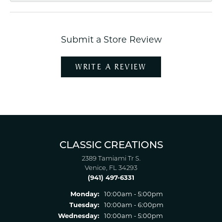
Submit a Store Review
WRITE A REVIEW
CLASSIC CREATIONS
2389 Tamiami Tr S.
Venice, FL 34293
(941) 497-6331
Monday:
10:00am - 5:00pm
Tuesday:
10:00am - 6:00pm
Wednesday:
10:00am - 5:00pm