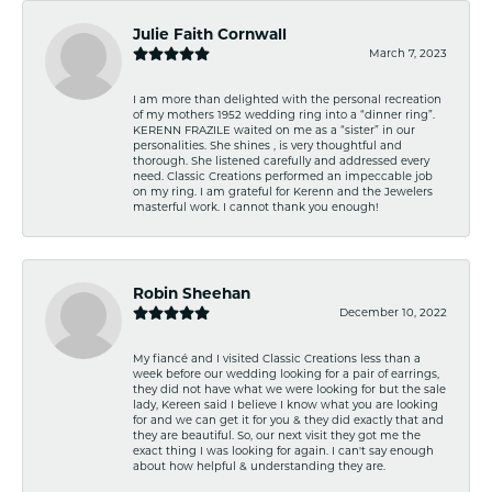
Julie Faith Cornwall
March 7, 2023
I am more than delighted with the personal recreation
of my mothers 1952 wedding ring into a “dinner ring”.
KERENN FRAZILE waited on me as a “sister” in our
personalities. She shines , is very thoughtful and
thorough. She listened carefully and addressed every
need. Classic Creations performed an impeccable job
on my ring. I am grateful for Kerenn and the Jewelers
masterful work. I cannot thank you enough!
Robin Sheehan
December 10, 2022
My fiancé and I visited Classic Creations less than a
week before our wedding looking for a pair of earrings,
they did not have what we were looking for but the sale
lady, Kereen said I believe I know what you are looking
for and we can get it for you & they did exactly that and
they are beautiful. So, our next visit they got me the
exact thing I was looking for again. I can't say enough
about how helpful & understanding they are.