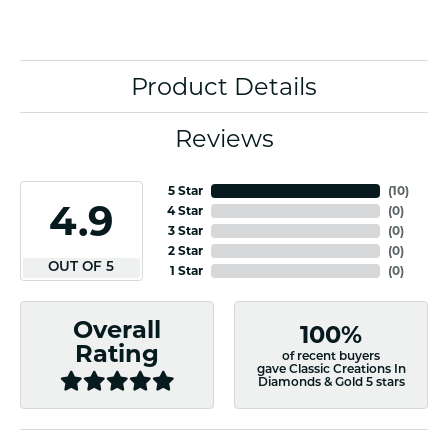
Product Details
Reviews
5 Star
(
10
)
4.9
4 Star
(
0
)
3 Star
(
0
)
2 Star
(
0
)
OUT OF 5
1 Star
(
0
)
Overall
100%
Rating
of recent buyers
gave Classic Creations In
Diamonds & Gold 5 stars