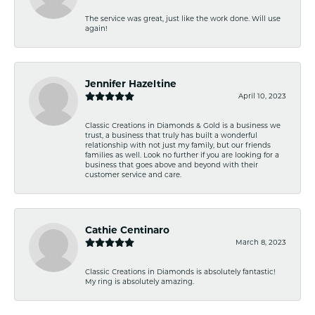
The service was great, just like the work done. Will use
again!
Jennifer Hazeltine
April 10, 2023
Classic Creations in Diamonds & Gold is a business we
trust, a business that truly has built a wonderful
relationship with not just my family, but our friends
families as well. Look no further if you are looking for a
business that goes above and beyond with their
customer service and care.
Cathie Centinaro
March 8, 2023
Classic Creations in Diamonds is absolutely fantastic!
My ring is absolutely amazing.