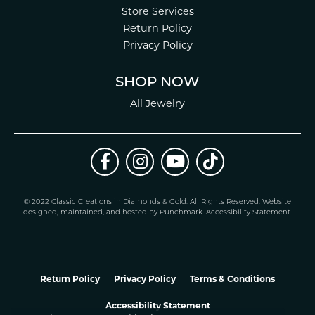
Store Services
Return Policy
Privacy Policy
SHOP NOW
All Jewelry
© 2022 Classic Creations in Diamonds & Gold. All Rights Reserved.
Website
design
ed, maintained, and hosted by
Punchmark
.
Accessibility Statement
.
Return Policy
Privacy Policy
Terms & Conditions
Accessibility Statement