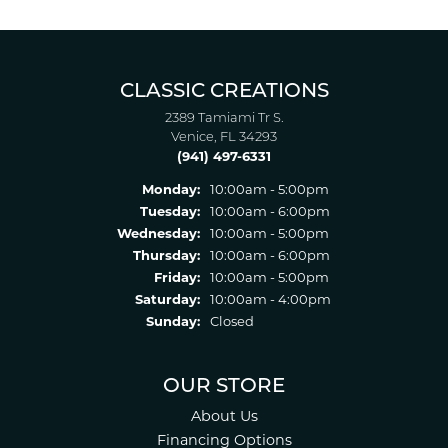
CLASSIC CREATIONS
2389 Tamiami Tr S.
Venice, FL 34293
(941) 497-6331
Monday:
10:00am - 5:00pm
Tuesday:
10:00am - 6:00pm
Wednesday:
10:00am - 5:00pm
Thursday:
10:00am - 6:00pm
Friday:
10:00am - 5:00pm
Saturday:
10:00am - 4:00pm
Sunday:
Closed
OUR STORE
About Us
Financing Options