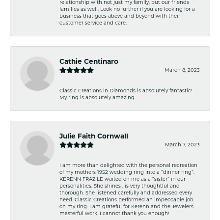
relationship with not just my family, but our friends
families as well. Look no further if you are looking for a
business that goes above and beyond with their
customer service and care.
Cathie Centinaro
March 8, 2023
Classic Creations in Diamonds is absolutely fantastic!
My ring is absolutely amazing.
Julie Faith Cornwall
March 7, 2023
I am more than delighted with the personal recreation
of my mothers 1952 wedding ring into a “dinner ring”.
KERENN FRAZILE waited on me as a “sister” in our
personalities. She shines , is very thoughtful and
thorough. She listened carefully and addressed every
need. Classic Creations performed an impeccable job
on my ring. I am grateful for Kerenn and the Jewelers
masterful work. I cannot thank you enough!