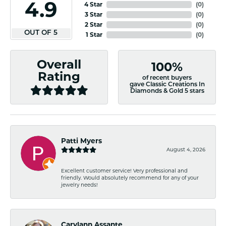
4.9
4 Star
(
0
)
3 Star
(
0
)
2 Star
(
0
)
OUT OF 5
1 Star
(
0
)
Overall
100%
Rating
of recent buyers
gave Classic Creations In
Diamonds & Gold 5 stars
Patti Myers
August 4, 2026
Excellent customer service! Very professional and
friendly. Would absolutely recommend for any of your
jewelry needs!
Carylann Assante