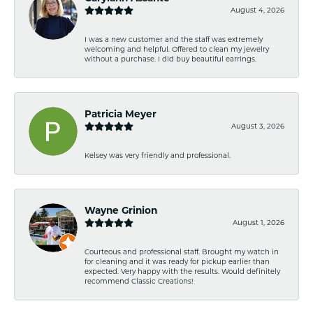
August 4, 2026
I was a new customer and the staff was extremely
welcoming and helpful. Offered to clean my jewelry
without a purchase. I did buy beautiful earrings.
Patricia Meyer
August 3, 2026
Kelsey was very friendly and professional.
Wayne Grinion
August 1, 2026
Courteous and professional staff. Brought my watch in
for cleaning and it was ready for pickup earlier than
expected. Very happy with the results. Would definitely
recommend Classic Creations!