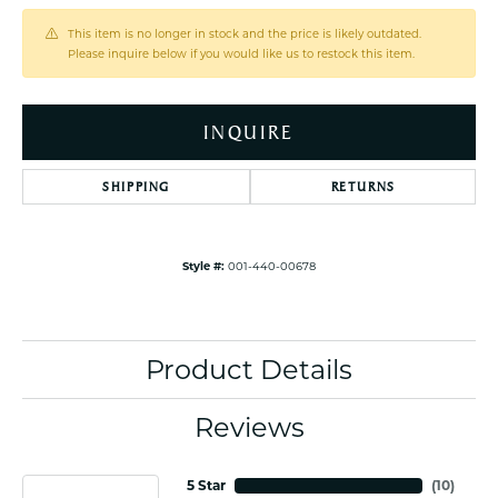
This item is no longer in stock and the price is likely outdated.
Please inquire below if you would like us to restock this item.
INQUIRE
SHIPPING
RETURNS
Style #:
001-440-00678
Product Details
Reviews
5 Star
(
10
)