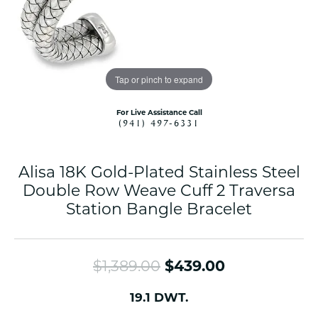
Tap or pinch to expand
For Live Assistance Call
(941) 497-6331
Alisa 18K Gold-Plated Stainless Steel
Double Row Weave Cuff 2 Traversa
Station Bangle Bracelet
Original pri
$1,389.00
$439.00
19.1 DWT.