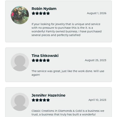
Robin Nydam
August 1, 2026
If your looking for jewelry that is unique and service
with no pressure to purchase this is the it. Is a
wonderful Family owned business. I have purchased
several pieces and perfectly satisfied
Tina Sitkowski
August 25, 2023
The service was great, just like the work done. Will use
again!
Jennifer Hazeltine
April 10, 2023
Classic Creations in Diamonds & Gold is a business we
trust, a business that truly has built a wonderful