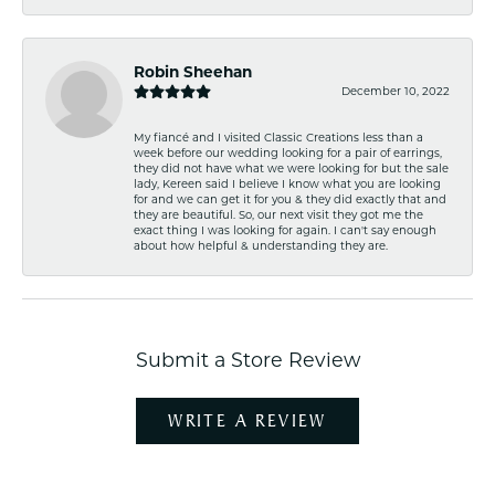
Robin Sheehan
December 10, 2022
My fiancé and I visited Classic Creations less than a
week before our wedding looking for a pair of earrings,
they did not have what we were looking for but the sale
lady, Kereen said I believe I know what you are looking
for and we can get it for you & they did exactly that and
they are beautiful. So, our next visit they got me the
exact thing I was looking for again. I can't say enough
about how helpful & understanding they are.
Submit a Store Review
WRITE A REVIEW