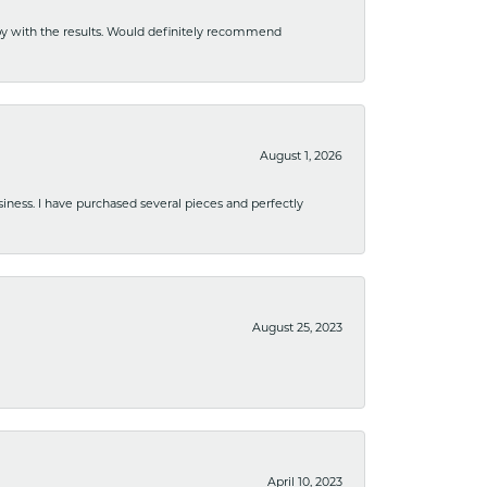
ppy with the results. Would definitely recommend
August 1, 2026
usiness. I have purchased several pieces and perfectly
August 25, 2023
April 10, 2023