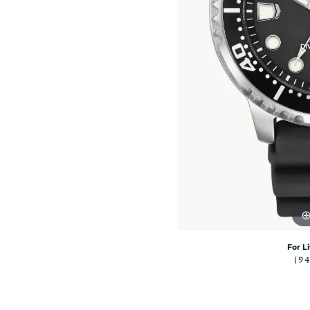
Rolex Pre Ow
and Guards
Citizen Watch
Women's Diamond
Wedding Sets
Men's Wedding Bands
Men's Diamond Fashion
Rings
Men's Colored Stone Rings
Bracelets
Women's Diamond
Bracelets
Women's Gold Bracelets
Women's Colored Stone
Bracelets
Men's Diamond Bracelets
For L
(9
Men's Gold Bracelets
Men's Colored Stone
Bracelets