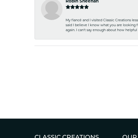
Robin Sheehan
My fiancé and I visited Classic Creations le
said I believe I know what you are looking fo
again. I can't say enough about how helpful
CLASSIC CREATIONS
OUR