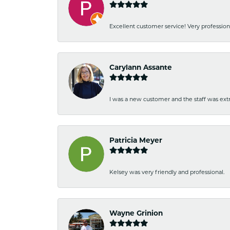
Excellent customer service! Very professio
Carylann Assante
I was a new customer and the staff was extr
Patricia Meyer
Kelsey was very friendly and professional.
Wayne Grinion