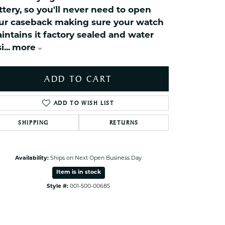
celets
ttery, so you'll never need to open
ets Toe Rings
ur caseback making sure your watch
elry
intains it factory sealed and water
i
...
more
ry
ADD TO CART
ces
ts
ADD TO WISH LIST
ts
s
SHIPPING
RETURNS
s
Availability:
Ships on Next Open Business Day
Item is in stock
Style #:
001-500-00685