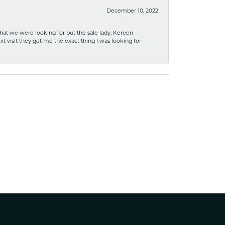
December 10, 2022
what we were looking for but the sale lady, Kereen
xt visit they got me the exact thing I was looking for