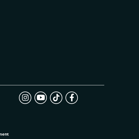
ement