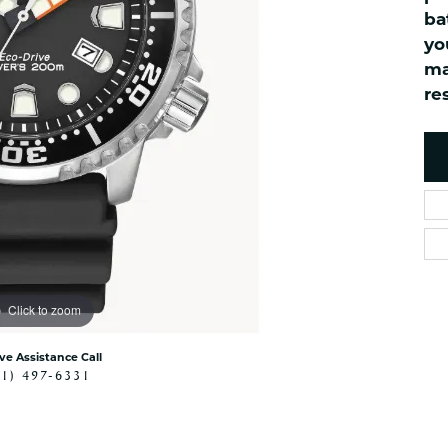
ned Watches
NAUTICAL Bra
Pendants
ba
es
NAUTICAL Ankl
Women's Colored Stone
yo
Pendants
Nau-T-Girl Jew
ma
Men's Diamond Pendants
res
Estate Jewel
Men's Diamond Fashion
Estate Rings
Pendants
Estate Neckla
Men's Colored Stone
Pendants
Estate Pendan
Estate Bracele
Estate Earring
enewton
Click to zoom
Money Clip
ive Assistance Call
41) 497-6331