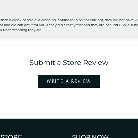
ss than a week before our wedding looking for a pair of earrings, they did not have 
r and we can get it for you & they did exactly that and they are beautiful. So, our ne
 & understanding they are.
Submit a Store Review
WRITE A REVIEW
 STORE
SHOP NOW