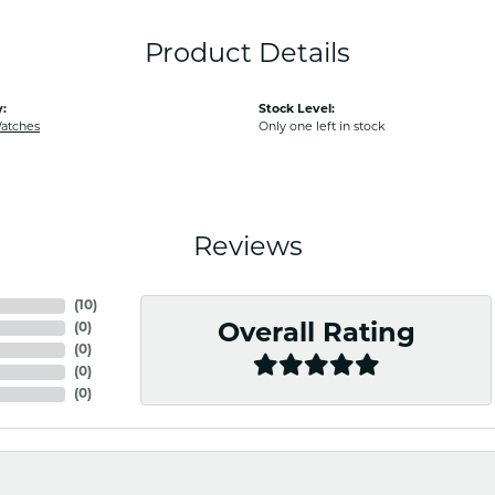
Product Details
:
Stock Level:
Watches
Only one left in stock
Reviews
(
10
)
(
0
)
Overall Rating
(
0
)
(
0
)
(
0
)