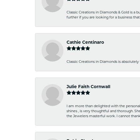
Classic Creations in Diamonds & Gold is a bus
further if you are looking for a business t
Cathie Centinaro
Classic Creations in Diamonds is absolutely 
Julie Faith Cornwall
I am more than delighted with the personal 
shines , is very thoughtful and thorough. S
the Jewelers masterful work. I cannot tha