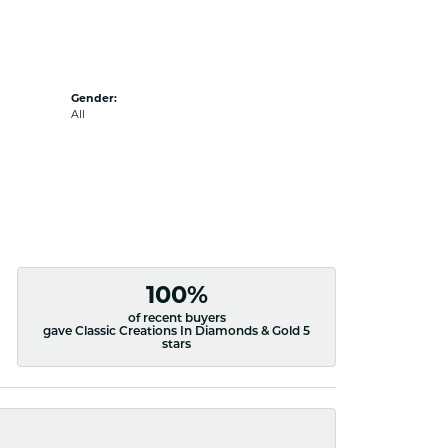
Gender:
All
100%
of recent buyers
gave Classic Creations In Diamonds & Gold 5
stars