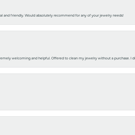
nal and friendly. Would absolutely recommend for any of your jewelry needs!
emely welcoming and helpful. Offered to clean my jewelry without a purchase. I did