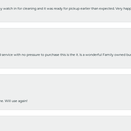
y watch in for cleaning and it was ready for pickup earlier than expected. Very ha
nd service with no pressure to purchase this is the it. Is a wonderful Family owned b
e. Will use again!