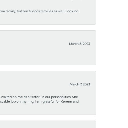
 my family, but our friends families as well. Look no
March 8, 2023
March 7, 2023
ited on me as a “sister” in our personalities. She
ccable job on my ring. I am grateful for Kerenn and