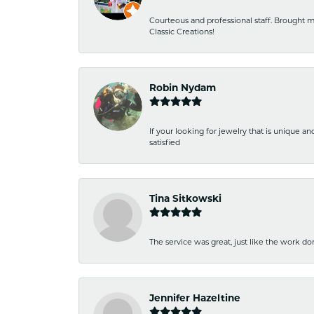
Courteous and professional staff. Brought m
Classic Creations!
Robin Nydam
If your looking for jewelry that is unique a
satisfied
Tina Sitkowski
The service was great, just like the work don
Jennifer Hazeltine