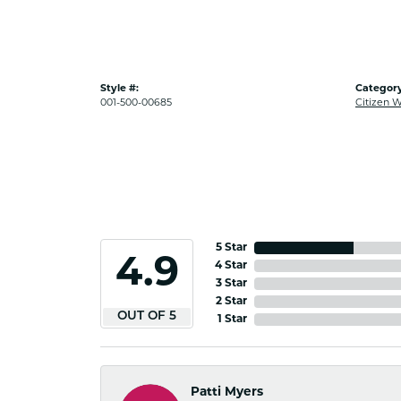
Style #:
Category
001-500-00685
Citizen 
5 Star
4.9
4 Star
3 Star
2 Star
OUT OF 5
1 Star
Patti Myers