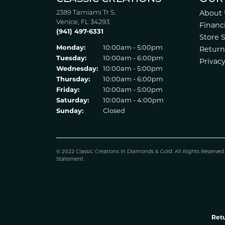
2389 Tamiami Tr S.
About 
Venice, FL 34293
Financ
(941) 497-6331
Store 
Monday:
10:00am - 5:00pm
Return
Tuesday:
10:00am - 6:00pm
Privacy
Wednesday:
10:00am - 5:00pm
Thursday:
10:00am - 6:00pm
Friday:
10:00am - 5:00pm
Saturday:
10:00am - 4:00pm
Sunday:
Closed
© 2022 Classic Creations in Diamonds & Gold. All Rights Reserved
Statement
.
Retu