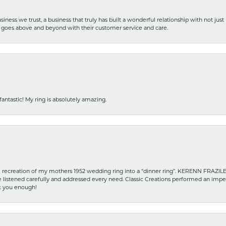
iness we trust, a business that truly has built a wonderful relationship with not just
hat goes above and beyond with their customer service and care.
fantastic! My ring is absolutely amazing.
recreation of my mothers 1952 wedding ring into a “dinner ring”. KERENN FRAZILE wa
he listened carefully and addressed every need. Classic Creations performed an impe
nk you enough!