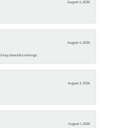
August 4, 2026
August 4, 2026
 buy beautiful earrings.
August 3, 2026
August 1, 2026