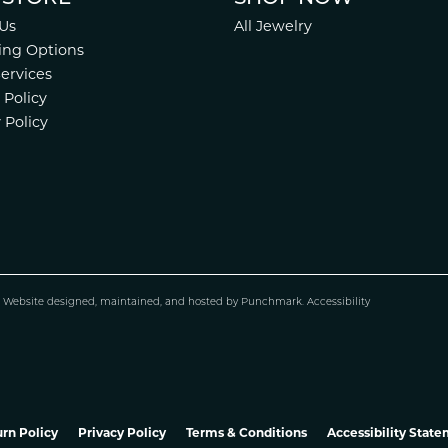
Us
All Jewelry
ing Options
Services
 Policy
 Policy
.
Website design
ed, maintained, and hosted by
Punchmark
.
Accessibility
rn Policy
Privacy Policy
Terms & Conditions
Accessibility Stat