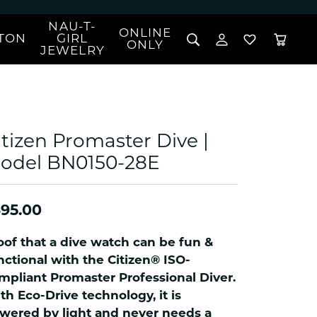
NAU-T-
ONLINE
TON
GIRL
TOGGLE MY 
TOGGLE W
ONLY
JEWELRY
Search for...
Login
You have no items in your wish list.
Username
BROWSE JEWELRY
l Rings
Password
l Necklaces
itizen Promaster Dive |
l Pendants
Forgot Password?
odel BN0150-28E
 Bracelets
LOG IN
Jewelry
Coins, Loans, &
 Earrings
ign
Collectibles
95.00
alife Jewelry
Don't have an account?
Sign up now
klaces
oof that a dive watch can be fun &
ndants
nctional with the Citizen® ISO-
mpliant Promaster Professional Diver.
gs
th Eco-Drive technology, it is
rings
wered by light and never needs a