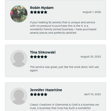
Robin Nydam
August 1, 2026
If your looking for jewelry that is unique and service
with no pressure to purchase this is the it. Is a
wonderful Family owned business. I have purchased
several pieces and perfectly satisfied
Tina Sitkowski
August 25, 2023
The service was great, just like the work done. Will use
again!
Jennifer Hazeltine
April 10, 2023
Classic Creations in Diamonds & Gold is a business we
trust, a business that truly has built a wonderful