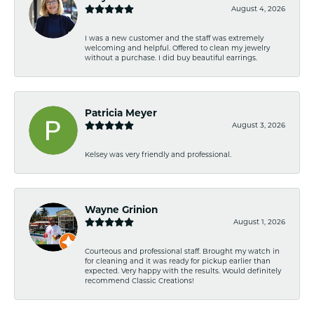
August 4, 2026
I was a new customer and the staff was extremely
welcoming and helpful. Offered to clean my jewelry
without a purchase. I did buy beautiful earrings.
Patricia Meyer
August 3, 2026
Kelsey was very friendly and professional.
Wayne Grinion
August 1, 2026
Courteous and professional staff. Brought my watch in
for cleaning and it was ready for pickup earlier than
expected. Very happy with the results. Would definitely
recommend Classic Creations!