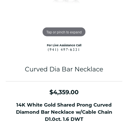
Tap or pinch to expand
For Live Assistance Call
(941) 497-6331
Curved Dia Bar Necklace
$4,359.00
14K White Gold Shared Prong Curved
Diamond Bar Necklace w/Cable Chain
D1.0ct. 1.6 DWT