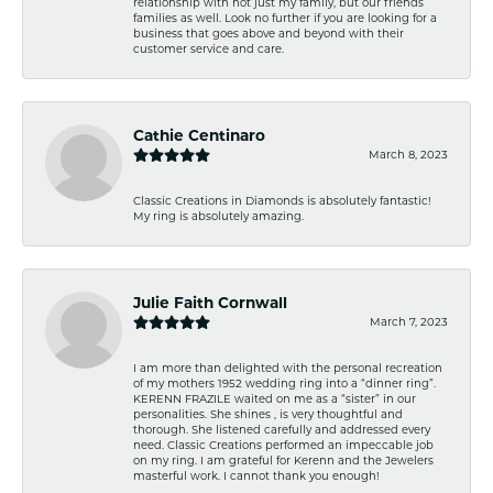
relationship with not just my family, but our friends
families as well. Look no further if you are looking for a
business that goes above and beyond with their
customer service and care.
Cathie Centinaro
March 8, 2023
Classic Creations in Diamonds is absolutely fantastic!
My ring is absolutely amazing.
Julie Faith Cornwall
March 7, 2023
I am more than delighted with the personal recreation
of my mothers 1952 wedding ring into a “dinner ring”.
KERENN FRAZILE waited on me as a “sister” in our
personalities. She shines , is very thoughtful and
thorough. She listened carefully and addressed every
need. Classic Creations performed an impeccable job
on my ring. I am grateful for Kerenn and the Jewelers
masterful work. I cannot thank you enough!