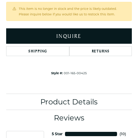
This item is no longer in stock and the price is likely outdated.
Please inquire below if you would like us to restock this item.
INQUIRE
SHIPPING
RETURNS
Style #:
001-165-00425
Product Details
Reviews
5 Star
(
10
)