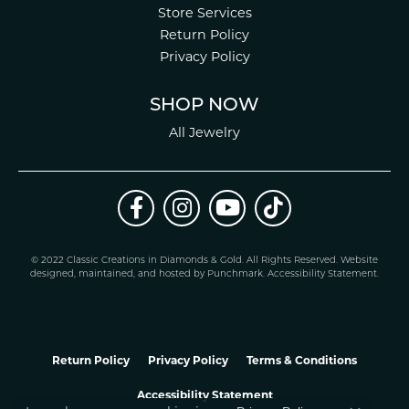
Store Services
Return Policy
Privacy Policy
SHOP NOW
All Jewelry
© 2022 Classic Creations in Diamonds & Gold. All Rights Reserved.
Website
design
ed, maintained, and hosted by
Punchmark
.
Accessibility Statement
.
Return Policy
Privacy Policy
Terms & Conditions
Accessibility Statement