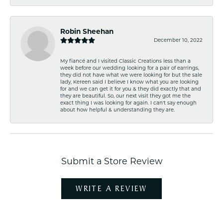
Robin Sheehan
December 10, 2022
My fiancé and I visited Classic Creations less than a
week before our wedding looking for a pair of earrings,
they did not have what we were looking for but the sale
lady, Kereen said I believe I know what you are looking
for and we can get it for you & they did exactly that and
they are beautiful. So, our next visit they got me the
exact thing I was looking for again. I can't say enough
about how helpful & understanding they are.
Submit a Store Review
WRITE A REVIEW