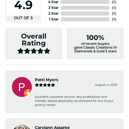
4.9
4 Star
(
0
)
3 Star
(
0
)
2 Star
(
0
)
OUT OF 5
1 Star
(
0
)
Overall
100%
Rating
of recent buyers
gave Classic Creations In
Diamonds & Gold 5 stars
Patti Myers
August 4, 2026
Excellent customer service! Very professional and
friendly. Would absolutely recommend for any of your
jewelry needs!
Carylann Assante