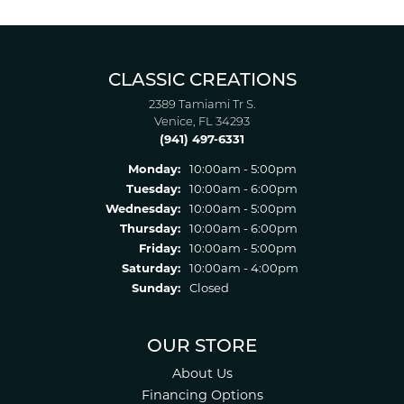
CLASSIC CREATIONS
2389 Tamiami Tr S.
Venice, FL 34293
(941) 497-6331
Monday:
10:00am - 5:00pm
Tuesday:
10:00am - 6:00pm
Wednesday:
10:00am - 5:00pm
Thursday:
10:00am - 6:00pm
Friday:
10:00am - 5:00pm
Saturday:
10:00am - 4:00pm
Sunday:
Closed
OUR STORE
About Us
Financing Options