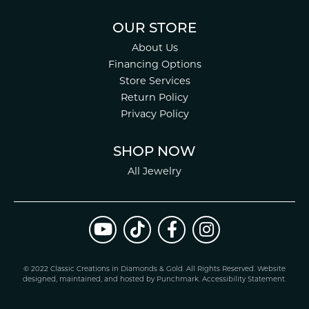
OUR STORE
About Us
Financing Options
Store Services
Return Policy
Privacy Policy
SHOP NOW
All Jewelry
© 2022 Classic Creations in Diamonds & Gold. All Rights Reserved.
Website
design
ed, maintained, and hosted by
Punchmark
.
Accessibility Statement
.