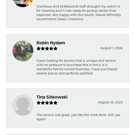
Courteous and professional staff. Brought my watch in
for cleaning and it was ready for pickup earlier than
expected. Very happy with the results. Would definitely
recommend Classic Creations!
Robin Nydam
August 1, 2026
If your looking for jewelry that is unique and service
with no pressure to purchase this is the it. Is a
wonderful Family owned business. I have purchased
several pieces and perfectly satisfied
Tina Sitkowski
August 25, 2023
The service was great, just like the work done. Will use
again!