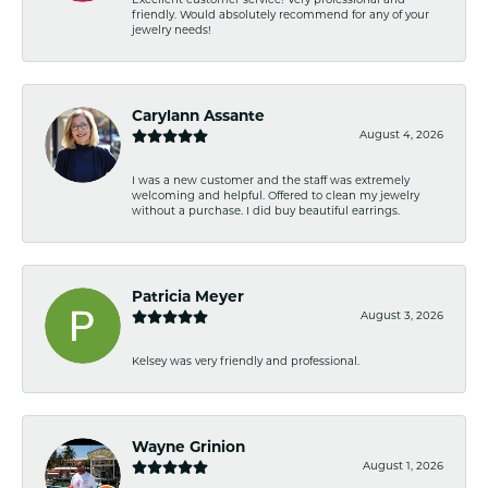
Excellent customer service! Very professional and
friendly. Would absolutely recommend for any of your
jewelry needs!
Carylann Assante
August 4, 2026
I was a new customer and the staff was extremely
welcoming and helpful. Offered to clean my jewelry
without a purchase. I did buy beautiful earrings.
Patricia Meyer
August 3, 2026
Kelsey was very friendly and professional.
Wayne Grinion
August 1, 2026