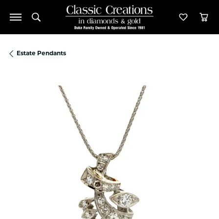
Toggle Search Menu
Toggle M
Tog
Estate Pendants