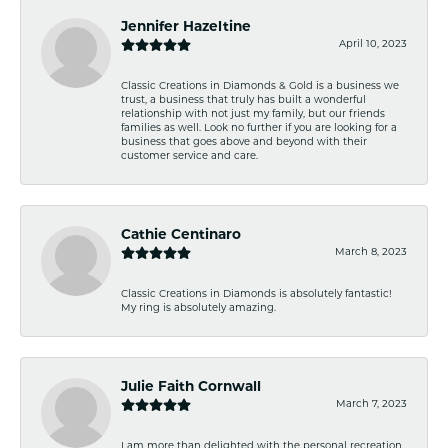
Jennifer Hazeltine
April 10, 2023
Classic Creations in Diamonds & Gold is a business we
trust, a business that truly has built a wonderful
relationship with not just my family, but our friends
families as well. Look no further if you are looking for a
business that goes above and beyond with their
customer service and care.
Cathie Centinaro
March 8, 2023
Classic Creations in Diamonds is absolutely fantastic!
My ring is absolutely amazing.
Julie Faith Cornwall
March 7, 2023
I am more than delighted with the personal recreation