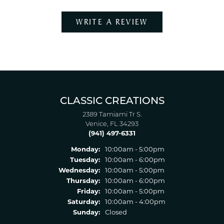
WRITE A REVIEW
CLASSIC CREATIONS
2389 Tamiami Tr S.
Venice, FL 34293
(941) 497-6331
Monday:
10:00am - 5:00pm
Tuesday:
10:00am - 6:00pm
Wednesday:
10:00am - 5:00pm
Thursday:
10:00am - 6:00pm
Friday:
10:00am - 5:00pm
Saturday:
10:00am - 4:00pm
Sunday:
Closed