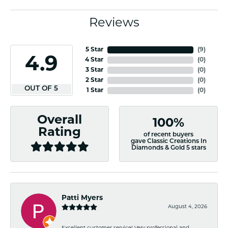
Reviews
5 Star
(
8
)
4.9
4 Star
(
0
)
3 Star
(
0
)
2 Star
(
0
)
OUT OF 5
1 Star
(
0
)
Overall
100%
Rating
of recent buyers
gave Classic Creations In
Diamonds & Gold 5 stars
Patti Myers
August 4, 2026