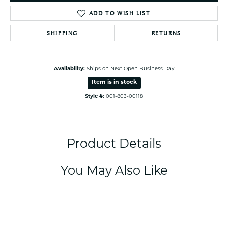
ADD TO WISH LIST
SHIPPING
RETURNS
Availability:
Ships on Next Open Business Day
Item is in stock
Style #:
001-803-00118
Product Details
You May Also Like