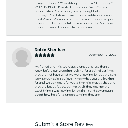
of my mothers 1952 wedding ring into a “dinner ring”.
KERENN FRAZILE waited on me as a “sister” in our
personalities. She shines , is very thoughtful and
thorough. She listened carefully and addressed every
need. Classic Creations performed an impeccable job
on my ring. I am grateful for Kerenn and the Jewelers
masterful work. I cannot thank you enough!
Robin Sheehan
December 10, 2022
My fiancé and I visited Classic Creations less than a
week before our wedding looking for a pair of earrings,
they did not have what we were looking for but the sale
lady, Kereen said I believe I know what you are looking
for and we can get it for you & they did exactly that and
they are beautiful. So, our next visit they got me the
exact thing I was looking for again. I can't say enough
about how helpful & understanding they are.
Submit a Store Review