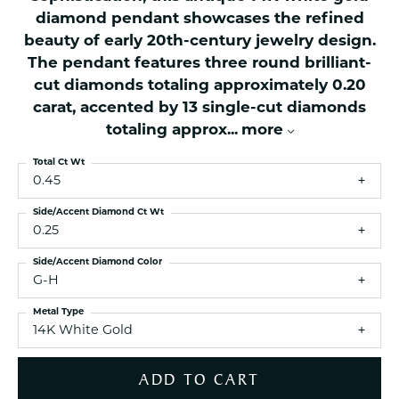
diamond pendant showcases the refined
beauty of early 20th-century jewelry design.
The pendant features three round brilliant-
cut diamonds totaling approximately 0.20
carat, accented by 13 single-cut diamonds
totaling approx
...
more
Total Ct Wt
0.45
Side/Accent Diamond Ct Wt
0.25
Side/Accent Diamond Color
G-H
Metal Type
14K White Gold
ADD TO CART