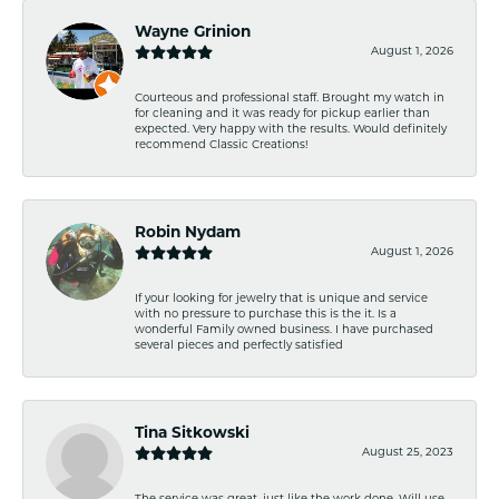
Wayne Grinion
August 1, 2026
Courteous and professional staff. Brought my watch in
for cleaning and it was ready for pickup earlier than
expected. Very happy with the results. Would definitely
recommend Classic Creations!
Robin Nydam
August 1, 2026
If your looking for jewelry that is unique and service
with no pressure to purchase this is the it. Is a
wonderful Family owned business. I have purchased
several pieces and perfectly satisfied
Tina Sitkowski
August 25, 2023