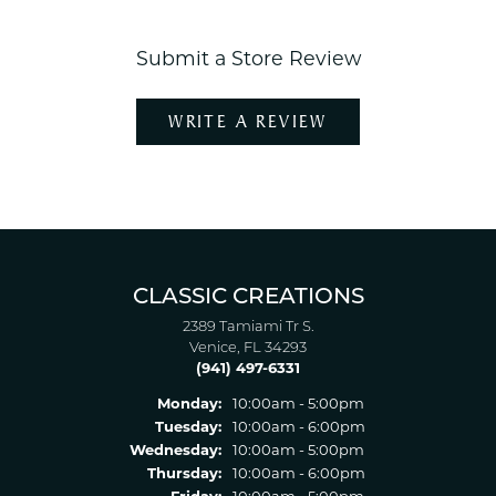
Submit a Store Review
WRITE A REVIEW
CLASSIC CREATIONS
2389 Tamiami Tr S.
Venice, FL 34293
(941) 497-6331
Monday:
10:00am - 5:00pm
Tuesday:
10:00am - 6:00pm
Wednesday:
10:00am - 5:00pm
Thursday:
10:00am - 6:00pm