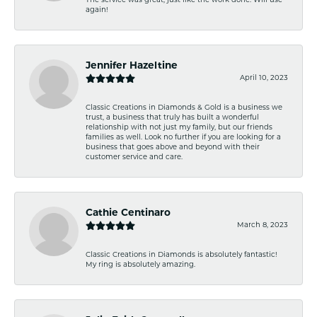
The service was great, just like the work done. Will use
again!
Jennifer Hazeltine
April 10, 2023
Classic Creations in Diamonds & Gold is a business we
trust, a business that truly has built a wonderful
relationship with not just my family, but our friends
families as well. Look no further if you are looking for a
business that goes above and beyond with their
customer service and care.
Cathie Centinaro
March 8, 2023
Classic Creations in Diamonds is absolutely fantastic!
My ring is absolutely amazing.