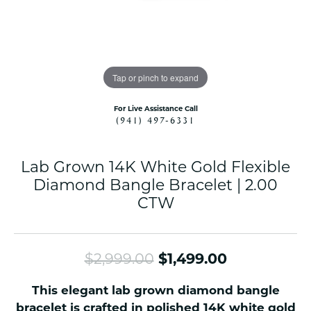
Tap or pinch to expand
For Live Assistance Call
(941) 497-6331
Lab Grown 14K White Gold Flexible
Diamond Bangle Bracelet | 2.00
CTW
Original pr
$2,999.00
$1,499.00
This elegant lab grown diamond bangle
bracelet is crafted in polished 14K white gold