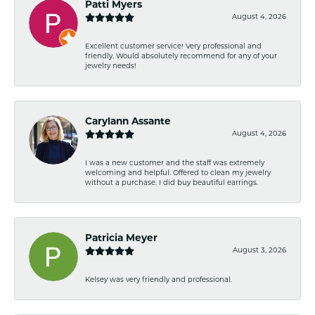
Patti Myers
August 4, 2026
Excellent customer service! Very professional and
friendly. Would absolutely recommend for any of your
jewelry needs!
Carylann Assante
August 4, 2026
I was a new customer and the staff was extremely
welcoming and helpful. Offered to clean my jewelry
without a purchase. I did buy beautiful earrings.
Patricia Meyer
August 3, 2026
Kelsey was very friendly and professional.