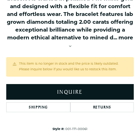
and designed with a flexible fit for comfort
and effortless wear. The bracelet features lab
grown diamonds totaling 2.00 carats offering
exceptional brilliance while providing a
modern ethical alternative to mined d
...
more
This item is no longer in stock and the price is likely outdated.
Please inquire below if you would like us to restock this item.
INQUIRE
SHIPPING
RETURNS
Style #:
001-171-00061