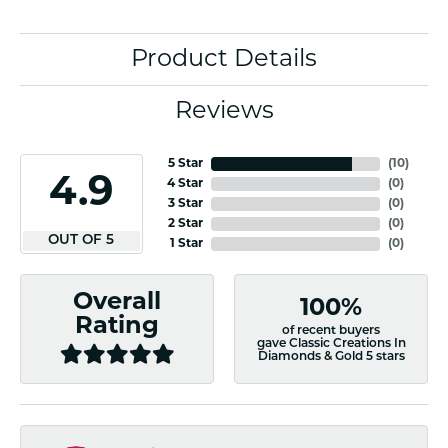
Product Details
Reviews
5 Star
(
10
)
4.9
4 Star
(
0
)
3 Star
(
0
)
2 Star
(
0
)
OUT OF 5
1 Star
(
0
)
Overall
100%
Rating
of recent buyers
gave Classic Creations In
Diamonds & Gold 5 stars