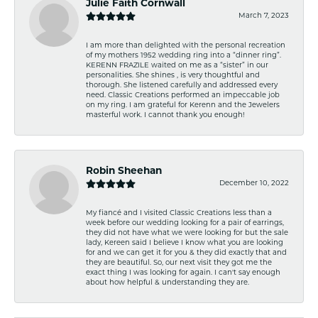
Julie Faith Cornwall
March 7, 2023
I am more than delighted with the personal recreation
of my mothers 1952 wedding ring into a “dinner ring”.
KERENN FRAZILE waited on me as a “sister” in our
personalities. She shines , is very thoughtful and
thorough. She listened carefully and addressed every
need. Classic Creations performed an impeccable job
on my ring. I am grateful for Kerenn and the Jewelers
masterful work. I cannot thank you enough!
Robin Sheehan
December 10, 2022
My fiancé and I visited Classic Creations less than a
week before our wedding looking for a pair of earrings,
they did not have what we were looking for but the sale
lady, Kereen said I believe I know what you are looking
for and we can get it for you & they did exactly that and
they are beautiful. So, our next visit they got me the
exact thing I was looking for again. I can't say enough
about how helpful & understanding they are.