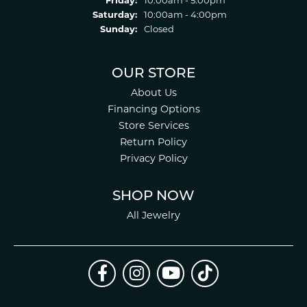
Friday:
10:00am - 5:00pm
Saturday:
10:00am - 4:00pm
Sunday:
Closed
OUR STORE
About Us
Financing Options
Store Services
Return Policy
Privacy Policy
SHOP NOW
All Jewelry