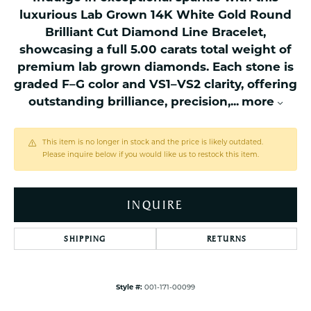
luxurious Lab Grown 14K White Gold Round
Brilliant Cut Diamond Line Bracelet,
showcasing a full 5.00 carats total weight of
premium lab grown diamonds. Each stone is
graded F–G color and VS1–VS2 clarity, offering
outstanding brilliance, precision,
...
more
This item is no longer in stock and the price is likely outdated.
Please inquire below if you would like us to restock this item.
INQUIRE
SHIPPING
RETURNS
Style #:
001-171-00099