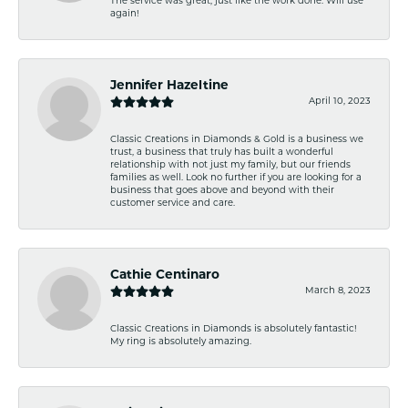
The service was great, just like the work done. Will use
again!
Jennifer Hazeltine
April 10, 2023
Classic Creations in Diamonds & Gold is a business we
trust, a business that truly has built a wonderful
relationship with not just my family, but our friends
families as well. Look no further if you are looking for a
business that goes above and beyond with their
customer service and care.
Cathie Centinaro
March 8, 2023
Classic Creations in Diamonds is absolutely fantastic!
My ring is absolutely amazing.