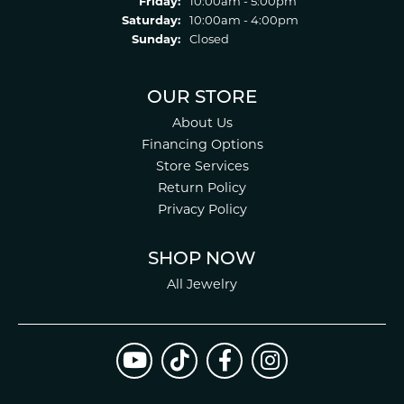
Friday:
10:00am - 5:00pm
Saturday:
10:00am - 4:00pm
Sunday:
Closed
OUR STORE
About Us
Financing Options
Store Services
Return Policy
Privacy Policy
SHOP NOW
All Jewelry