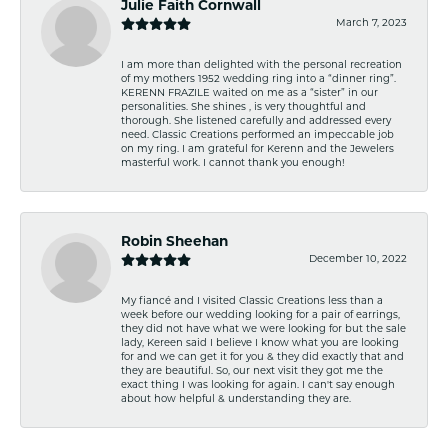
Julie Faith Cornwall
March 7, 2023
I am more than delighted with the personal recreation
of my mothers 1952 wedding ring into a “dinner ring”.
KERENN FRAZILE waited on me as a “sister” in our
personalities. She shines , is very thoughtful and
thorough. She listened carefully and addressed every
need. Classic Creations performed an impeccable job
on my ring. I am grateful for Kerenn and the Jewelers
masterful work. I cannot thank you enough!
Robin Sheehan
December 10, 2022
My fiancé and I visited Classic Creations less than a
week before our wedding looking for a pair of earrings,
they did not have what we were looking for but the sale
lady, Kereen said I believe I know what you are looking
for and we can get it for you & they did exactly that and
they are beautiful. So, our next visit they got me the
exact thing I was looking for again. I can't say enough
about how helpful & understanding they are.