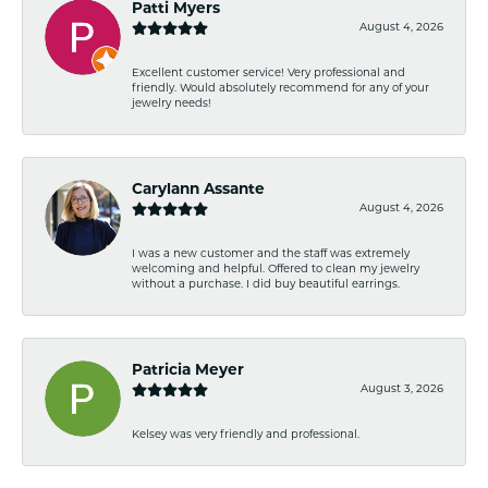
Patti Myers
August 4, 2026
Excellent customer service! Very professional and
friendly. Would absolutely recommend for any of your
jewelry needs!
Carylann Assante
August 4, 2026
I was a new customer and the staff was extremely
welcoming and helpful. Offered to clean my jewelry
without a purchase. I did buy beautiful earrings.
Patricia Meyer
August 3, 2026
Kelsey was very friendly and professional.