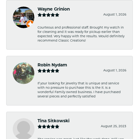
Wayne Grinion
August 1, 2026
Courteous and professional staff. Brought my watch in
for cleaning and it was ready for pickup earlier than
expected. Very happy with the results. Would definitely
recommend Classic Creations!
Robin Nydam
August 1, 2026
If your looking for jewelry that is unique and service
with no pressure to purchase this is the it. Is a
wonderful Family owned business. I have purchased
several pieces and perfectly satisfied
Tina Sitkowski
August 25, 2023