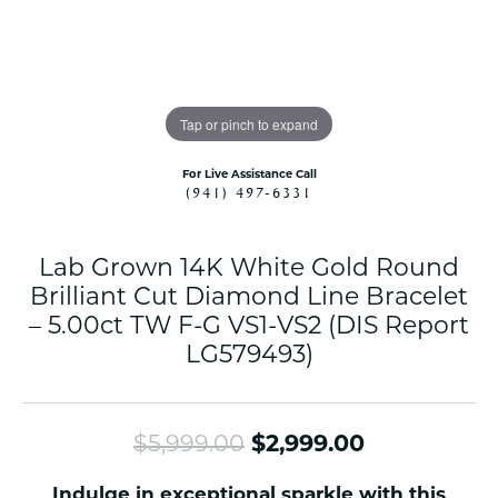
Tap or pinch to expand
For Live Assistance Call
(941) 497-6331
Lab Grown 14K White Gold Round
Brilliant Cut Diamond Line Bracelet
– 5.00ct TW F-G VS1-VS2 (DIS Report
LG579493)
Original pr
$5,999.00
$2,999.00
Indulge in exceptional sparkle with this