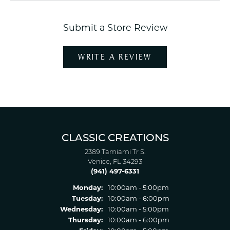
Submit a Store Review
WRITE A REVIEW
CLASSIC CREATIONS
2389 Tamiami Tr S.
Venice, FL 34293
(941) 497-6331
Monday:
10:00am - 5:00pm
Tuesday:
10:00am - 6:00pm
Wednesday:
10:00am - 5:00pm
Thursday:
10:00am - 6:00pm