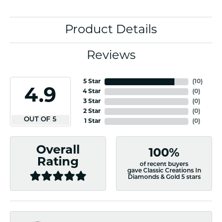
Product Details
Reviews
5 Star
(
10
)
4.9
4 Star
(
0
)
3 Star
(
0
)
2 Star
(
0
)
OUT OF 5
1 Star
(
0
)
Overall
100%
Rating
of recent buyers
gave Classic Creations In
Diamonds & Gold 5 stars