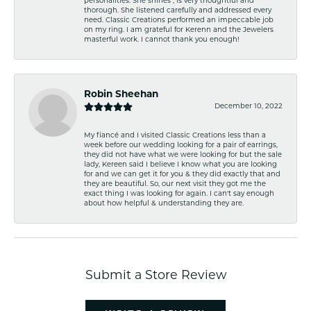
personalities. She shines , is very thoughtful and
thorough. She listened carefully and addressed every
need. Classic Creations performed an impeccable job
on my ring. I am grateful for Kerenn and the Jewelers
masterful work. I cannot thank you enough!
Robin Sheehan
December 10, 2022
My fiancé and I visited Classic Creations less than a
week before our wedding looking for a pair of earrings,
they did not have what we were looking for but the sale
lady, Kereen said I believe I know what you are looking
for and we can get it for you & they did exactly that and
they are beautiful. So, our next visit they got me the
exact thing I was looking for again. I can't say enough
about how helpful & understanding they are.
Submit a Store Review