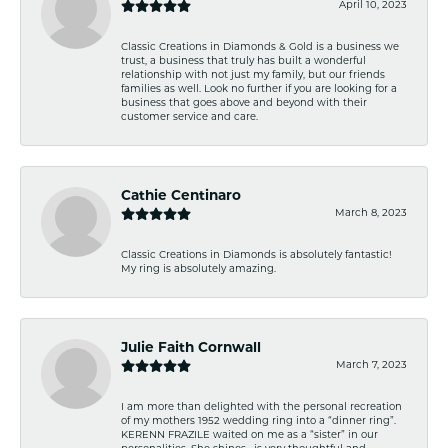
April 10, 2023
Classic Creations in Diamonds & Gold is a business we
trust, a business that truly has built a wonderful
relationship with not just my family, but our friends
families as well. Look no further if you are looking for a
business that goes above and beyond with their
customer service and care.
Cathie Centinaro
March 8, 2023
Classic Creations in Diamonds is absolutely fantastic!
My ring is absolutely amazing.
Julie Faith Cornwall
March 7, 2023
I am more than delighted with the personal recreation
of my mothers 1952 wedding ring into a “dinner ring”.
KERENN FRAZILE waited on me as a “sister” in our