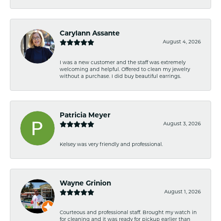
Carylann Assante
August 4, 2026
I was a new customer and the staff was extremely
welcoming and helpful. Offered to clean my jewelry
without a purchase. I did buy beautiful earrings.
Patricia Meyer
August 3, 2026
Kelsey was very friendly and professional.
Wayne Grinion
August 1, 2026
Courteous and professional staff. Brought my watch in
for cleaning and it was ready for pickup earlier than