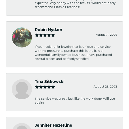
expected. Very happy with the results. Would definitely
recommend Classic Creations!
Robin Nydam
August 1, 2026
If your looking for jewelry that is unique and service
with no pressure to purchase this is the it. Is a
wonderful Family owned business. I have purchased
several pieces and perfectly satisfied
Tina Sitkowski
August 25, 2023
The service was great, just like the work done. Will use
again!
Jennifer Hazeltine