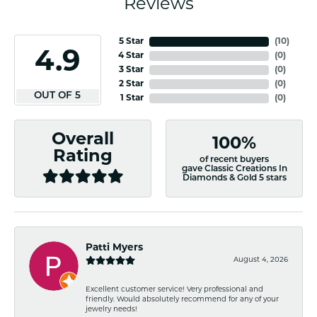
Reviews
5 Star
(
10
)
4.9
4 Star
(
0
)
3 Star
(
0
)
2 Star
(
0
)
OUT OF 5
1 Star
(
0
)
Overall
100%
Rating
of recent buyers
gave Classic Creations In
Diamonds & Gold 5 stars
Patti Myers
August 4, 2026
Excellent customer service! Very professional and
friendly. Would absolutely recommend for any of your
jewelry needs!