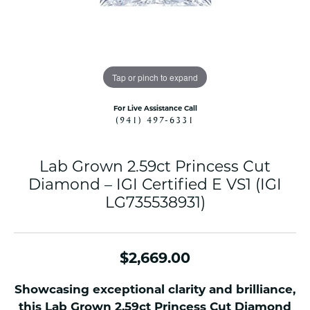
Tap or pinch to expand
For Live Assistance Call
(941) 497-6331
Lab Grown 2.59ct Princess Cut
Diamond – IGI Certified E VS1 (IGI
LG735538931)
$2,669.00
Showcasing exceptional clarity and brilliance,
this Lab Grown 2.59ct Princess Cut Diamond