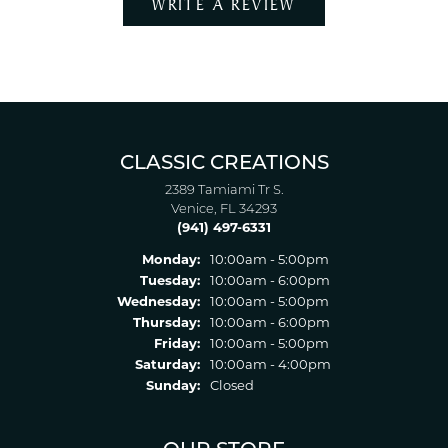
WRITE A REVIEW
CLASSIC CREATIONS
2389 Tamiami Tr S.
Venice, FL 34293
(941) 497-6331
Monday:
10:00am - 5:00pm
Tuesday:
10:00am - 6:00pm
Wednesday:
10:00am - 5:00pm
Thursday:
10:00am - 6:00pm
Friday:
10:00am - 5:00pm
Saturday:
10:00am - 4:00pm
Sunday:
Closed