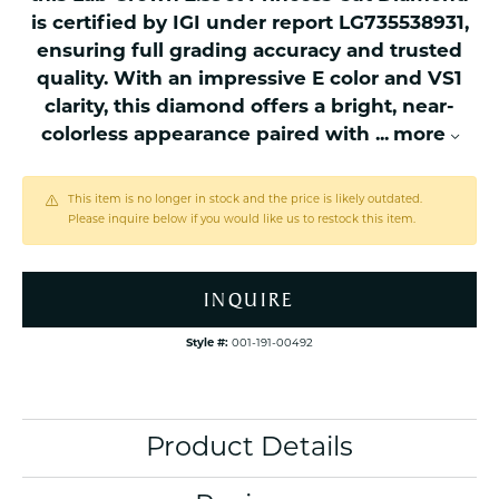
is certified by IGI under report LG735538931,
ensuring full grading accuracy and trusted
quality. With an impressive E color and VS1
clarity, this diamond offers a bright, near-
colorless appearance paired with
...
more
This item is no longer in stock and the price is likely outdated.
Please inquire below if you would like us to restock this item.
INQUIRE
Style #:
001-191-00492
Product Details