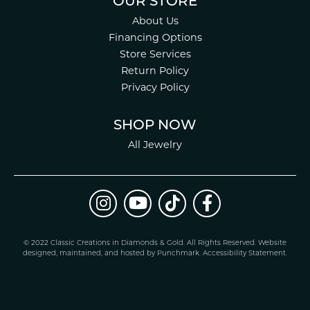
OUR STORE
About Us
Financing Options
Store Services
Return Policy
Privacy Policy
SHOP NOW
All Jewelry
© 2022 Classic Creations in Diamonds & Gold. All Rights Reserved.
Website
design
ed, maintained, and hosted by
Punchmark
.
Accessibility Statement
.