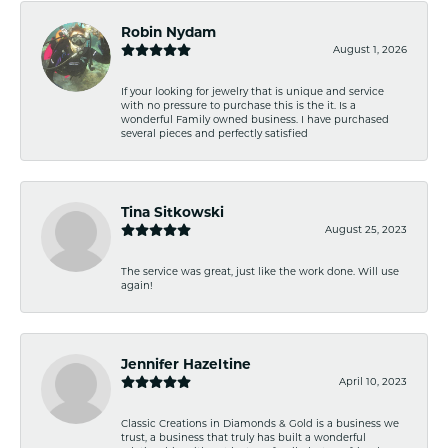
Robin Nydam
August 1, 2026
If your looking for jewelry that is unique and service
with no pressure to purchase this is the it. Is a
wonderful Family owned business. I have purchased
several pieces and perfectly satisfied
Tina Sitkowski
August 25, 2023
The service was great, just like the work done. Will use
again!
Jennifer Hazeltine
April 10, 2023
Classic Creations in Diamonds & Gold is a business we
trust, a business that truly has built a wonderful