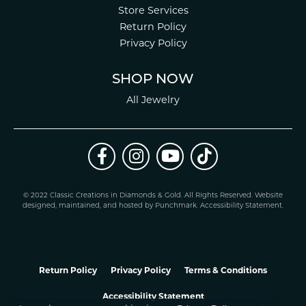
Store Services
Return Policy
Privacy Policy
SHOP NOW
All Jewelry
© 2022 Classic Creations in Diamonds & Gold. All Rights Reserved.
Website
design
ed, maintained, and hosted by
Punchmark
.
Accessibility Statement
.
Return Policy
Privacy Policy
Terms & Conditions
Accessibility Statement