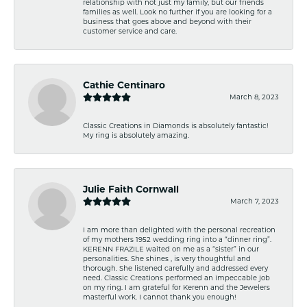
relationship with not just my family, but our friends
families as well. Look no further if you are looking for a
business that goes above and beyond with their
customer service and care.
Cathie Centinaro
March 8, 2023
Classic Creations in Diamonds is absolutely fantastic!
My ring is absolutely amazing.
Julie Faith Cornwall
March 7, 2023
I am more than delighted with the personal recreation
of my mothers 1952 wedding ring into a “dinner ring”.
KERENN FRAZILE waited on me as a “sister” in our
personalities. She shines , is very thoughtful and
thorough. She listened carefully and addressed every
need. Classic Creations performed an impeccable job
on my ring. I am grateful for Kerenn and the Jewelers
masterful work. I cannot thank you enough!