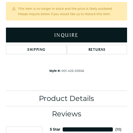
This item is no longer in stock and the price is likely outdated.
Please inquire below if you would like us to restock this item.
INQUIRE
SHIPPING
RETURNS
Style #:
001-425-03556
Product Details
Reviews
5 Star
(
10
)