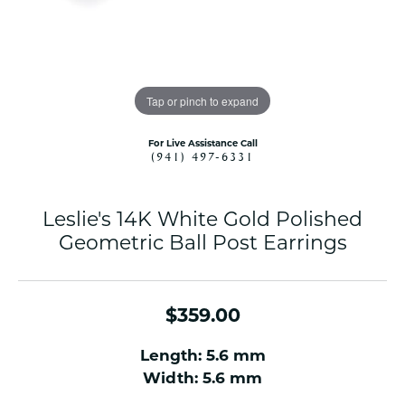
Tap or pinch to expand
For Live Assistance Call
(941) 497-6331
Leslie's 14K White Gold Polished
Geometric Ball Post Earrings
$359.00
Length: 5.6 mm
Width: 5.6 mm