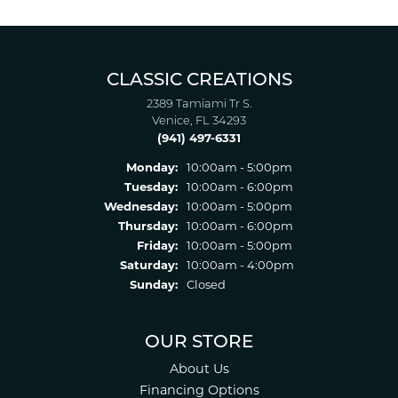
CLASSIC CREATIONS
2389 Tamiami Tr S.
Venice, FL 34293
(941) 497-6331
Monday:
10:00am - 5:00pm
Tuesday:
10:00am - 6:00pm
Wednesday:
10:00am - 5:00pm
Thursday:
10:00am - 6:00pm
Friday:
10:00am - 5:00pm
Saturday:
10:00am - 4:00pm
Sunday:
Closed
OUR STORE
About Us
Financing Options