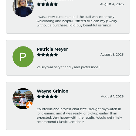
August 4, 2026
I was a new customer and the staff was extremely
welcoming and helpful. Offered to clean my jewelry
without a purchase. I did buy beautiful earrings.
Patricia Meyer
August 3, 2026
Kelsey was very friendly and professional.
Wayne Grinion
August 1, 2026
Courteous and professional staff. Brought my watch in
for cleaning and it was ready for pickup earlier than
expected. Very happy with the results. Would definitely
recommend Classic Creations!