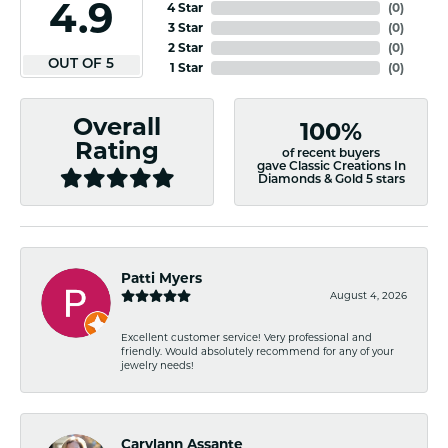
4.9
4 Star
(
0
)
3 Star
(
0
)
2 Star
(
0
)
OUT OF 5
1 Star
(
0
)
Overall
100%
Rating
of recent buyers
gave Classic Creations In
Diamonds & Gold 5 stars
Patti Myers
August 4, 2026
Excellent customer service! Very professional and
friendly. Would absolutely recommend for any of your
jewelry needs!
Carylann Assante