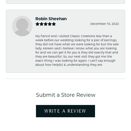
Robin Sheehan
December 10, 2022
My fiancé and I visited Classic Creations less than a
week before our wedding looking for a pair of earrings,
they did not have what we were looking for but the sale
lady, Kereen said I believe I know what you are looking
for and we can get it for you & they did exactly that and
they are beautiful. So, our next visit they got me the
exact thing I was looking for again. I can't say enough
about how helpful & understanding they are.
Submit a Store Review
WRITE A REVIEW