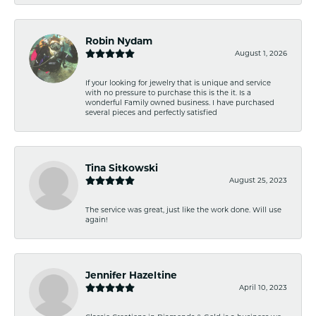
Robin Nydam
August 1, 2026
If your looking for jewelry that is unique and service
with no pressure to purchase this is the it. Is a
wonderful Family owned business. I have purchased
several pieces and perfectly satisfied
Tina Sitkowski
August 25, 2023
The service was great, just like the work done. Will use
again!
Jennifer Hazeltine
April 10, 2023