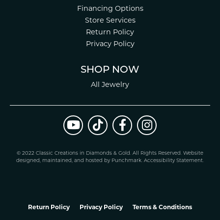
Financing Options
Store Services
Return Policy
Privacy Policy
SHOP NOW
All Jewelry
© 2022 Classic Creations in Diamonds & Gold. All Rights Reserved.
Website
design
ed, maintained, and hosted by
Punchmark
.
Accessibility Statement
.
Return Policy
Privacy Policy
Terms & Conditions