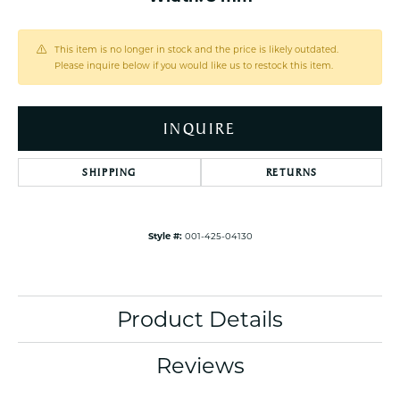
This item is no longer in stock and the price is likely outdated.
Please inquire below if you would like us to restock this item.
INQUIRE
SHIPPING
RETURNS
Style #:
001-425-04130
Product Details
Reviews