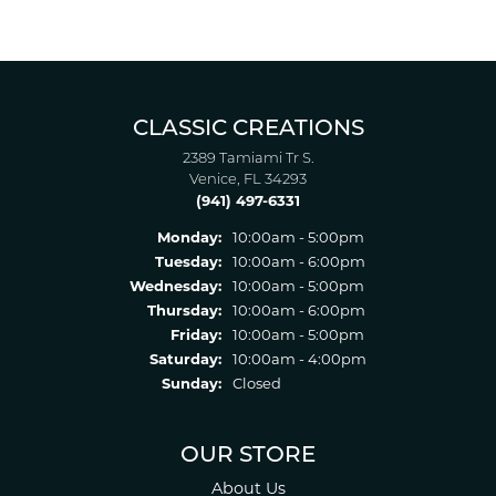
CLASSIC CREATIONS
2389 Tamiami Tr S.
Venice, FL 34293
(941) 497-6331
Monday:
10:00am - 5:00pm
Tuesday:
10:00am - 6:00pm
Wednesday:
10:00am - 5:00pm
Thursday:
10:00am - 6:00pm
Friday:
10:00am - 5:00pm
Saturday:
10:00am - 4:00pm
Sunday:
Closed
OUR STORE
About Us