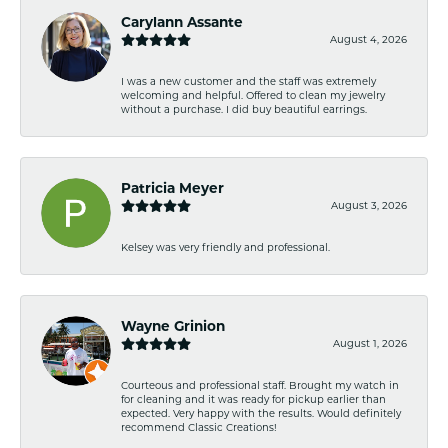
Carylann Assante
August 4, 2026
I was a new customer and the staff was extremely
welcoming and helpful. Offered to clean my jewelry
without a purchase. I did buy beautiful earrings.
Patricia Meyer
August 3, 2026
Kelsey was very friendly and professional.
Wayne Grinion
August 1, 2026
Courteous and professional staff. Brought my watch in
for cleaning and it was ready for pickup earlier than
expected. Very happy with the results. Would definitely
recommend Classic Creations!