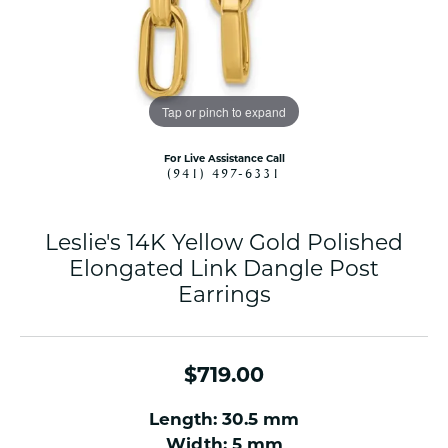
Tap or pinch to expand
For Live Assistance Call
(941) 497-6331
Leslie's 14K Yellow Gold Polished
Elongated Link Dangle Post
Earrings
$719.00
Length: 30.5 mm
Width: 5 mm