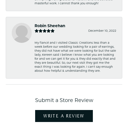
masterful work. I cannot thank you enough!
Robin Sheehan
December 10, 2022
My fiancé and I visited Classic Creations less than a
week before our wedding looking for a pair of earrings,
they did not have what we were looking for but the sale
lady, Kereen said I believe I know what you are looking
for and we can get it for you & they did exactly that and
they are beautiful. So, our next visit they got me the
exact thing I was looking for again. I can't say enough
about how helpful & understanding they are.
Submit a Store Review
WRITE A REVIEW