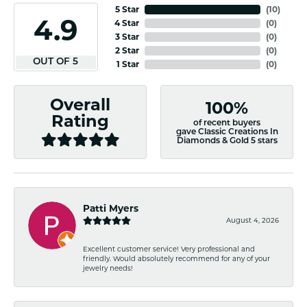
5 Star
(
10
)
4.9
4 Star
(
0
)
3 Star
(
0
)
2 Star
(
0
)
OUT OF 5
1 Star
(
0
)
Overall
100%
Rating
of recent buyers
gave Classic Creations In
Diamonds & Gold 5 stars
Patti Myers
August 4, 2026
Excellent customer service! Very professional and
friendly. Would absolutely recommend for any of your
jewelry needs!