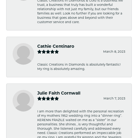
Classic Creations in Diamonds & Gold is a business we
trust, a business that truly has built a wonderful
relationship with not just my family, but our friends
families as well. Look no further if you are looking for a
business that goes above and beyond with their
customer service and care.
Cathie Centinaro
March 8, 2023
Classic Creations in Diamonds is absolutely fantastic!
My ring is absolutely amazing.
Julie Faith Cornwall
March 7, 2023
I am more than delighted with the personal recreation
of my mothers 1952 wedding ring into a “dinner ring”.
KERENN FRAZILE waited on me as a “sister” in our
personalities. She shines , is very thoughtful and
thorough. She listened carefully and addressed every
need. Classic Creations performed an impeccable job
on my ring. I am grateful for Kerenn and the Jewelers