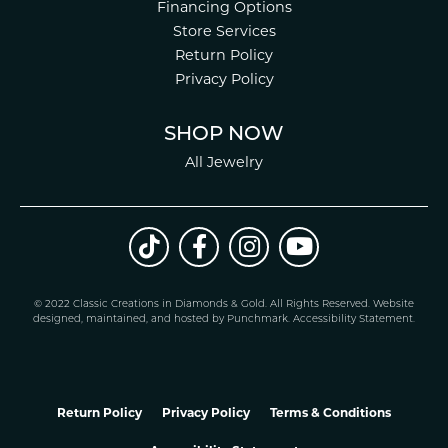
Financing Options
Store Services
Return Policy
Privacy Policy
SHOP NOW
All Jewelry
© 2022 Classic Creations in Diamonds & Gold. All Rights Reserved.
Website
design
ed, maintained, and hosted by
Punchmark
.
Accessibility Statement
.
Return Policy
Privacy Policy
Terms & Conditions