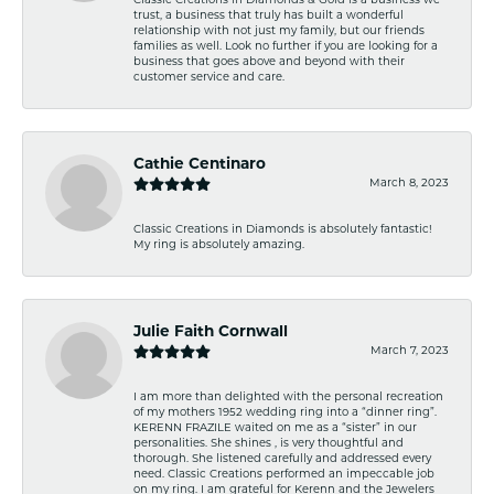
Classic Creations in Diamonds & Gold is a business we
trust, a business that truly has built a wonderful
relationship with not just my family, but our friends
families as well. Look no further if you are looking for a
business that goes above and beyond with their
customer service and care.
Cathie Centinaro
March 8, 2023
Classic Creations in Diamonds is absolutely fantastic!
My ring is absolutely amazing.
Julie Faith Cornwall
March 7, 2023
I am more than delighted with the personal recreation
of my mothers 1952 wedding ring into a “dinner ring”.
KERENN FRAZILE waited on me as a “sister” in our
personalities. She shines , is very thoughtful and
thorough. She listened carefully and addressed every
need. Classic Creations performed an impeccable job
on my ring. I am grateful for Kerenn and the Jewelers