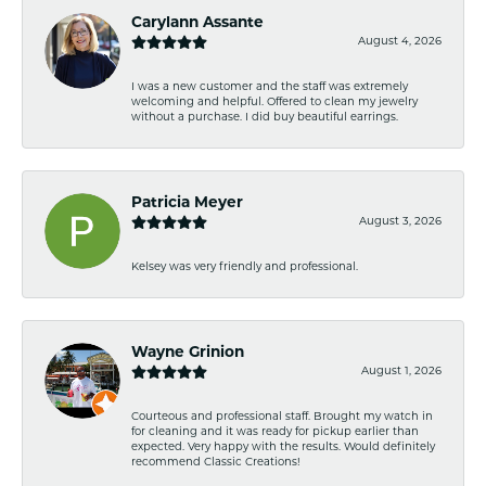
Carylann Assante
August 4, 2026
I was a new customer and the staff was extremely
welcoming and helpful. Offered to clean my jewelry
without a purchase. I did buy beautiful earrings.
Patricia Meyer
August 3, 2026
Kelsey was very friendly and professional.
Wayne Grinion
August 1, 2026
Courteous and professional staff. Brought my watch in
for cleaning and it was ready for pickup earlier than
expected. Very happy with the results. Would definitely
recommend Classic Creations!