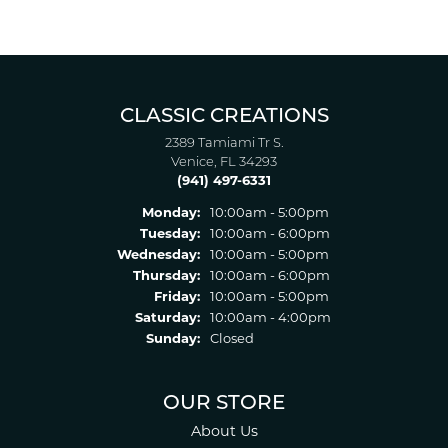
CLASSIC CREATIONS
2389 Tamiami Tr S.
Venice, FL 34293
(941) 497-6331
Monday:
10:00am - 5:00pm
Tuesday:
10:00am - 6:00pm
Wednesday:
10:00am - 5:00pm
Thursday:
10:00am - 6:00pm
Friday:
10:00am - 5:00pm
Saturday:
10:00am - 4:00pm
Sunday:
Closed
OUR STORE
About Us