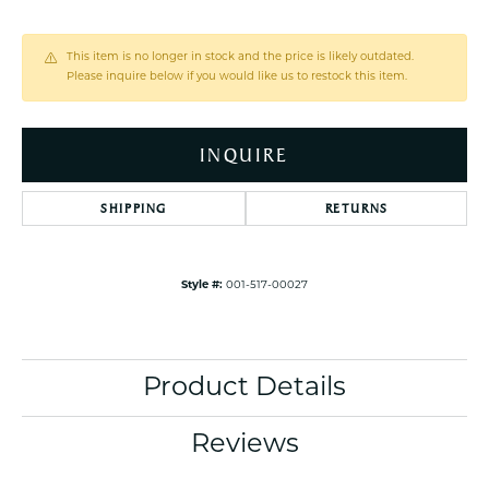
This item is no longer in stock and the price is likely outdated.
Please inquire below if you would like us to restock this item.
INQUIRE
SHIPPING
RETURNS
Style #:
001-517-00027
Product Details
Reviews