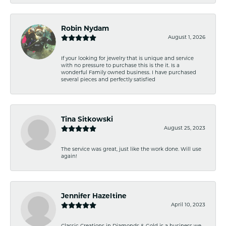
Robin Nydam
August 1, 2026
If your looking for jewelry that is unique and service
with no pressure to purchase this is the it. Is a
wonderful Family owned business. I have purchased
several pieces and perfectly satisfied
Tina Sitkowski
August 25, 2023
The service was great, just like the work done. Will use
again!
Jennifer Hazeltine
April 10, 2023