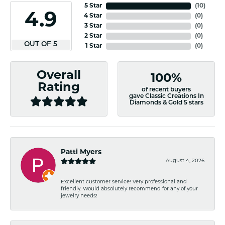
5 Star
(
10
)
4.9
4 Star
(
0
)
3 Star
(
0
)
2 Star
(
0
)
OUT OF 5
1 Star
(
0
)
Overall
100%
Rating
of recent buyers
gave Classic Creations In
Diamonds & Gold 5 stars
Patti Myers
August 4, 2026
Excellent customer service! Very professional and
friendly. Would absolutely recommend for any of your
jewelry needs!