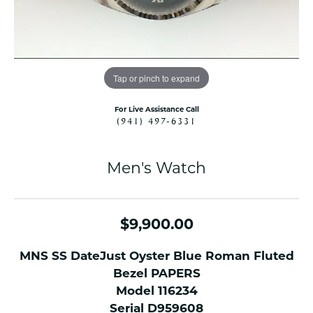
Tap or pinch to expand
For Live Assistance Call
(941) 497-6331
Men's Watch
$9,900.00
MNS SS DateJust Oyster Blue Roman Fluted
Bezel PAPERS
Model 116234
Serial D959608