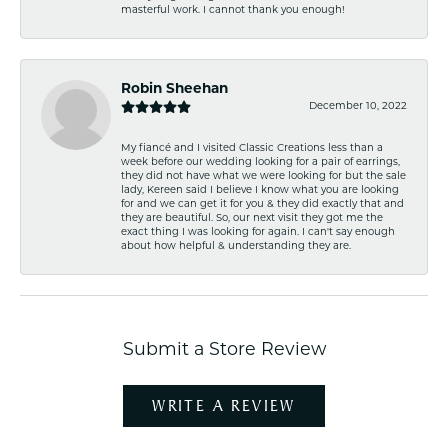
masterful work. I cannot thank you enough!
Robin Sheehan
December 10, 2022
My fiancé and I visited Classic Creations less than a
week before our wedding looking for a pair of earrings,
they did not have what we were looking for but the sale
lady, Kereen said I believe I know what you are looking
for and we can get it for you & they did exactly that and
they are beautiful. So, our next visit they got me the
exact thing I was looking for again. I can't say enough
about how helpful & understanding they are.
Submit a Store Review
WRITE A REVIEW