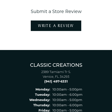
Submit a Store Review
WRITE A REVIEW
CLASSIC CREATIONS
2389 Tamiami Tr S.
Venice, FL 34293
(941) 497-6331
Monday:
10:00am - 5:00pm
Tuesday:
10:00am - 6:00pm
Wednesday:
10:00am - 5:00pm
Thursday:
10:00am - 6:00pm
Friday:
10:00am - 5:00pm