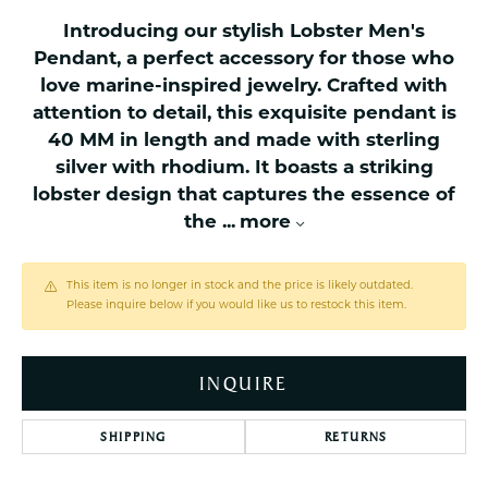
Introducing our stylish Lobster Men's
Pendant, a perfect accessory for those who
love marine-inspired jewelry. Crafted with
attention to detail, this exquisite pendant is
40 MM in length and made with sterling
silver with rhodium. It boasts a striking
lobster design that captures the essence of
the
...
more
This item is no longer in stock and the price is likely outdated.
Please inquire below if you would like us to restock this item.
INQUIRE
SHIPPING
RETURNS