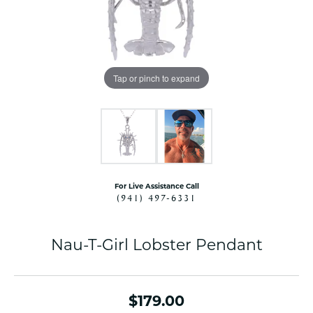
Tap or pinch to expand
For Live Assistance Call
(941) 497-6331
Nau-T-Girl Lobster Pendant
$179.00