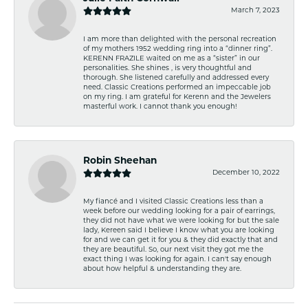
March 7, 2023
I am more than delighted with the personal recreation
of my mothers 1952 wedding ring into a “dinner ring”.
KERENN FRAZILE waited on me as a “sister” in our
personalities. She shines , is very thoughtful and
thorough. She listened carefully and addressed every
need. Classic Creations performed an impeccable job
on my ring. I am grateful for Kerenn and the Jewelers
masterful work. I cannot thank you enough!
Robin Sheehan
December 10, 2022
My fiancé and I visited Classic Creations less than a
week before our wedding looking for a pair of earrings,
they did not have what we were looking for but the sale
lady, Kereen said I believe I know what you are looking
for and we can get it for you & they did exactly that and
they are beautiful. So, our next visit they got me the
exact thing I was looking for again. I can't say enough
about how helpful & understanding they are.