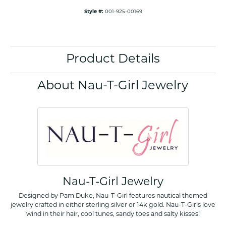
Style #:
001-925-00169
Product Details
About Nau-T-Girl Jewelry
Nau-T-Girl Jewelry
Designed by Pam Duke, Nau-T-Girl features nautical themed
jewelry crafted in either sterling silver or 14k gold. Nau-T-Girls love
wind in their hair, cool tunes, sandy toes and salty kisses!