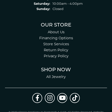
Saturday:
10:00am - 4:00pm
Sunday:
Closed
OUR STORE
About Us
Financing Options
Store Services
Return Policy
Privacy Policy
SHOP NOW
All Jewelry