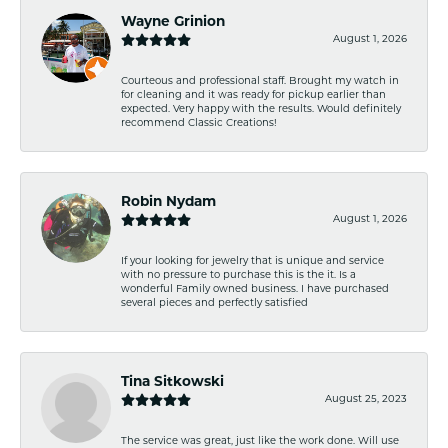
Wayne Grinion
August 1, 2026
Courteous and professional staff. Brought my watch in
for cleaning and it was ready for pickup earlier than
expected. Very happy with the results. Would definitely
recommend Classic Creations!
Robin Nydam
August 1, 2026
If your looking for jewelry that is unique and service
with no pressure to purchase this is the it. Is a
wonderful Family owned business. I have purchased
several pieces and perfectly satisfied
Tina Sitkowski
August 25, 2023
The service was great, just like the work done. Will use