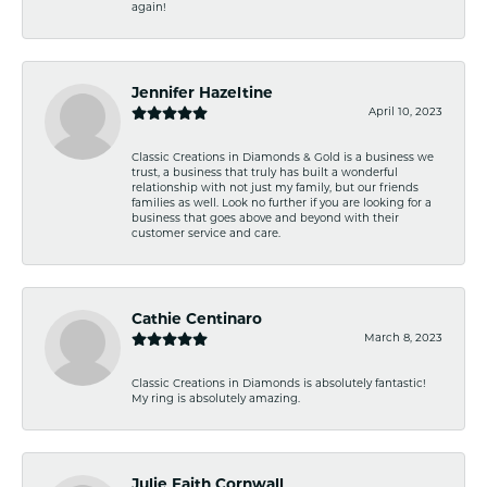
again!
Jennifer Hazeltine
April 10, 2023
Classic Creations in Diamonds & Gold is a business we
trust, a business that truly has built a wonderful
relationship with not just my family, but our friends
families as well. Look no further if you are looking for a
business that goes above and beyond with their
customer service and care.
Cathie Centinaro
March 8, 2023
Classic Creations in Diamonds is absolutely fantastic!
My ring is absolutely amazing.
Julie Faith Cornwall