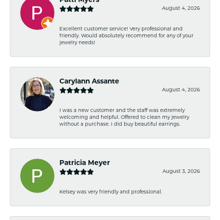
Patti Myers
August 4, 2026
Excellent customer service! Very professional and
friendly. Would absolutely recommend for any of your
jewelry needs!
Carylann Assante
August 4, 2026
I was a new customer and the staff was extremely
welcoming and helpful. Offered to clean my jewelry
without a purchase. I did buy beautiful earrings.
Patricia Meyer
August 3, 2026
Kelsey was very friendly and professional.