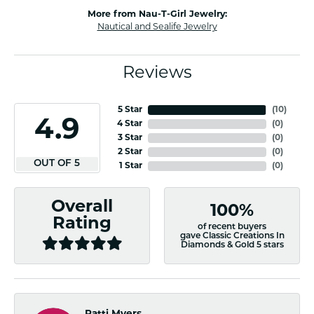
More from Nau-T-Girl Jewelry:
Nautical and Sealife Jewelry
Reviews
5 Star
(
10
)
4.9
4 Star
(
0
)
3 Star
(
0
)
2 Star
(
0
)
OUT OF 5
1 Star
(
0
)
Overall
100%
Rating
of recent buyers
gave Classic Creations In
Diamonds & Gold 5 stars