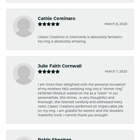
Cathie Centinaro
March 8, 2023
Classic Creations in Diamonds is absolutely fantastic!
My ring is absolutely amazing.
Julie Faith Cornwall
March 7, 2023
I am more than delighted with the personal recreation
of my mothers 1952 wedding ring into a “dinner ring”.
KERENN FRAZILE waited on me as a “sister” in our
personalities. She shines , is very thoughtful and
thorough. She listened carefully and addressed every
need. Classic Creations performed an impeccable job
on my ring. I am grateful for Kerenn and the Jewelers
masterful work. I cannot thank you enough!
Robin Sheehan