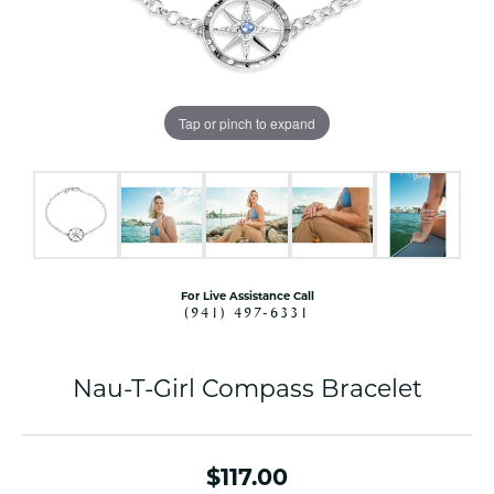
Tap or pinch to expand
For Live Assistance Call
(941) 497-6331
Nau-T-Girl Compass Bracelet
$117.00