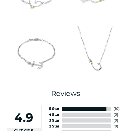
Reviews
5 Star
(
10
)
4.9
4 Star
(
0
)
3 Star
(
0
)
2 Star
(
0
)