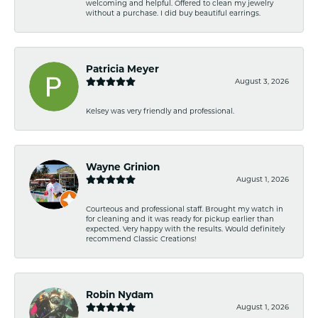
welcoming and helpful. Offered to clean my jewelry
without a purchase. I did buy beautiful earrings.
Patricia Meyer
August 3, 2026
Kelsey was very friendly and professional.
Wayne Grinion
August 1, 2026
Courteous and professional staff. Brought my watch in
for cleaning and it was ready for pickup earlier than
expected. Very happy with the results. Would definitely
recommend Classic Creations!
Robin Nydam
August 1, 2026