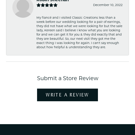
December 10, 2022
My fiancé and I visited Classic Creations less than a
week before our wedding looking for a pair of earrings,
they did not have what we were looking for but the sale
lady, Kereen said I believe I know what you are looking
for and we can get it for you & they did exactly that and
they are beautiful. So, our next visit they got me the
exact thing I was looking for again. I can't say enough
about how helpful & understanding they are.
Submit a Store Review
WRITE A REVIEW