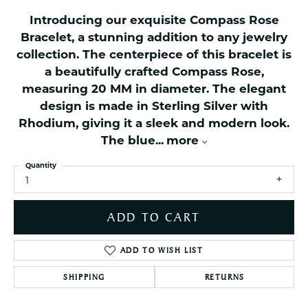
Introducing our exquisite Compass Rose
Bracelet, a stunning addition to any jewelry
collection. The centerpiece of this bracelet is
a beautifully crafted Compass Rose,
measuring 20 MM in diameter. The elegant
design is made in Sterling Silver with
Rhodium, giving it a sleek and modern look.
The blue
...
more
Quantity
1
ADD TO CART
ADD TO WISH LIST
SHIPPING
RETURNS