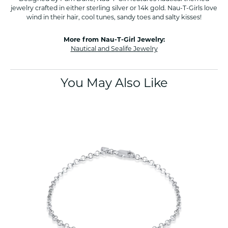
jewelry crafted in either sterling silver or 14k gold. Nau-T-Girls love
wind in their hair, cool tunes, sandy toes and salty kisses!
More from Nau-T-Girl Jewelry:
Nautical and Sealife Jewelry
You May Also Like