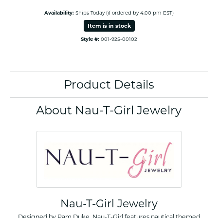
Availability:
Ships Today (if ordered by 4:00 pm EST)
Item is in stock
Style #:
001-925-00102
Product Details
About Nau-T-Girl Jewelry
Nau-T-Girl Jewelry
Designed by Pam Duke, Nau-T-Girl features nautical themed