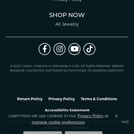
SHOP NOW
All Jewelry
© 2022 Classic Creations in Diamonds & Gold. All Rights Reserved.
Website
design
ed, maintained, and hosted by
Punchmark
.
Accessibility Statement
.
Return Policy
Privacy Policy
Terms & Conditions
Accessibility Statement
Learn how we use cookies in our
Privacy Policy
or
Close co
.
manage cookie preferences
© 2026 Classic Creations In Diamonds & Gold. All Rights Reserved.
POWERED BY:
PUNCHMARK