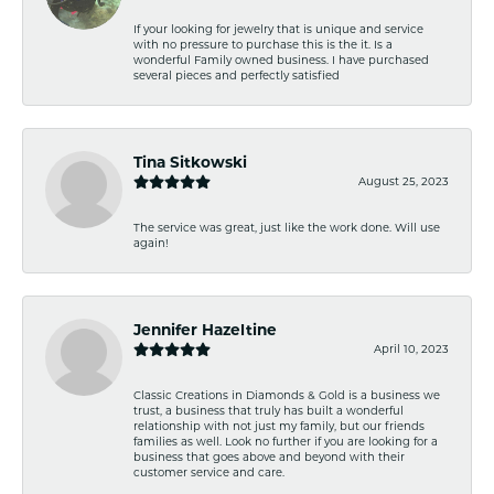
If your looking for jewelry that is unique and service
with no pressure to purchase this is the it. Is a
wonderful Family owned business. I have purchased
several pieces and perfectly satisfied
Tina Sitkowski
August 25, 2023
The service was great, just like the work done. Will use
again!
Jennifer Hazeltine
April 10, 2023
Classic Creations in Diamonds & Gold is a business we
trust, a business that truly has built a wonderful
relationship with not just my family, but our friends
families as well. Look no further if you are looking for a
business that goes above and beyond with their
customer service and care.