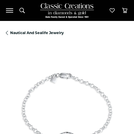
Toggle Search Menu
Toggle M
Tog
Nautical And Sealife Jewelry