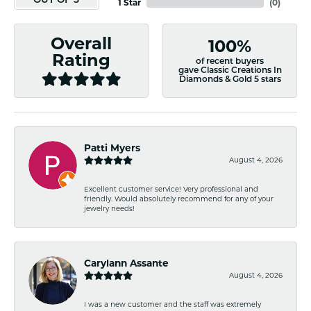
OUT OF 5
1 Star
(
0
)
Overall
100%
Rating
of recent buyers
gave Classic Creations In
Diamonds & Gold 5 stars
Patti Myers
August 4, 2026
Excellent customer service! Very professional and
friendly. Would absolutely recommend for any of your
jewelry needs!
Carylann Assante
August 4, 2026
I was a new customer and the staff was extremely