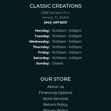
CLASSIC CREATIONS
2389 Tamiami Tr S.
Venice, FL 34293
(941) 497-6331
Monday:
10:00am - 5:00pm
Tuesday:
10:00am - 6:00pm
Wednesday:
10:00am - 5:00pm
Thursday:
10:00am - 6:00pm
Friday:
10:00am - 5:00pm
Saturday:
10:00am - 4:00pm
Sunday:
Closed
OUR STORE
About Us
Financing Options
Store Services
Return Policy
Privacy Policy