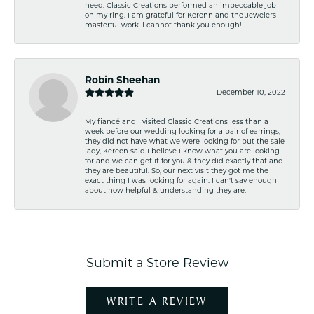
need. Classic Creations performed an impeccable job
on my ring. I am grateful for Kerenn and the Jewelers
masterful work. I cannot thank you enough!
Robin Sheehan
December 10, 2022
My fiancé and I visited Classic Creations less than a
week before our wedding looking for a pair of earrings,
they did not have what we were looking for but the sale
lady, Kereen said I believe I know what you are looking
for and we can get it for you & they did exactly that and
they are beautiful. So, our next visit they got me the
exact thing I was looking for again. I can't say enough
about how helpful & understanding they are.
Submit a Store Review
WRITE A REVIEW