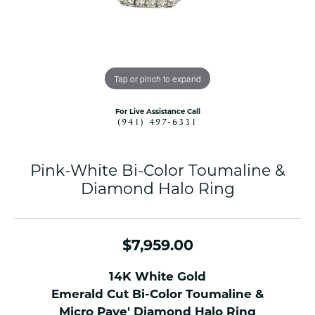
Tap or pinch to expand
For Live Assistance Call
(941) 497-6331
Pink-White Bi-Color Toumaline &
Diamond Halo Ring
$7,959.00
14K White Gold
Emerald Cut Bi-Color Toumaline &
Micro Pave' Diamond Halo Ring