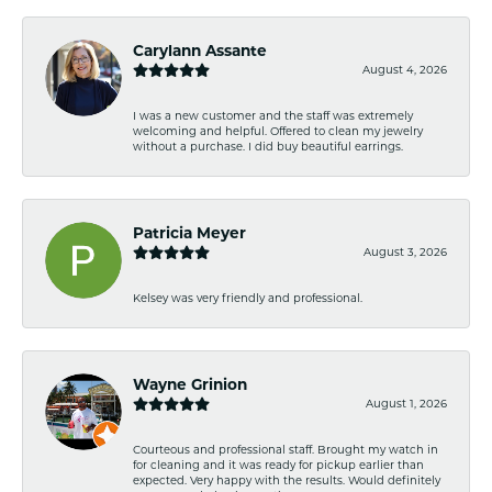
Carylann Assante
August 4, 2026
I was a new customer and the staff was extremely
welcoming and helpful. Offered to clean my jewelry
without a purchase. I did buy beautiful earrings.
Patricia Meyer
August 3, 2026
Kelsey was very friendly and professional.
Wayne Grinion
August 1, 2026
Courteous and professional staff. Brought my watch in
for cleaning and it was ready for pickup earlier than
expected. Very happy with the results. Would definitely