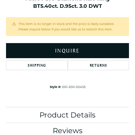
BT5.40ct. D.95ct. 3.0 DWT
This item is no longer in stock and the price is likely outdated.
Please inquire below if you would like us to restock this item.
INQUIRE
SHIPPING
RETURNS
Style #:
001-200-02433
Product Details
Reviews