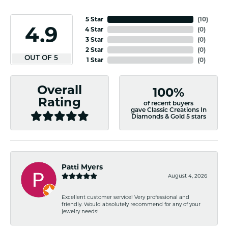
5 Star
(
10
)
4.9
4 Star
(
0
)
3 Star
(
0
)
2 Star
(
0
)
OUT OF 5
1 Star
(
0
)
Overall
100%
Rating
of recent buyers
gave Classic Creations In
Diamonds & Gold 5 stars
Patti Myers
August 4, 2026
Excellent customer service! Very professional and
friendly. Would absolutely recommend for any of your
jewelry needs!