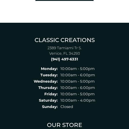
CLASSIC CREATIONS
2389 Tamiami Tr S.
Venice, FL 34293
(941) 497-6331
Monday:
10:00am - 5:00pm
Tuesday:
10:00am - 6:00pm
Wednesday:
10:00am - 5:00pm
Thursday:
10:00am - 6:00pm
Friday:
10:00am - 5:00pm
Saturday:
10:00am - 4:00pm
Sunday:
Closed
OUR STORE