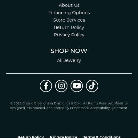
About Us
Financing Options
Store Services
Return Policy
Privacy Policy
SHOP NOW
All Jewelry
© 2022 Classic Creations in Diamonds & Gold. All Rights Reserved.
Website
design
ed, maintained, and hosted by
Punchmark
.
Accessibility Statement
.
Return Policy
Privacy Policy
Terms & Conditions