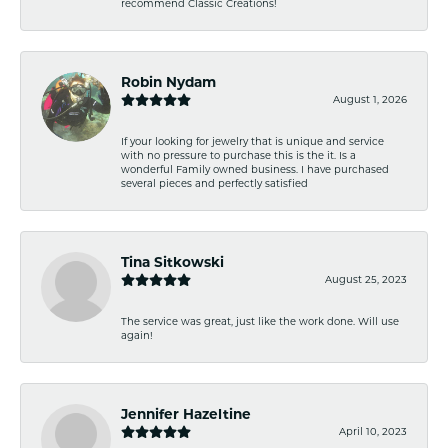
recommend Classic Creations!
Robin Nydam
August 1, 2026
If your looking for jewelry that is unique and service
with no pressure to purchase this is the it. Is a
wonderful Family owned business. I have purchased
several pieces and perfectly satisfied
Tina Sitkowski
August 25, 2023
The service was great, just like the work done. Will use
again!
Jennifer Hazeltine
April 10, 2023