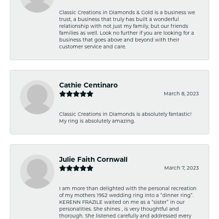
Classic Creations in Diamonds & Gold is a business we
trust, a business that truly has built a wonderful
relationship with not just my family, but our friends
families as well. Look no further if you are looking for a
business that goes above and beyond with their
customer service and care.
Cathie Centinaro
March 8, 2023
Classic Creations in Diamonds is absolutely fantastic!
My ring is absolutely amazing.
Julie Faith Cornwall
March 7, 2023
I am more than delighted with the personal recreation
of my mothers 1952 wedding ring into a “dinner ring”.
KERENN FRAZILE waited on me as a “sister” in our
personalities. She shines , is very thoughtful and
thorough. She listened carefully and addressed every