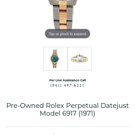
Tap or pinch to expand
For Live Assistance Call
(941) 497-6331
Pre-Owned Rolex Perpetual Datejust
Model 6917 (1971)