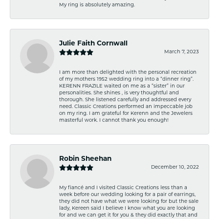
My ring is absolutely amazing.
Julie Faith Cornwall
March 7, 2023
I am more than delighted with the personal recreation
of my mothers 1952 wedding ring into a “dinner ring”.
KERENN FRAZILE waited on me as a “sister” in our
personalities. She shines , is very thoughtful and
thorough. She listened carefully and addressed every
need. Classic Creations performed an impeccable job
on my ring. I am grateful for Kerenn and the Jewelers
masterful work. I cannot thank you enough!
Robin Sheehan
December 10, 2022
My fiancé and I visited Classic Creations less than a
week before our wedding looking for a pair of earrings,
they did not have what we were looking for but the sale
lady, Kereen said I believe I know what you are looking
for and we can get it for you & they did exactly that and