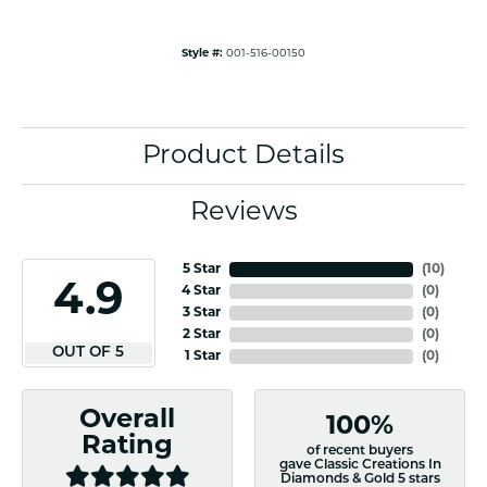
Style #:
001-516-00150
Product Details
Reviews
5 Star
(
10
)
4.9
4 Star
(
0
)
3 Star
(
0
)
2 Star
(
0
)
OUT OF 5
1 Star
(
0
)
Overall
100%
Rating
of recent buyers
gave Classic Creations In
Diamonds & Gold 5 stars