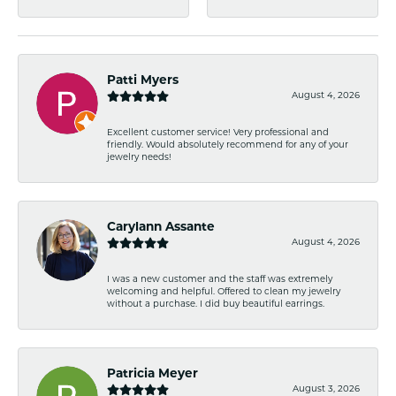
Patti Myers
August 4, 2026
Excellent customer service! Very professional and
friendly. Would absolutely recommend for any of your
jewelry needs!
Carylann Assante
August 4, 2026
I was a new customer and the staff was extremely
welcoming and helpful. Offered to clean my jewelry
without a purchase. I did buy beautiful earrings.
Patricia Meyer
August 3, 2026