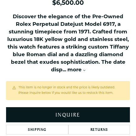
$6,500.00
Discover the elegance of the Pre-Owned
Rolex Perpetual Datejust Model 6917, a
stunning timepiece from 1971. Crafted from
luxurious 18K yellow gold and stainless steel,
this watch features a striking custom Tiffany
blue Roman dial and a dazzling diamond
bezel that exudes sophistication. The date
disp
...
more
This item is no longer in stock and the price is likely outdated.
Please inquire below if you would like us to restock this item.
INQUIRE
SHIPPING
RETURNS