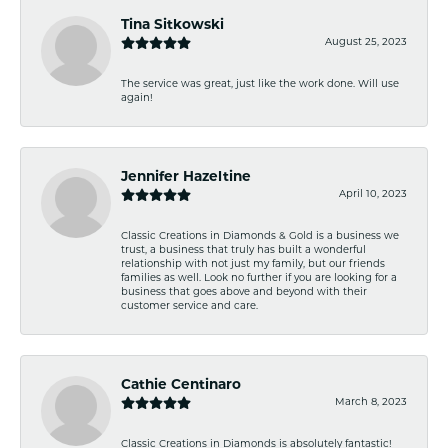
Tina Sitkowski
August 25, 2023
The service was great, just like the work done. Will use
again!
Jennifer Hazeltine
April 10, 2023
Classic Creations in Diamonds & Gold is a business we
trust, a business that truly has built a wonderful
relationship with not just my family, but our friends
families as well. Look no further if you are looking for a
business that goes above and beyond with their
customer service and care.
Cathie Centinaro
March 8, 2023
Classic Creations in Diamonds is absolutely fantastic!