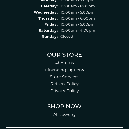
Monday:
10:00am - 5:00pm
Tuesday:
10:00am - 6:00pm
Wednesday:
10:00am - 5:00pm
Thursday:
10:00am - 6:00pm
Friday:
10:00am - 5:00pm
Saturday:
10:00am - 4:00pm
Sunday:
Closed
OUR STORE
About Us
Financing Options
Store Services
Return Policy
Privacy Policy
SHOP NOW
All Jewelry