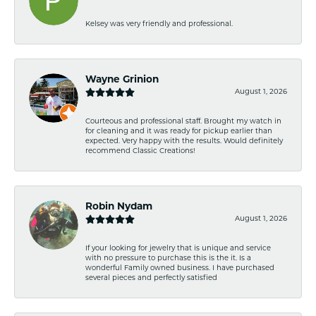
Kelsey was very friendly and professional.
Wayne Grinion
August 1, 2026
Courteous and professional staff. Brought my watch in
for cleaning and it was ready for pickup earlier than
expected. Very happy with the results. Would definitely
recommend Classic Creations!
Robin Nydam
August 1, 2026
If your looking for jewelry that is unique and service
with no pressure to purchase this is the it. Is a
wonderful Family owned business. I have purchased
several pieces and perfectly satisfied