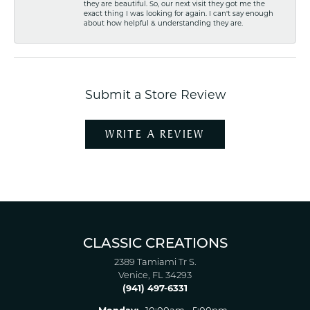
they are beautiful. So, our next visit they got me the
exact thing I was looking for again. I can't say enough
about how helpful & understanding they are.
Submit a Store Review
WRITE A REVIEW
CLASSIC CREATIONS
2389 Tamiami Tr S.
Venice, FL 34293
(941) 497-6331