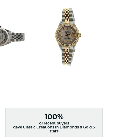
100%
of recent buyers
gave Classic Creations In Diamonds & Gold 5
stars