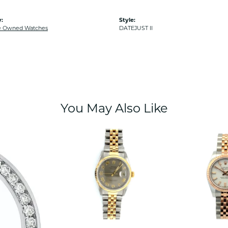
:
Style:
e Owned Watches
DATEJUST II
You May Also Like