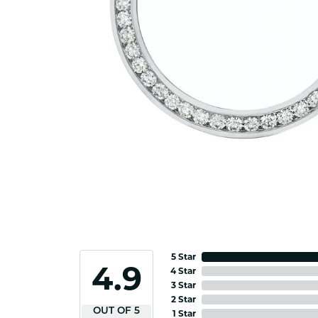
5 Star
4.9
4 Star
3 Star
2 Star
OUT OF 5
1 Star