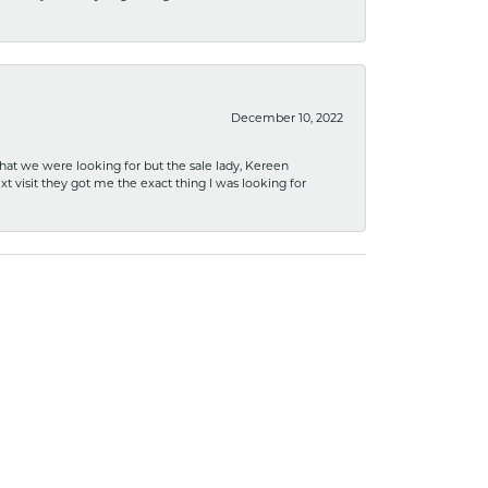
December 10, 2022
what we were looking for but the sale lady, Kereen
xt visit they got me the exact thing I was looking for