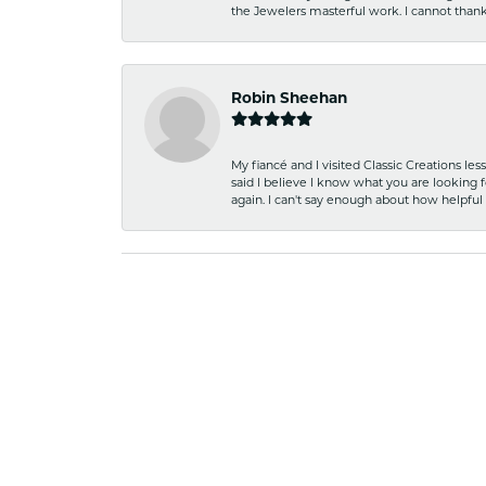
the Jewelers masterful work. I cannot tha
Robin Sheehan
My fiancé and I visited Classic Creations le
said I believe I know what you are looking fo
again. I can't say enough about how helpful