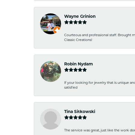
Wayne Grinion
Courteous and professional staff. Brought m
Classic Creations!
Robin Nydam
If your looking for jewelry that is unique a
satisfied
Tina Sitkowski
The service was great, just like the work don