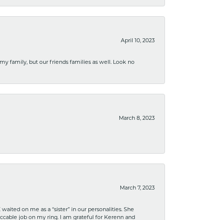
April 10, 2023
 my family, but our friends families as well. Look no
March 8, 2023
March 7, 2023
ited on me as a “sister” in our personalities. She
ccable job on my ring. I am grateful for Kerenn and