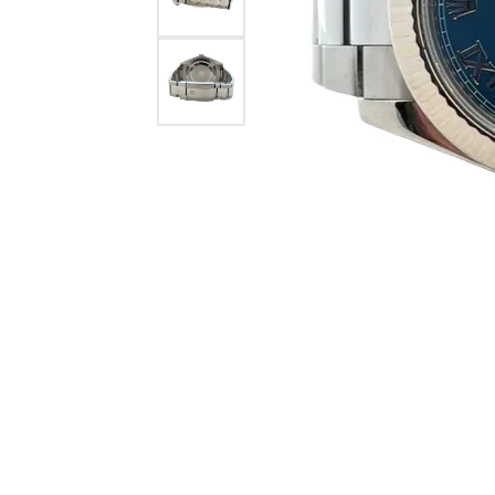
Citizen Watch
Women's Diamond
Wedding Sets
Men's Wedding Bands
Men's Diamond Fashion
Rings
Men's Colored Stone Rings
Bracelets
Women's Diamond
Bracelets
Women's Gold Bracelets
Women's Colored Stone
Bracelets
Men's Diamond Bracelets
Men's Gold Bracelets
Men's Colored Stone
Bracelets