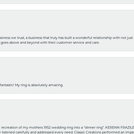
iness we trust, a business that truly has built a wonderful relationship with not just
hat goes above and beyond with their customer service and care.
fantastic! My ring is absolutely amazing.
recreation of my mothers 1952 wedding ring into a “dinner ring”. KERENN FRAZILE wa
he listened carefully and addressed every need. Classic Creations performed an impe