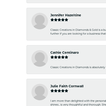
Jennifer Hazeltine
Classic Creations in Diamonds & Gold is a bus
further if you are looking for a business t
Cathie Centinaro
Classic Creations in Diamonds is absolutely 
Julie Faith Cornwall
I am more than delighted with the personal 
shines , is very thoughtful and thorough. S