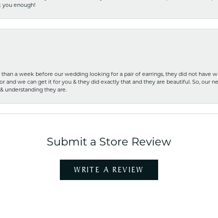
nk you enough!
ss than a week before our wedding looking for a pair of earrings, they did not have 
r and we can get it for you & they did exactly that and they are beautiful. So, our ne
 & understanding they are.
Submit a Store Review
WRITE A REVIEW