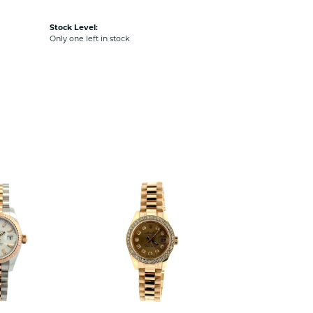
Stock Level:
Only one left in stock