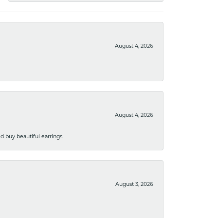
August 4, 2026
August 4, 2026
 buy beautiful earrings.
August 3, 2026