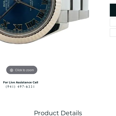
es
NAUTICAL Ankl
Women's Colored Stone
Pendants
Nau-T-Girl Jew
Men's Diamond Pendants
Estate Jewel
Men's Diamond Fashion
Estate Rings
Pendants
Estate Neckla
Men's Colored Stone
Pendants
Estate Pendan
Estate Bracele
Estate Earring
enewton
Click to zoom
Money Clip
For Live Assistance Call
(941) 497-6331
Product Details