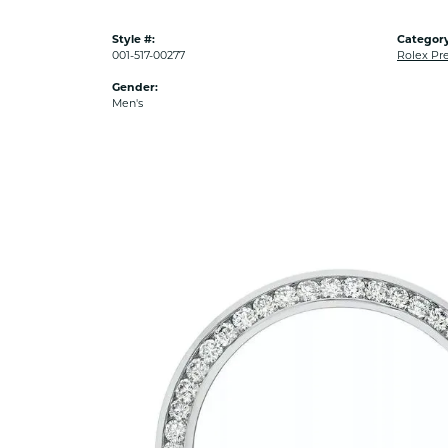
Style #:
Category
001-517-00277
Rolex Pr
Gender:
Men's