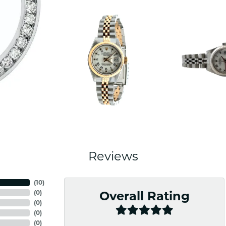
Reviews
(
10
)
(
0
)
Overall Rating
(
0
)
(
0
)
(
0
)