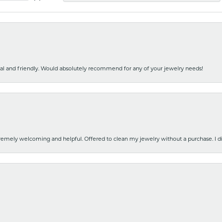
nal and friendly. Would absolutely recommend for any of your jewelry needs!
emely welcoming and helpful. Offered to clean my jewelry without a purchase. I did