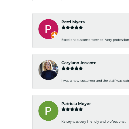
Patti Myers
Excellent customer service! Very professio
Carylann Assante
I was a new customer and the staff was extr
Patricia Meyer
Kelsey was very friendly and professional.