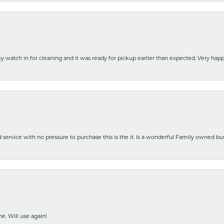
y watch in for cleaning and it was ready for pickup earlier than expected. Very ha
nd service with no pressure to purchase this is the it. Is a wonderful Family owned b
e. Will use again!