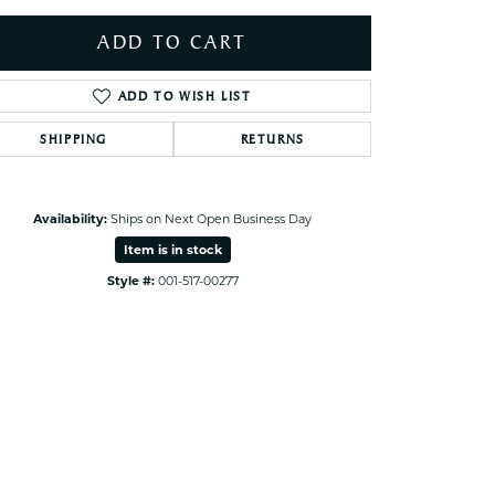
ets Toe Rings
ADD TO CART
elry
ry
ADD TO WISH LIST
SHIPPING
RETURNS
ces
ts
ts
Availability:
Ships on Next Open Business Day
s
Item is in stock
Style #:
001-517-00277
Click to zoom
s