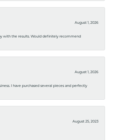
August 1, 2026
ppy with the results. Would definitely recommend
August 1, 2026
usiness. I have purchased several pieces and perfectly
August 25, 2023