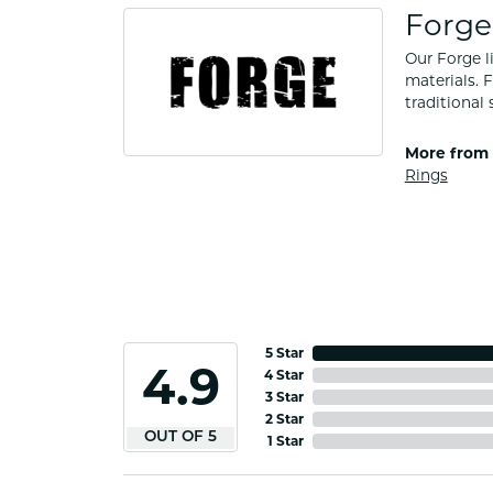
Forge
Our Forge l
materials. 
traditional 
More from 
Rings
5 Star
4.9
4 Star
3 Star
2 Star
OUT OF 5
1 Star