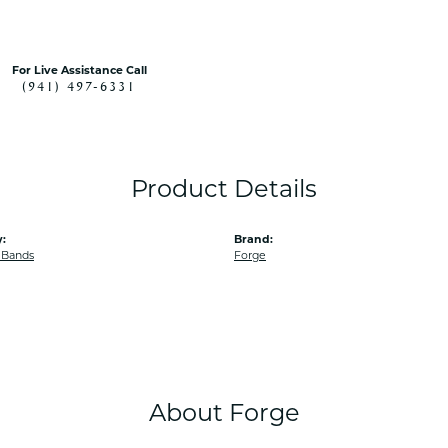
For Live Assistance Call
(941) 497-6331
Product Details
:
Brand:
 Bands
Forge
About Forge