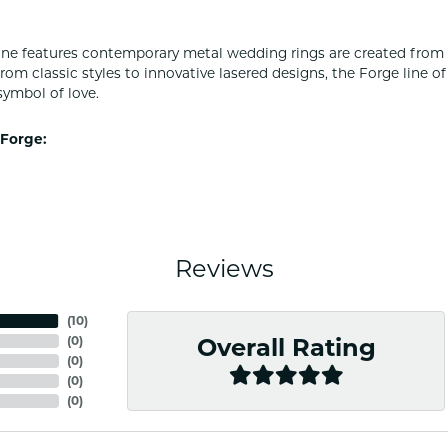
ine features contemporary metal wedding rings are created from 
From classic styles to innovative lasered designs, the Forge line 
symbol of love.
Forge:
Reviews
(
10
)
(
0
)
Overall Rating
(
0
)
(
0
)
(
0
)