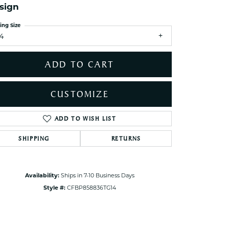
sign
ets Toe Rings
elry
ing Size
14
ry
ADD TO CART
ces
ts
CUSTOMIZE
ts
s
ADD TO WISH LIST
Click to zoom
SHIPPING
RETURNS
s
Availability:
Ships in 7-10 Business Days
Style #:
CFBP858836TG14