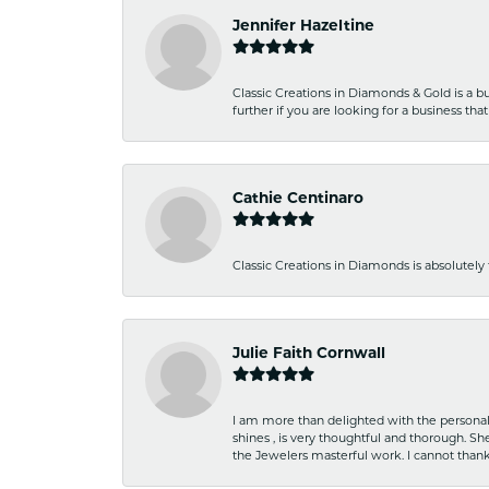
Jennifer Hazeltine
Classic Creations in Diamonds & Gold is a bus
further if you are looking for a business t
Cathie Centinaro
Classic Creations in Diamonds is absolutely 
Julie Faith Cornwall
I am more than delighted with the personal 
shines , is very thoughtful and thorough. S
the Jewelers masterful work. I cannot tha