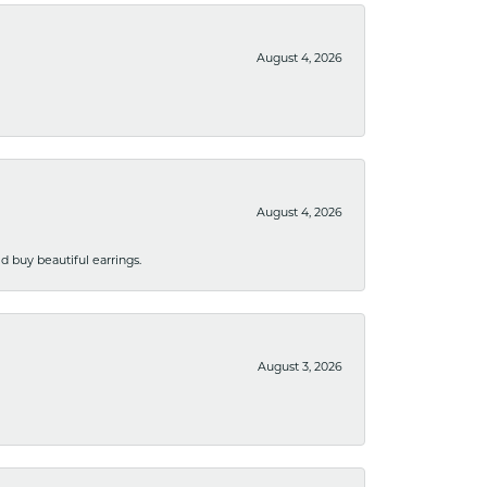
August 4, 2026
August 4, 2026
 buy beautiful earrings.
August 3, 2026