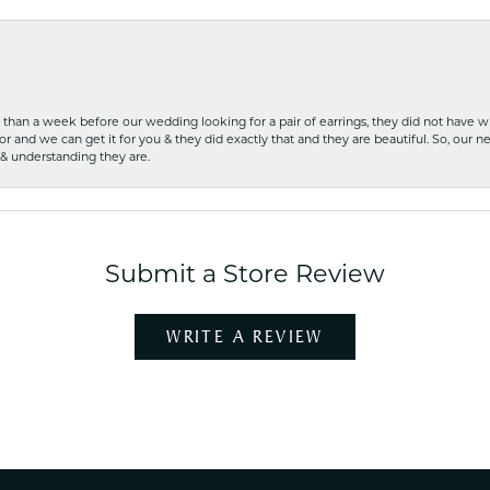
ss than a week before our wedding looking for a pair of earrings, they did not have 
r and we can get it for you & they did exactly that and they are beautiful. So, our ne
 & understanding they are.
Submit a Store Review
WRITE A REVIEW