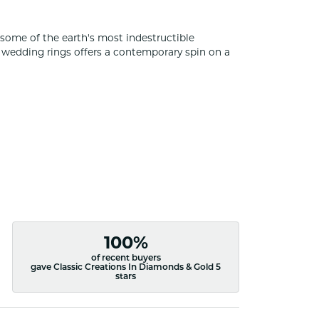
some of the earth's most indestructible
of wedding rings offers a contemporary spin on a
100%
of recent buyers
gave Classic Creations In Diamonds & Gold 5
stars