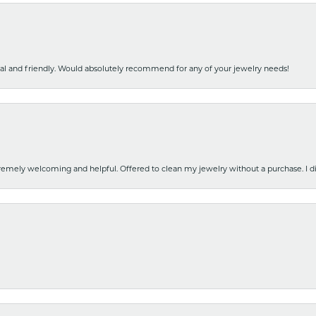
nal and friendly. Would absolutely recommend for any of your jewelry needs!
emely welcoming and helpful. Offered to clean my jewelry without a purchase. I did