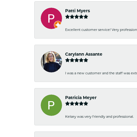
Patti Myers
Excellent customer service! Very professio
Carylann Assante
I was a new customer and the staff was extr
Patricia Meyer
Kelsey was very friendly and professional.