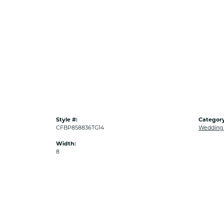
Style #:
Category
CFBP858836TG14
Wedding
Width:
8