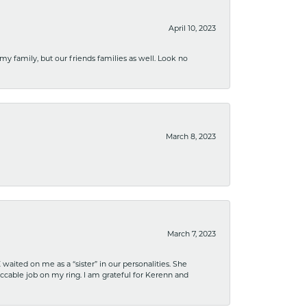
April 10, 2023
 my family, but our friends families as well. Look no
March 8, 2023
March 7, 2023
ited on me as a “sister” in our personalities. She
ccable job on my ring. I am grateful for Kerenn and