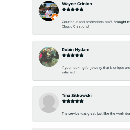
Wayne Grinion
Courteous and professional staff. Brought m
Classic Creations!
Robin Nydam
If your looking for jewelry that is unique a
satisfied
Tina Sitkowski
The service was great, just like the work don