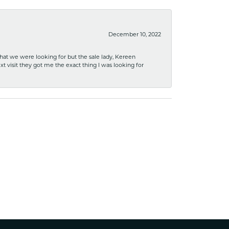
December 10, 2022
what we were looking for but the sale lady, Kereen
xt visit they got me the exact thing I was looking for