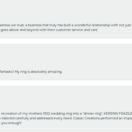
iness we trust, a business that truly has built a wonderful relationship with not just
hat goes above and beyond with their customer service and care.
fantastic! My ring is absolutely amazing.
recreation of my mothers 1952 wedding ring into a “dinner ring”. KERENN FRAZILE wa
he listened carefully and addressed every need. Classic Creations performed an impe
nk you enough!