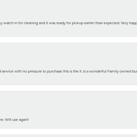
y watch in for cleaning and it was ready for pickup earlier than expected. Very ha
nd service with no pressure to purchase this is the it. Is a wonderful Family owned b
e. Will use again!