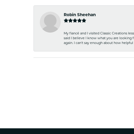
Robin Sheehan
My fiancé and I visited Classic Creations le
said I believe I know what you are looking fo
again. I can't say enough about how helpful