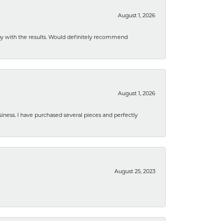
August 1, 2026
ppy with the results. Would definitely recommend
August 1, 2026
usiness. I have purchased several pieces and perfectly
August 25, 2023