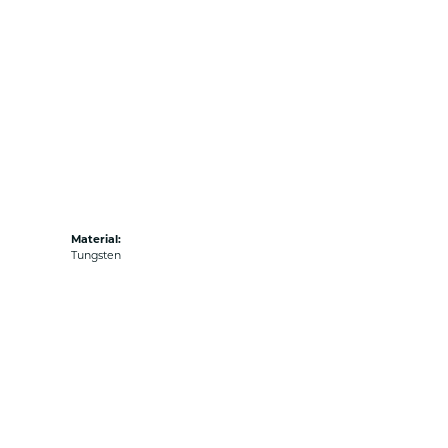
Material:
Tungsten