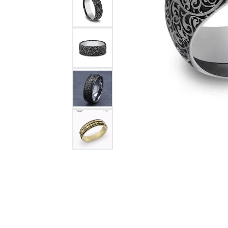
Citizen Watch
Women's Diamond
Wedding Sets
Men's Wedding Bands
Men's Diamond Fashion
Rings
Men's Colored Stone Rings
Bracelets
Women's Diamond
Bracelets
Women's Gold Bracelets
Women's Colored Stone
Bracelets
Men's Diamond Bracelets
Men's Gold Bracelets
Men's Colored Stone
Bracelets