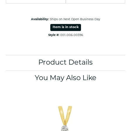
Availability:
Ships on Next Open Business Day
Item is in stock
Style #:
001-006-00396
Product Details
You May Also Like