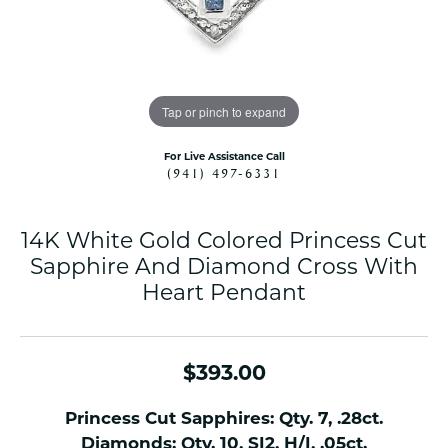
Tap or pinch to expand
For Live Assistance Call
(941) 497-6331
14K White Gold Colored Princess Cut
Sapphire And Diamond Cross With
Heart Pendant
$393.00
Princess Cut Sapphires: Qty. 7, .28ct.
Diamonds: Qty. 10, SI2, H/I, .05ct.