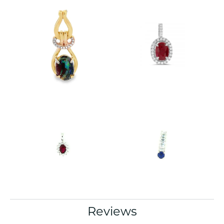
Reviews