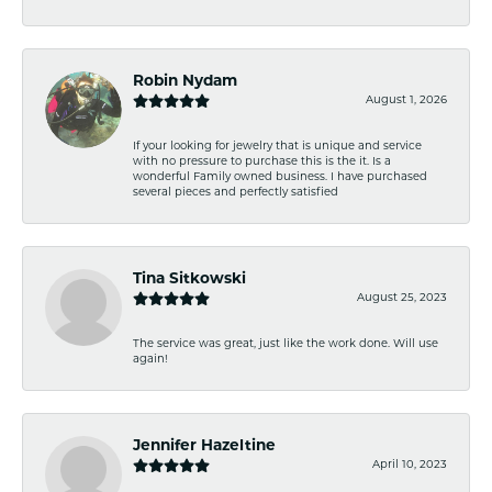
Robin Nydam
August 1, 2026
If your looking for jewelry that is unique and service
with no pressure to purchase this is the it. Is a
wonderful Family owned business. I have purchased
several pieces and perfectly satisfied
Tina Sitkowski
August 25, 2023
The service was great, just like the work done. Will use
again!
Jennifer Hazeltine
April 10, 2023