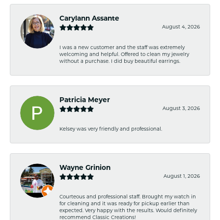
Carylann Assante
August 4, 2026
I was a new customer and the staff was extremely
welcoming and helpful. Offered to clean my jewelry
without a purchase. I did buy beautiful earrings.
Patricia Meyer
August 3, 2026
Kelsey was very friendly and professional.
Wayne Grinion
August 1, 2026
Courteous and professional staff. Brought my watch in
for cleaning and it was ready for pickup earlier than
expected. Very happy with the results. Would definitely
recommend Classic Creations!