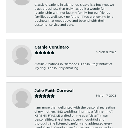
Classic Creations in Diamonds & Gold is a business we
trust, a business that truly has built a wonderful
relationship with not just my family, but our friends
families as well. Look no further if you are looking for a
business that goes above and beyond with their
customer service and care.
Cathie Centinaro
March 8, 2023
Classic Creations in Diamonds is absolutely fantastic!
My ring is absolutely amazing.
Julie Faith Cornwall
March 7, 2023
I am more than delighted with the personal recreation
of my mothers 1952 wedding ring into a “dinner ring”.
KERENN FRAZILE waited on me as a “sister” in our
personalities. She shines , is very thoughtful and
thorough. She listened carefully and addressed every
need. Classic Creations performed an impeccable job