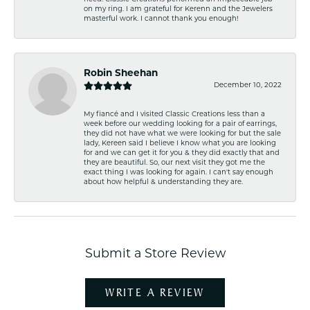
on my ring. I am grateful for Kerenn and the Jewelers
masterful work. I cannot thank you enough!
Robin Sheehan
December 10, 2022
My fiancé and I visited Classic Creations less than a
week before our wedding looking for a pair of earrings,
they did not have what we were looking for but the sale
lady, Kereen said I believe I know what you are looking
for and we can get it for you & they did exactly that and
they are beautiful. So, our next visit they got me the
exact thing I was looking for again. I can't say enough
about how helpful & understanding they are.
Submit a Store Review
WRITE A REVIEW