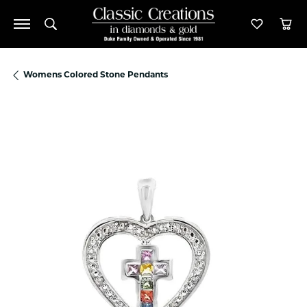
Toggle Search Menu
Toggle M
Tog
Womens Colored Stone Pendants