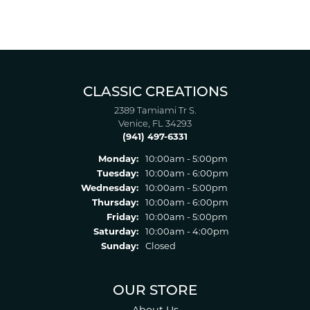
CLASSIC CREATIONS
2389 Tamiami Tr S.
Venice, FL 34293
(941) 497-6331
Monday:
10:00am - 5:00pm
Tuesday:
10:00am - 6:00pm
Wednesday:
10:00am - 5:00pm
Thursday:
10:00am - 6:00pm
Friday:
10:00am - 5:00pm
Saturday:
10:00am - 4:00pm
Sunday:
Closed
OUR STORE