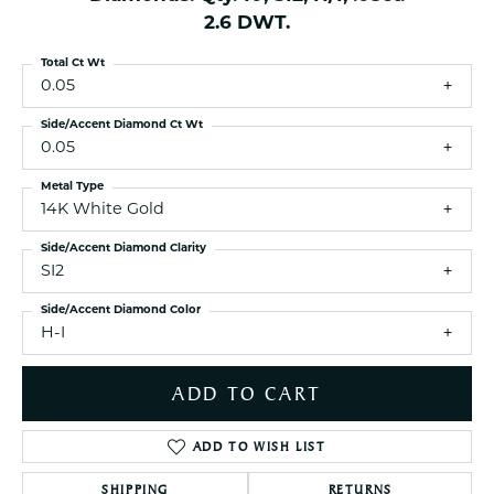
2.6 DWT.
Total Ct Wt
0.05
Side/Accent Diamond Ct Wt
0.05
Metal Type
14K White Gold
Side/Accent Diamond Clarity
SI2
Side/Accent Diamond Color
H-I
ADD TO CART
ADD TO WISH LIST
SHIPPING
RETURNS