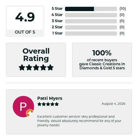
5 Star
(
10
)
4.9
4 Star
(
0
)
3 Star
(
0
)
2 Star
(
0
)
OUT OF 5
1 Star
(
0
)
Overall
100%
Rating
of recent buyers
gave Classic Creations In
Diamonds & Gold 5 stars
Patti Myers
August 4, 2026
Excellent customer service! Very professional and
friendly. Would absolutely recommend for any of your
jewelry needs!