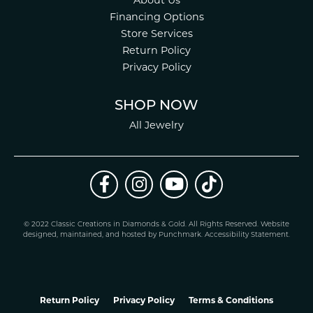
About Us
Financing Options
Store Services
Return Policy
Privacy Policy
SHOP NOW
All Jewelry
© 2022 Classic Creations in Diamonds & Gold. All Rights Reserved.
Website
design
ed, maintained, and hosted by
Punchmark
.
Accessibility Statement
.
Return Policy
Privacy Policy
Terms & Conditions