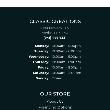
CLASSIC CREATIONS
2389 Tamiami Tr S.
Venice, FL 34293
(941) 497-6331
Monday:
10:00am - 5:00pm
Tuesday:
10:00am - 6:00pm
Wednesday:
10:00am - 5:00pm
Thursday:
10:00am - 6:00pm
Friday:
10:00am - 5:00pm
Saturday:
10:00am - 4:00pm
Sunday:
Closed
OUR STORE
About Us
Financing Options