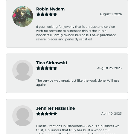
Robin Nydam
August 1, 2026
If your looking for jewelry that is unique and service
with no pressure to purchase this is the it. Is a
wonderful Family owned business. I have purchased
several pieces and perfectly satisfied
Tina Sitkowski
August 25, 2023
The service was great, just like the work done. Will use
again!
Jennifer Hazeltine
April 10, 2023
Classic Creations in Diamonds & Gold is a business we
trust, a business that truly has built a wonderful