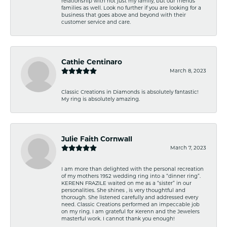
relationship with not just my family, but our friends
families as well. Look no further if you are looking for a
business that goes above and beyond with their
customer service and care.
Cathie Centinaro
March 8, 2023
Classic Creations in Diamonds is absolutely fantastic!
My ring is absolutely amazing.
Julie Faith Cornwall
March 7, 2023
I am more than delighted with the personal recreation
of my mothers 1952 wedding ring into a “dinner ring”.
KERENN FRAZILE waited on me as a “sister” in our
personalities. She shines , is very thoughtful and
thorough. She listened carefully and addressed every
need. Classic Creations performed an impeccable job
on my ring. I am grateful for Kerenn and the Jewelers
masterful work. I cannot thank you enough!