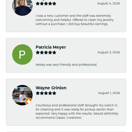
August 4, 2026
I was a new customer and the staff was extremely
welcoming and helpful. Offered to clean my jewelry
without a purchase. I did buy beautiful earrings.
Patricia Meyer
August 3, 2026
Kelsey was very friendly and professional.
Wayne Grinion
August 1, 2026
Courteous and professional staff. Brought my watch in
for cleaning and it was ready for pickup earlier than
expected. Very happy with the results. Would definitely
recommend Classic Creations!