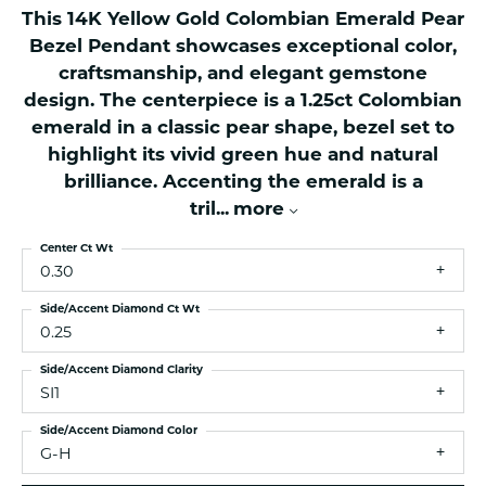
This 14K Yellow Gold Colombian Emerald Pear
Bezel Pendant showcases exceptional color,
craftsmanship, and elegant gemstone
design. The centerpiece is a 1.25ct Colombian
emerald in a classic pear shape, bezel set to
highlight its vivid green hue and natural
brilliance. Accenting the emerald is a
tril
...
more
Center Ct Wt
0.30
Side/Accent Diamond Ct Wt
0.25
Side/Accent Diamond Clarity
SI1
Side/Accent Diamond Color
G-H