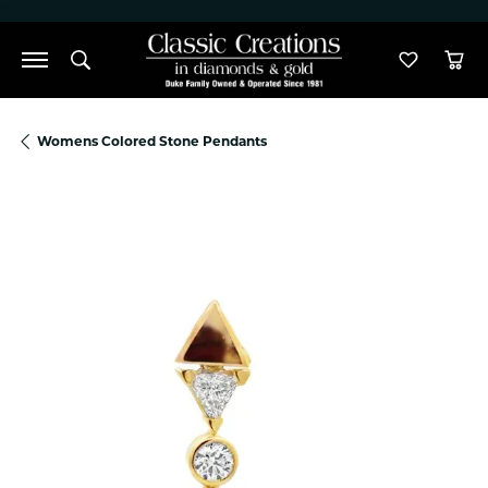
">
Toggle Search Menu
Toggle M
Tog
Womens Colored Stone Pendants