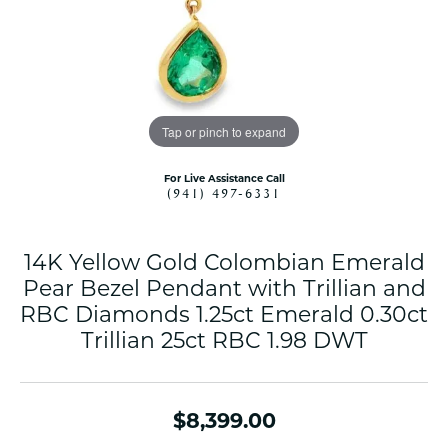
Tap or pinch to expand
For Live Assistance Call
(941) 497-6331
14K Yellow Gold Colombian Emerald
Pear Bezel Pendant with Trillian and
RBC Diamonds 1.25ct Emerald 0.30ct
Trillian 25ct RBC 1.98 DWT
$8,399.00