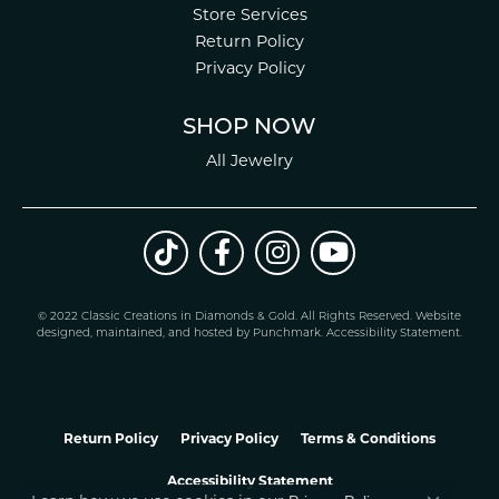
Store Services
Return Policy
Privacy Policy
SHOP NOW
All Jewelry
© 2022 Classic Creations in Diamonds & Gold. All Rights Reserved.
Website
design
ed, maintained, and hosted by
Punchmark
.
Accessibility Statement
.
Return Policy
Privacy Policy
Terms & Conditions
Accessibility Statement