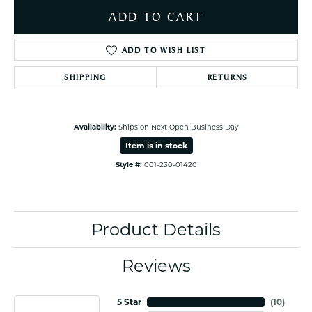
ADD TO CART
ADD TO WISH LIST
SHIPPING
RETURNS
Availability:
Ships on Next Open Business Day
Item is in stock
Style #:
001-230-01420
Product Details
Reviews
5 Star
(
10
)