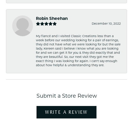
Robin Sheehan
December 10, 2022
My fiancé and I visited Classic Creations less than a
week before our wedding looking for a pair of earrings,
they did not have what we were looking for but the sale
lady, Kereen said I believe I know what you are looking
for and we can get it for you & they did exactly that and
they are beautiful. So, our next visit they got me the
exact thing I was looking for again. I can't say enough
about how helpful & understanding they are.
Submit a Store Review
WRITE A REVIEW