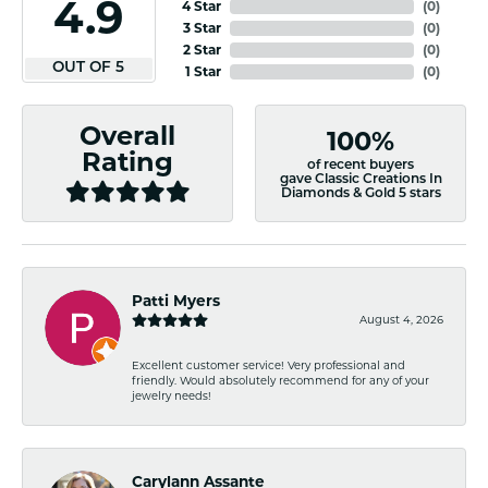
4.9
4 Star
(
0
)
3 Star
(
0
)
2 Star
(
0
)
OUT OF 5
1 Star
(
0
)
Overall
100%
Rating
of recent buyers
gave Classic Creations In
Diamonds & Gold 5 stars
Patti Myers
August 4, 2026
Excellent customer service! Very professional and
friendly. Would absolutely recommend for any of your
jewelry needs!
Carylann Assante