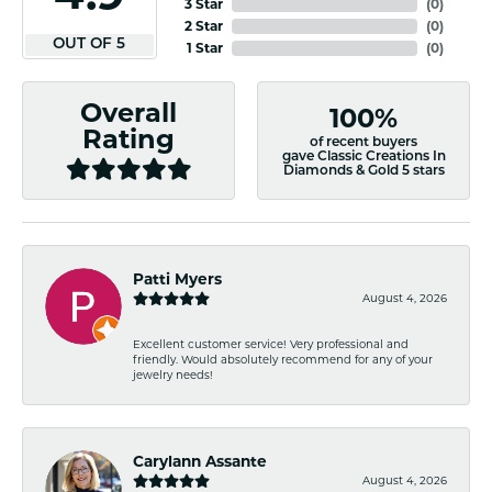
3 Star
(
0
)
2 Star
(
0
)
OUT OF 5
1 Star
(
0
)
Overall
100%
Rating
of recent buyers
gave Classic Creations In
Diamonds & Gold 5 stars
Patti Myers
August 4, 2026
Excellent customer service! Very professional and
friendly. Would absolutely recommend for any of your
jewelry needs!
Carylann Assante
August 4, 2026