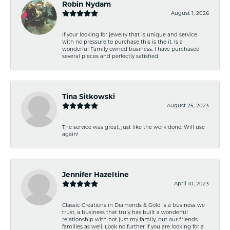
Robin Nydam
August 1, 2026
If your looking for jewelry that is unique and service
with no pressure to purchase this is the it. Is a
wonderful Family owned business. I have purchased
several pieces and perfectly satisfied
Tina Sitkowski
August 25, 2023
The service was great, just like the work done. Will use
again!
Jennifer Hazeltine
April 10, 2023
Classic Creations in Diamonds & Gold is a business we
trust, a business that truly has built a wonderful
relationship with not just my family, but our friends
families as well. Look no further if you are looking for a