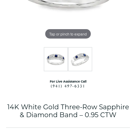
Tap or pinch to expand
For Live Assistance Call
(941) 497-6331
14K White Gold Three-Row Sapphire
& Diamond Band – 0.95 CTW