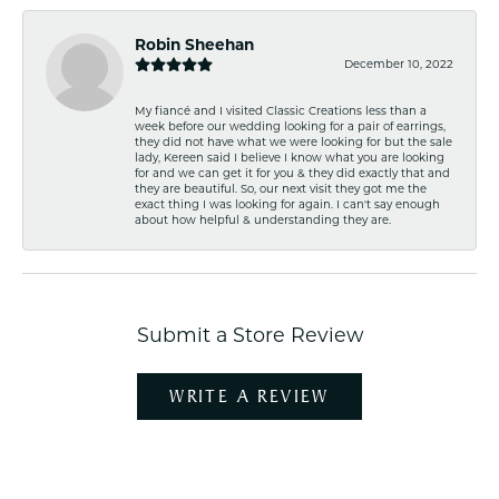
Robin Sheehan
December 10, 2022
My fiancé and I visited Classic Creations less than a
week before our wedding looking for a pair of earrings,
they did not have what we were looking for but the sale
lady, Kereen said I believe I know what you are looking
for and we can get it for you & they did exactly that and
they are beautiful. So, our next visit they got me the
exact thing I was looking for again. I can't say enough
about how helpful & understanding they are.
Submit a Store Review
WRITE A REVIEW