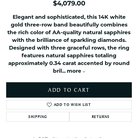
$4,079.00
Elegant and sophisticated, this 14K white
gold three-row band beautifully combines
the rich color of AA-quality natural sapphires
with the brilliance of sparkling diamonds.
Designed with three graceful rows, the ring
features natural sapphires totaling
approximately 0.34 carat accented by round
bril
...
more
ADD TO CART
ADD TO WISH LIST
SHIPPING
RETURNS