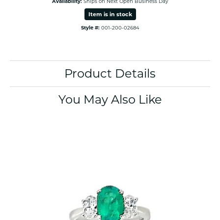
Availability:
Ships on Next Open Business Day
Item is in stock
Style #:
001-200-02684
Product Details
You May Also Like