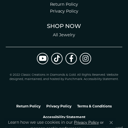
Return Policy
Privacy Policy
SHOP NOW
All Jewelry
© 2022 Classic Creations in Diamonds & Gold. All Rights Reserved.
Website
design
ed, maintained, and hosted by
Punchmark
.
Accessibility Statement
.
Return Policy
Privacy Policy
Terms & Conditions
Accessibility Statement
Learn how we use cookies in our
Privacy Policy
or
Close co