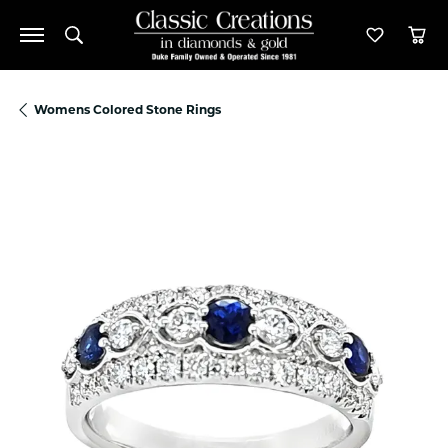
Toggle Search Menu
Toggle M
Tog
Womens Colored Stone Rings