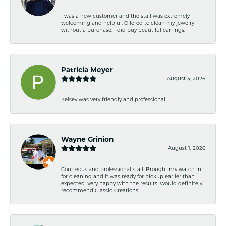
I was a new customer and the staff was extremely
welcoming and helpful. Offered to clean my jewelry
without a purchase. I did buy beautiful earrings.
Patricia Meyer
August 3, 2026
Kelsey was very friendly and professional.
Wayne Grinion
August 1, 2026
Courteous and professional staff. Brought my watch in
for cleaning and it was ready for pickup earlier than
expected. Very happy with the results. Would definitely
recommend Classic Creations!