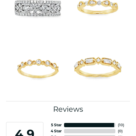
Reviews
5 Star
(
10
)
4.9
4 Star
(
0
)