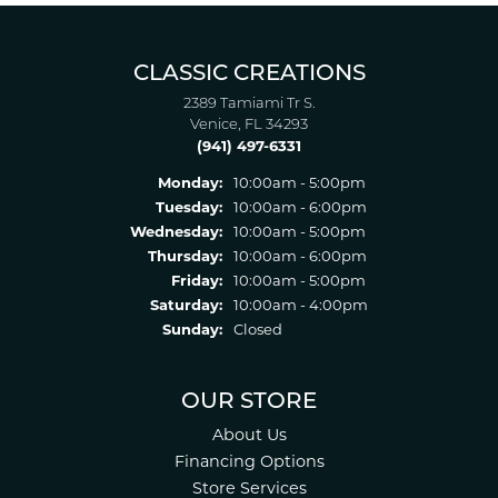
CLASSIC CREATIONS
2389 Tamiami Tr S.
Venice, FL 34293
(941) 497-6331
Monday:
10:00am - 5:00pm
Tuesday:
10:00am - 6:00pm
Wednesday:
10:00am - 5:00pm
Thursday:
10:00am - 6:00pm
Friday:
10:00am - 5:00pm
Saturday:
10:00am - 4:00pm
Sunday:
Closed
OUR STORE
About Us
Financing Options
Store Services