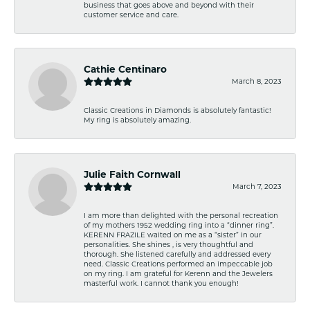
business that goes above and beyond with their
customer service and care.
Cathie Centinaro
March 8, 2023
Classic Creations in Diamonds is absolutely fantastic!
My ring is absolutely amazing.
Julie Faith Cornwall
March 7, 2023
I am more than delighted with the personal recreation
of my mothers 1952 wedding ring into a “dinner ring”.
KERENN FRAZILE waited on me as a “sister” in our
personalities. She shines , is very thoughtful and
thorough. She listened carefully and addressed every
need. Classic Creations performed an impeccable job
on my ring. I am grateful for Kerenn and the Jewelers
masterful work. I cannot thank you enough!